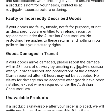
and specifications when ordering. If you are unsure whether
a product is right for your needs, contact us at
roy@galvins.com.au before ordering.
Faulty or Incorrectly Described Goods
If your goods are faulty, unsafe, not fit for purpose, or not
as described, you are entitled to a refund, repair, or
replacement under the Australian Consumer Law. No
restocking fee applies to these returns, and nothing in our
policies limits your statutory rights.
Goods Damaged in Transit
If your goods arrive damaged, please report the damage
within 48 hours of delivery by emailing roy@galvins.com.au
with your order number and photographs of the damage.
Claims reported after 48 hours may not be accepted. No
claims for damage can be accepted after goods have been
installed, except where required under the Australian
Consumer Law.
Unavailable Products
If a product is unavailable after your order is placed, we will
notify you by email as soon as possible. We will not