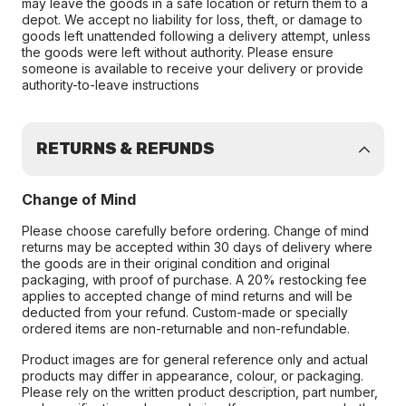
may leave the goods in a safe location or return them to a
depot. We accept no liability for loss, theft, or damage to
goods left unattended following a delivery attempt, unless
the goods were left without authority. Please ensure
someone is available to receive your delivery or provide
authority-to-leave instructions
RETURNS & REFUNDS
Change of Mind
Please choose carefully before ordering. Change of mind
returns may be accepted within 30 days of delivery where
the goods are in their original condition and original
packaging, with proof of purchase. A 20% restocking fee
applies to accepted change of mind returns and will be
deducted from your refund. Custom-made or specially
ordered items are non-returnable and non-refundable.
Product images are for general reference only and actual
products may differ in appearance, colour, or packaging.
Please rely on the written product description, part number,