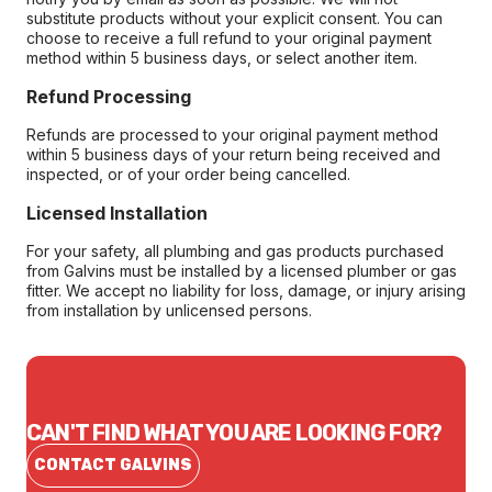
substitute products without your explicit consent. You can
choose to receive a full refund to your original payment
method within 5 business days, or select another item.
Refund Processing
Refunds are processed to your original payment method
within 5 business days of your return being received and
inspected, or of your order being cancelled.
Licensed Installation
For your safety, all plumbing and gas products purchased
from Galvins must be installed by a licensed plumber or gas
fitter. We accept no liability for loss, damage, or injury arising
from installation by unlicensed persons.
CAN'T FIND WHAT YOU ARE LOOKING FOR?
CONTACT GALVINS