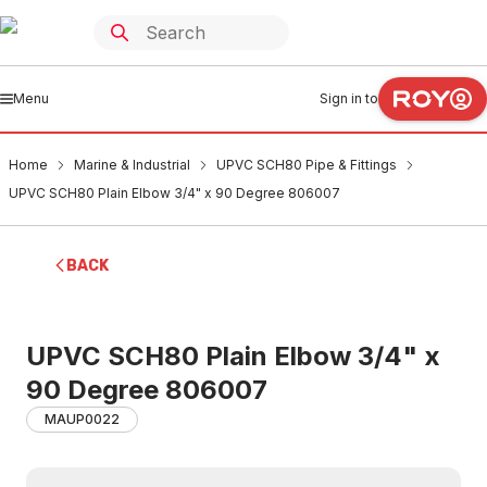
Menu
Sign in to
Home
Marine & Industrial
UPVC SCH80 Pipe & Fittings
UPVC SCH80 Plain Elbow 3/4" x 90 Degree 806007
BACK
UPVC SCH80 Plain Elbow 3/4" x
90 Degree 806007
MAUP0022