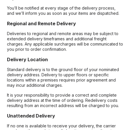
You’ll be notified at every stage of the delivery process,
and we’ll inform you as soon as your items are dispatched.
Regional and Remote Delivery
Deliveries to regional and remote areas may be subject to
extended delivery timeframes and additional freight
charges. Any applicable surcharges will be communicated to
you prior to order confirmation.
Delivery Location
Standard delivery is to the ground floor of your nominated
delivery address. Delivery to upper floors or specific
locations within a premises requires prior agreement and
may incur additional charges.
It is your responsibility to provide a correct and complete
delivery address at the time of ordering. Redelivery costs
resulting from an incorrect address will be charged to you.
Unattended Delivery
If no one is available to receive your delivery, the carrier