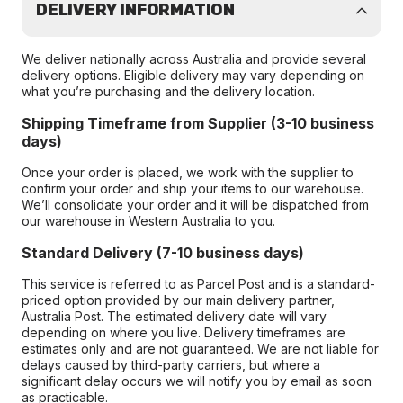
DELIVERY INFORMATION
We deliver nationally across Australia and provide several
delivery options. Eligible delivery may vary depending on
what you’re purchasing and the delivery location.
Shipping Timeframe from Supplier (3-10 business
days)
Once your order is placed, we work with the supplier to
confirm your order and ship your items to our warehouse.
We’ll consolidate your order and it will be dispatched from
our warehouse in Western Australia to you.
Standard Delivery (7-10 business days)
This service is referred to as Parcel Post and is a standard-
priced option provided by our main delivery partner,
Australia Post. The estimated delivery date will vary
depending on where you live. Delivery timeframes are
estimates only and are not guaranteed. We are not liable for
delays caused by third-party carriers, but where a
significant delay occurs we will notify you by email as soon
as practicable.