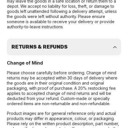
may leave the goods in a safe location or return them to a
depot. We accept no liability for loss, theft, or damage to
goods left unattended following a delivery attempt, unless
the goods were left without authority. Please ensure
someone is available to receive your delivery or provide
authority-to-leave instructions
RETURNS & REFUNDS
Change of Mind
Please choose carefully before ordering. Change of mind
returns may be accepted within 30 days of delivery where
the goods are in their original condition and original
packaging, with proof of purchase. A 20% restocking fee
applies to accepted change of mind returns and will be
deducted from your refund. Custom-made or specially
ordered items are non-returnable and non-refundable.
Product images are for general reference only and actual
products may differ in appearance, colour, or packaging.
Please rely on the written product description, part number,