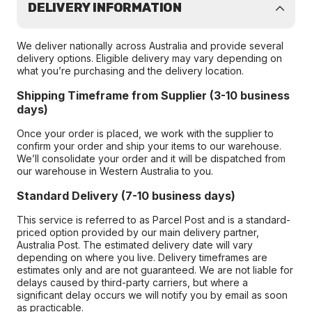
DELIVERY INFORMATION
We deliver nationally across Australia and provide several
delivery options. Eligible delivery may vary depending on
what you’re purchasing and the delivery location.
Shipping Timeframe from Supplier (3-10 business
days)
Once your order is placed, we work with the supplier to
confirm your order and ship your items to our warehouse.
We’ll consolidate your order and it will be dispatched from
our warehouse in Western Australia to you.
Standard Delivery (7-10 business days)
This service is referred to as Parcel Post and is a standard-
priced option provided by our main delivery partner,
Australia Post. The estimated delivery date will vary
depending on where you live. Delivery timeframes are
estimates only and are not guaranteed. We are not liable for
delays caused by third-party carriers, but where a
significant delay occurs we will notify you by email as soon
as practicable.