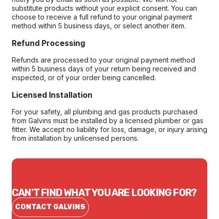
substitute products without your explicit consent. You can
choose to receive a full refund to your original payment
method within 5 business days, or select another item.
Refund Processing
Refunds are processed to your original payment method
within 5 business days of your return being received and
inspected, or of your order being cancelled.
Licensed Installation
For your safety, all plumbing and gas products purchased
from Galvins must be installed by a licensed plumber or gas
fitter. We accept no liability for loss, damage, or injury arising
from installation by unlicensed persons.
CAN'T FIND WHAT YOU ARE LOOKING FOR?
CONTACT GALVINS