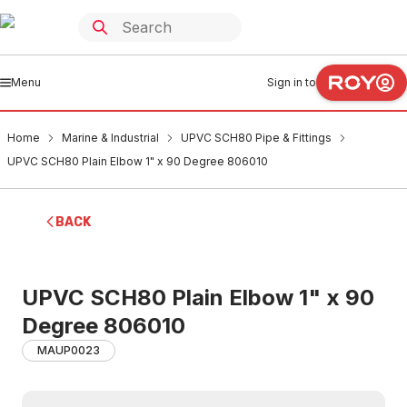
Menu
Sign in to
Home
Marine & Industrial
UPVC SCH80 Pipe & Fittings
UPVC SCH80 Plain Elbow 1" x 90 Degree 806010
BACK
UPVC SCH80 Plain Elbow 1" x 90
Degree 806010
MAUP0023