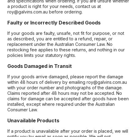
and specifications when ordering. If you are unsure whether
a product is right for your needs, contact us at
roy@galvins.com.au before ordering.
Faulty or Incorrectly Described Goods
If your goods are faulty, unsafe, not fit for purpose, or not
as described, you are entitled to a refund, repair, or
replacement under the Australian Consumer Law. No
restocking fee applies to these returns, and nothing in our
policies limits your statutory rights.
Goods Damaged in Transit
If your goods arrive damaged, please report the damage
within 48 hours of delivery by emailing roy@galvins.com.au
with your order number and photographs of the damage.
Claims reported after 48 hours may not be accepted. No
claims for damage can be accepted after goods have been
installed, except where required under the Australian
Consumer Law.
Unavailable Products
If a product is unavailable after your order is placed, we will
notify you by email as soon as possible. We will not