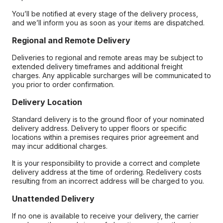
You’ll be notified at every stage of the delivery process,
and we’ll inform you as soon as your items are dispatched.
Regional and Remote Delivery
Deliveries to regional and remote areas may be subject to
extended delivery timeframes and additional freight
charges. Any applicable surcharges will be communicated to
you prior to order confirmation.
Delivery Location
Standard delivery is to the ground floor of your nominated
delivery address. Delivery to upper floors or specific
locations within a premises requires prior agreement and
may incur additional charges.
It is your responsibility to provide a correct and complete
delivery address at the time of ordering. Redelivery costs
resulting from an incorrect address will be charged to you.
Unattended Delivery
If no one is available to receive your delivery, the carrier