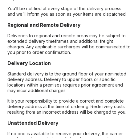
You’ll be notified at every stage of the delivery process,
and we’ll inform you as soon as your items are dispatched.
Regional and Remote Delivery
Deliveries to regional and remote areas may be subject to
extended delivery timeframes and additional freight
charges. Any applicable surcharges will be communicated to
you prior to order confirmation.
Delivery Location
Standard delivery is to the ground floor of your nominated
delivery address. Delivery to upper floors or specific
locations within a premises requires prior agreement and
may incur additional charges.
It is your responsibility to provide a correct and complete
delivery address at the time of ordering. Redelivery costs
resulting from an incorrect address will be charged to you.
Unattended Delivery
If no one is available to receive your delivery, the carrier