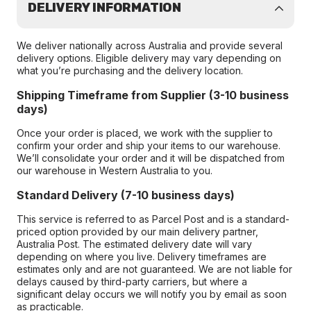
DELIVERY INFORMATION
We deliver nationally across Australia and provide several
delivery options. Eligible delivery may vary depending on
what you’re purchasing and the delivery location.
Shipping Timeframe from Supplier (3-10 business
days)
Once your order is placed, we work with the supplier to
confirm your order and ship your items to our warehouse.
We’ll consolidate your order and it will be dispatched from
our warehouse in Western Australia to you.
Standard Delivery (7-10 business days)
This service is referred to as Parcel Post and is a standard-
priced option provided by our main delivery partner,
Australia Post. The estimated delivery date will vary
depending on where you live. Delivery timeframes are
estimates only and are not guaranteed. We are not liable for
delays caused by third-party carriers, but where a
significant delay occurs we will notify you by email as soon
as practicable.