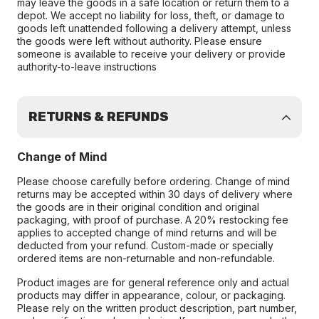
may leave the goods in a safe location or return them to a
depot. We accept no liability for loss, theft, or damage to
goods left unattended following a delivery attempt, unless
the goods were left without authority. Please ensure
someone is available to receive your delivery or provide
authority-to-leave instructions
RETURNS & REFUNDS
Change of Mind
Please choose carefully before ordering. Change of mind
returns may be accepted within 30 days of delivery where
the goods are in their original condition and original
packaging, with proof of purchase. A 20% restocking fee
applies to accepted change of mind returns and will be
deducted from your refund. Custom-made or specially
ordered items are non-returnable and non-refundable.
Product images are for general reference only and actual
products may differ in appearance, colour, or packaging.
Please rely on the written product description, part number,