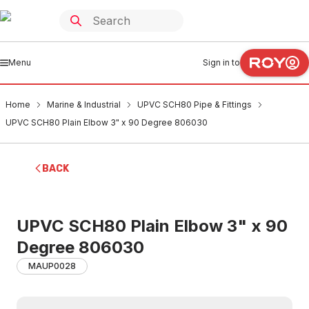
Menu
Sign in to
Home
Marine & Industrial
UPVC SCH80 Pipe & Fittings
UPVC SCH80 Plain Elbow 3" x 90 Degree 806030
BACK
UPVC SCH80 Plain Elbow 3" x 90
Degree 806030
MAUP0028