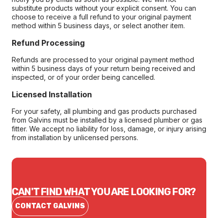
substitute products without your explicit consent. You can
choose to receive a full refund to your original payment
method within 5 business days, or select another item.
Refund Processing
Refunds are processed to your original payment method
within 5 business days of your return being received and
inspected, or of your order being cancelled.
Licensed Installation
For your safety, all plumbing and gas products purchased
from Galvins must be installed by a licensed plumber or gas
fitter. We accept no liability for loss, damage, or injury arising
from installation by unlicensed persons.
CAN'T FIND WHAT YOU ARE LOOKING FOR?
CONTACT GALVINS