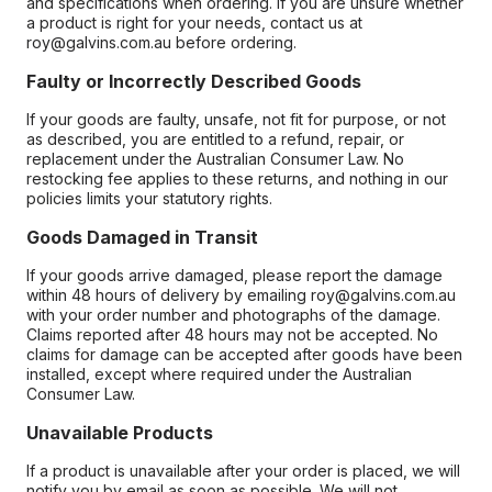
and specifications when ordering. If you are unsure whether
a product is right for your needs, contact us at
roy@galvins.com.au before ordering.
Faulty or Incorrectly Described Goods
If your goods are faulty, unsafe, not fit for purpose, or not
as described, you are entitled to a refund, repair, or
replacement under the Australian Consumer Law. No
restocking fee applies to these returns, and nothing in our
policies limits your statutory rights.
Goods Damaged in Transit
If your goods arrive damaged, please report the damage
within 48 hours of delivery by emailing roy@galvins.com.au
with your order number and photographs of the damage.
Claims reported after 48 hours may not be accepted. No
claims for damage can be accepted after goods have been
installed, except where required under the Australian
Consumer Law.
Unavailable Products
If a product is unavailable after your order is placed, we will
notify you by email as soon as possible. We will not