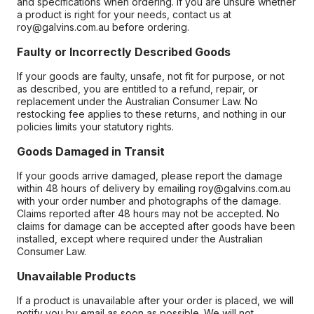
and specifications when ordering. If you are unsure whether
a product is right for your needs, contact us at
roy@galvins.com.au before ordering.
Faulty or Incorrectly Described Goods
If your goods are faulty, unsafe, not fit for purpose, or not
as described, you are entitled to a refund, repair, or
replacement under the Australian Consumer Law. No
restocking fee applies to these returns, and nothing in our
policies limits your statutory rights.
Goods Damaged in Transit
If your goods arrive damaged, please report the damage
within 48 hours of delivery by emailing roy@galvins.com.au
with your order number and photographs of the damage.
Claims reported after 48 hours may not be accepted. No
claims for damage can be accepted after goods have been
installed, except where required under the Australian
Consumer Law.
Unavailable Products
If a product is unavailable after your order is placed, we will
notify you by email as soon as possible. We will not