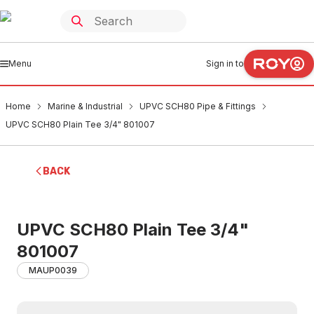
Menu
Sign in to
Home
Marine & Industrial
UPVC SCH80 Pipe & Fittings
UPVC SCH80 Plain Tee 3/4" 801007
BACK
UPVC SCH80 Plain Tee 3/4"
801007
MAUP0039