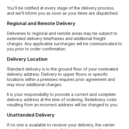
You’ll be notified at every stage of the delivery process,
and we’ll inform you as soon as your items are dispatched.
Regional and Remote Delivery
Deliveries to regional and remote areas may be subject to
extended delivery timeframes and additional freight
charges. Any applicable surcharges will be communicated to
you prior to order confirmation.
Delivery Location
Standard delivery is to the ground floor of your nominated
delivery address. Delivery to upper floors or specific
locations within a premises requires prior agreement and
may incur additional charges.
It is your responsibility to provide a correct and complete
delivery address at the time of ordering. Redelivery costs
resulting from an incorrect address will be charged to you.
Unattended Delivery
If no one is available to receive your delivery, the carrier