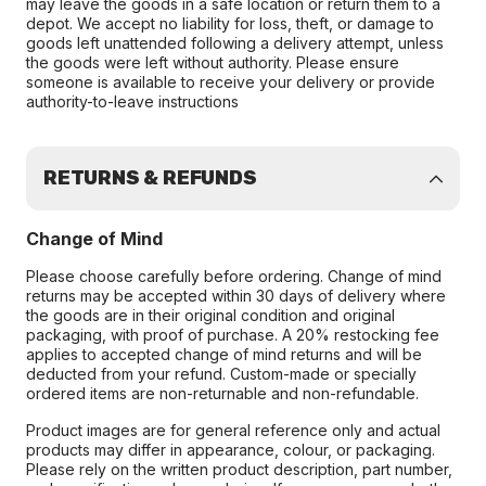
may leave the goods in a safe location or return them to a
depot. We accept no liability for loss, theft, or damage to
goods left unattended following a delivery attempt, unless
the goods were left without authority. Please ensure
someone is available to receive your delivery or provide
authority-to-leave instructions
RETURNS & REFUNDS
Change of Mind
Please choose carefully before ordering. Change of mind
returns may be accepted within 30 days of delivery where
the goods are in their original condition and original
packaging, with proof of purchase. A 20% restocking fee
applies to accepted change of mind returns and will be
deducted from your refund. Custom-made or specially
ordered items are non-returnable and non-refundable.
Product images are for general reference only and actual
products may differ in appearance, colour, or packaging.
Please rely on the written product description, part number,