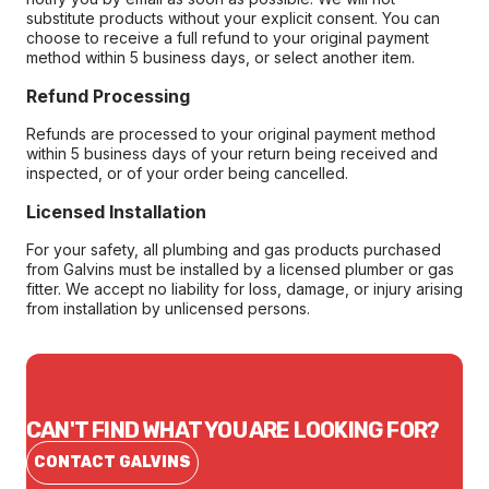
substitute products without your explicit consent. You can
choose to receive a full refund to your original payment
method within 5 business days, or select another item.
Refund Processing
Refunds are processed to your original payment method
within 5 business days of your return being received and
inspected, or of your order being cancelled.
Licensed Installation
For your safety, all plumbing and gas products purchased
from Galvins must be installed by a licensed plumber or gas
fitter. We accept no liability for loss, damage, or injury arising
from installation by unlicensed persons.
CAN'T FIND WHAT YOU ARE LOOKING FOR?
CONTACT GALVINS