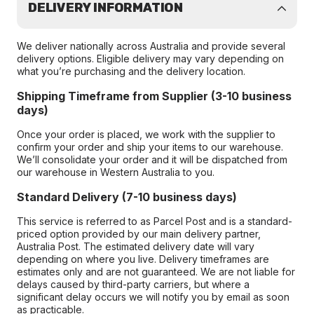
DELIVERY INFORMATION
We deliver nationally across Australia and provide several
delivery options. Eligible delivery may vary depending on
what you’re purchasing and the delivery location.
Shipping Timeframe from Supplier (3-10 business
days)
Once your order is placed, we work with the supplier to
confirm your order and ship your items to our warehouse.
We’ll consolidate your order and it will be dispatched from
our warehouse in Western Australia to you.
Standard Delivery (7-10 business days)
This service is referred to as Parcel Post and is a standard-
priced option provided by our main delivery partner,
Australia Post. The estimated delivery date will vary
depending on where you live. Delivery timeframes are
estimates only and are not guaranteed. We are not liable for
delays caused by third-party carriers, but where a
significant delay occurs we will notify you by email as soon
as practicable.