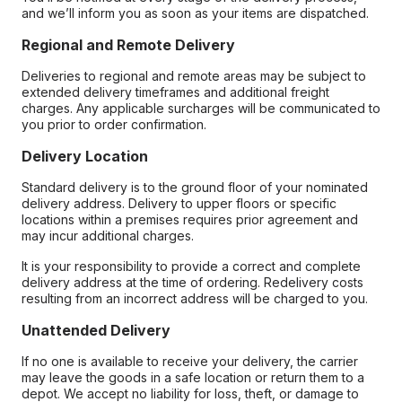
and we’ll inform you as soon as your items are dispatched.
Regional and Remote Delivery
Deliveries to regional and remote areas may be subject to
extended delivery timeframes and additional freight
charges. Any applicable surcharges will be communicated to
you prior to order confirmation.
Delivery Location
Standard delivery is to the ground floor of your nominated
delivery address. Delivery to upper floors or specific
locations within a premises requires prior agreement and
may incur additional charges.
It is your responsibility to provide a correct and complete
delivery address at the time of ordering. Redelivery costs
resulting from an incorrect address will be charged to you.
Unattended Delivery
If no one is available to receive your delivery, the carrier
may leave the goods in a safe location or return them to a
depot. We accept no liability for loss, theft, or damage to