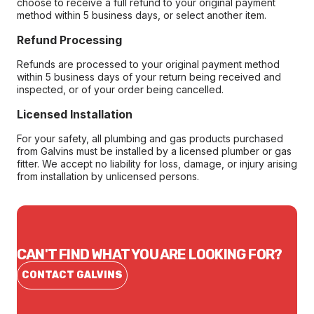
choose to receive a full refund to your original payment
method within 5 business days, or select another item.
Refund Processing
Refunds are processed to your original payment method
within 5 business days of your return being received and
inspected, or of your order being cancelled.
Licensed Installation
For your safety, all plumbing and gas products purchased
from Galvins must be installed by a licensed plumber or gas
fitter. We accept no liability for loss, damage, or injury arising
from installation by unlicensed persons.
CAN'T FIND WHAT YOU ARE LOOKING FOR?
CONTACT GALVINS