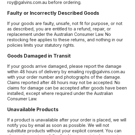
roy@galvins.com.au before ordering.
Faulty or Incorrectly Described Goods
If your goods are faulty, unsafe, not fit for purpose, or not
as described, you are entitled to a refund, repair, or
replacement under the Australian Consumer Law. No
restocking fee applies to these returns, and nothing in our
policies limits your statutory rights.
Goods Damaged in Transit
If your goods arrive damaged, please report the damage
within 48 hours of delivery by emailing roy@galvins.com.au
with your order number and photographs of the damage.
Claims reported after 48 hours may not be accepted. No
claims for damage can be accepted after goods have been
installed, except where required under the Australian
Consumer Law.
Unavailable Products
If a product is unavailable after your order is placed, we will
notify you by email as soon as possible. We will not
substitute products without your explicit consent. You can