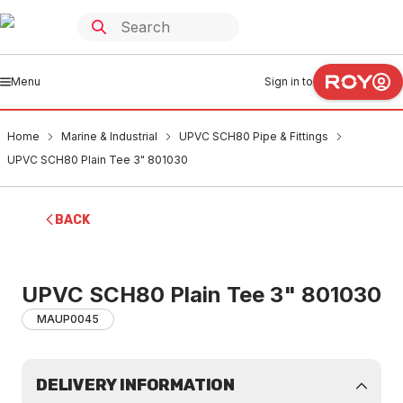
Menu
Sign in to
Home
Marine & Industrial
UPVC SCH80 Pipe & Fittings
UPVC SCH80 Plain Tee 3" 801030
BACK
UPVC SCH80 Plain Tee 3" 801030
MAUP0045
DELIVERY INFORMATION