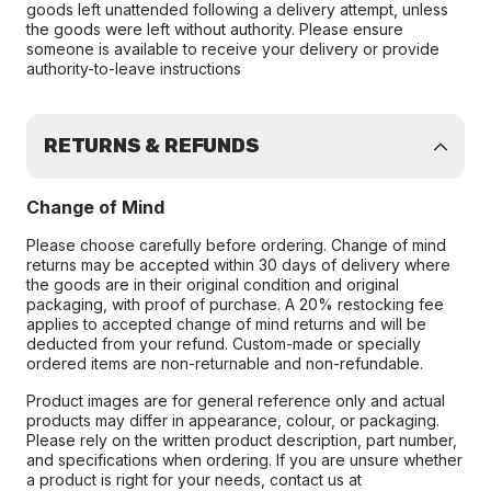
goods left unattended following a delivery attempt, unless
the goods were left without authority. Please ensure
someone is available to receive your delivery or provide
authority-to-leave instructions
RETURNS & REFUNDS
Change of Mind
Please choose carefully before ordering. Change of mind
returns may be accepted within 30 days of delivery where
the goods are in their original condition and original
packaging, with proof of purchase. A 20% restocking fee
applies to accepted change of mind returns and will be
deducted from your refund. Custom-made or specially
ordered items are non-returnable and non-refundable.
Product images are for general reference only and actual
products may differ in appearance, colour, or packaging.
Please rely on the written product description, part number,
and specifications when ordering. If you are unsure whether
a product is right for your needs, contact us at