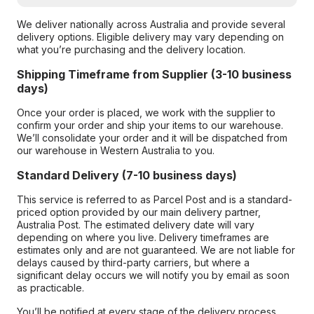
We deliver nationally across Australia and provide several
delivery options. Eligible delivery may vary depending on
what you’re purchasing and the delivery location.
Shipping Timeframe from Supplier (3-10 business
days)
Once your order is placed, we work with the supplier to
confirm your order and ship your items to our warehouse.
We’ll consolidate your order and it will be dispatched from
our warehouse in Western Australia to you.
Standard Delivery (7-10 business days)
This service is referred to as Parcel Post and is a standard-
priced option provided by our main delivery partner,
Australia Post. The estimated delivery date will vary
depending on where you live. Delivery timeframes are
estimates only and are not guaranteed. We are not liable for
delays caused by third-party carriers, but where a
significant delay occurs we will notify you by email as soon
as practicable.
You’ll be notified at every stage of the delivery process,