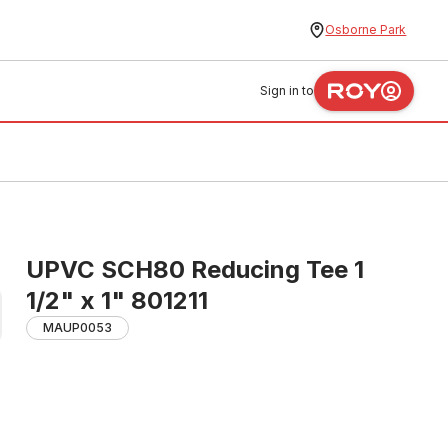
Osborne Park
Sign in to
UPVC SCH80 Reducing Tee 1
1/2" x 1" 801211
MAUP0053