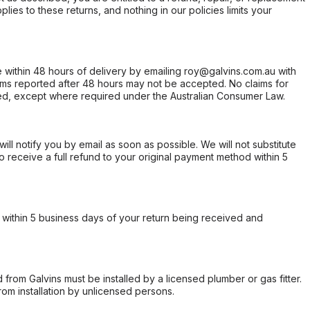
ies to these returns, and nothing in our policies limits your
within 48 hours of delivery by emailing roy@galvins.com.au with
s reported after 48 hours may not be accepted. No claims for
d, except where required under the Australian Consumer Law.
will notify you by email as soon as possible. We will not substitute
o receive a full refund to your original payment method within 5
within 5 business days of your return being received and
from Galvins must be installed by a licensed plumber or gas fitter.
from installation by unlicensed persons.