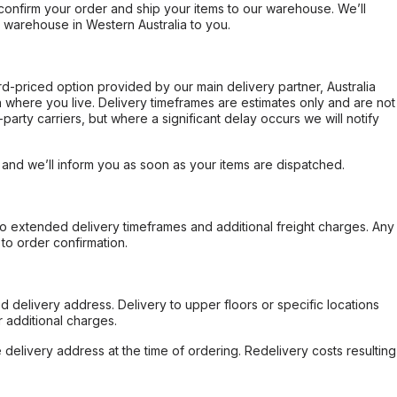
confirm your order and ship your items to our warehouse. We’ll
r warehouse in Western Australia to you.
ard-priced option provided by our main delivery partner, Australia
 where you live. Delivery timeframes are estimates only and are not
party carriers, but where a significant delay occurs we will notify
, and we’ll inform you as soon as your items are dispatched.
to extended delivery timeframes and additional freight charges. Any
to order confirmation.
d delivery address. Delivery to upper floors or specific locations
 additional charges.
e delivery address at the time of ordering. Redelivery costs resulting