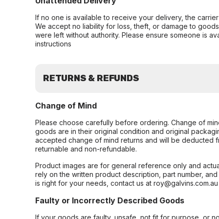
Unattended Delivery
If no one is available to receive your delivery, the carri
We accept no liability for loss, theft, or damage to good
were left without authority. Please ensure someone is ava
instructions
RETURNS & REFUNDS
Change of Mind
Please choose carefully before ordering. Change of min
goods are in their original condition and original packag
accepted change of mind returns and will be deducted f
returnable and non-refundable.
Product images are for general reference only and actua
rely on the written product description, part number, an
is right for your needs, contact us at roy@galvins.com.au
Faulty or Incorrectly Described Goods
If your goods are faulty, unsafe, not fit for purpose, or 