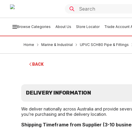
Browse Categories
About Us
Store Locator
Trade Account A
Home
Marine & Industrial
UPVC SCH80 Pipe & Fittings
BACK
DELIVERY INFORMATION
We deliver nationally across Australia and provide sever
you’re purchasing and the delivery location.
Shipping Timeframe from Supplier (3-10 busine