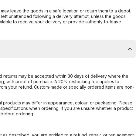
er may leave the goods in a safe location or return them to a depot.
s left unattended following a delivery attempt, unless the goods
ilable to receive your delivery or provide authority-to-leave
d returns may be accepted within 30 days of delivery where the
ing, with proof of purchase. A 20% restocking fee applies to
rom your refund. Custom-made or specially ordered items are non-
l products may differ in appearance, colour, or packaging. Please
d specifications when ordering. If you are unsure whether a product
 before ordering.
not as described, you are entitled to a refund, repair, or replacement