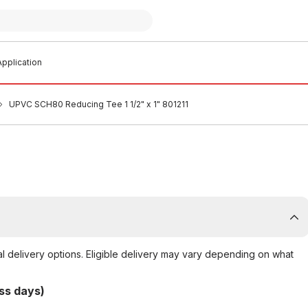
pplication
UPVC SCH80 Reducing Tee 1 1/2" x 1" 801211
al delivery options. Eligible delivery may vary depending on what
ss days)