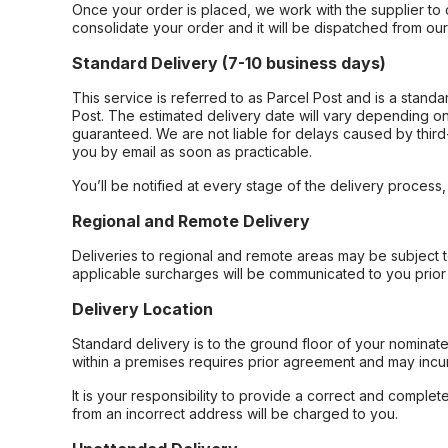
Once your order is placed, we work with the supplier to 
consolidate your order and it will be dispatched from ou
Standard Delivery (7-10 business days)
This service is referred to as Parcel Post and is a stand
Post. The estimated delivery date will vary depending on
guaranteed. We are not liable for delays caused by third-
you by email as soon as practicable.
You’ll be notified at every stage of the delivery process
Regional and Remote Delivery
Deliveries to regional and remote areas may be subject 
applicable surcharges will be communicated to you prior 
Delivery Location
Standard delivery is to the ground floor of your nominate
within a premises requires prior agreement and may incur
It is your responsibility to provide a correct and complet
from an incorrect address will be charged to you.