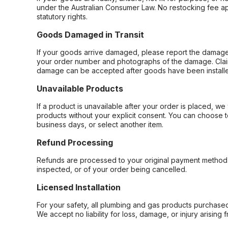
under the Australian Consumer Law. No restocking fee appl
statutory rights.
Goods Damaged in Transit
If your goods arrive damaged, please report the damage 
your order number and photographs of the damage. Claim
damage can be accepted after goods have been installe
Unavailable Products
If a product is unavailable after your order is placed, we 
products without your explicit consent. You can choose t
business days, or select another item.
Refund Processing
Refunds are processed to your original payment method 
inspected, or of your order being cancelled.
Licensed Installation
For your safety, all plumbing and gas products purchased 
We accept no liability for loss, damage, or injury arising 