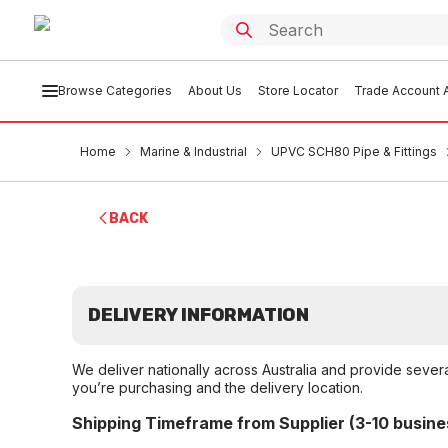
Browse Categories
About Us
Store Locator
Trade Account A
Home
Marine & Industrial
UPVC SCH80 Pipe & Fittings
BACK
DELIVERY INFORMATION
We deliver nationally across Australia and provide sever
you’re purchasing and the delivery location.
Shipping Timeframe from Supplier (3-10 busine