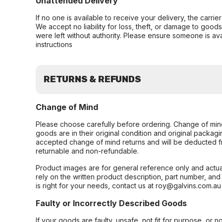
Unattended Delivery
If no one is available to receive your delivery, the carri
We accept no liability for loss, theft, or damage to good
were left without authority. Please ensure someone is ava
instructions
RETURNS & REFUNDS
Change of Mind
Please choose carefully before ordering. Change of min
goods are in their original condition and original packag
accepted change of mind returns and will be deducted f
returnable and non-refundable.
Product images are for general reference only and actua
rely on the written product description, part number, an
is right for your needs, contact us at roy@galvins.com.au
Faulty or Incorrectly Described Goods
If your goods are faulty, unsafe, not fit for purpose, or 