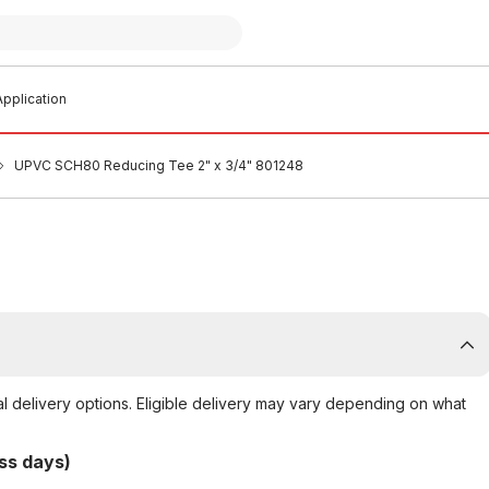
pplication
UPVC SCH80 Reducing Tee 2" x 3/4" 801248
al delivery options. Eligible delivery may vary depending on what
ss days)