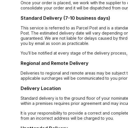
Once your order is placed, we work with the supplier to 
consolidate your order and it will be dispatched from ou
Standard Delivery (7-10 business days)
This service is referred to as Parcel Post and is a stand
Post. The estimated delivery date will vary depending on
guaranteed. We are not liable for delays caused by third-
you by email as soon as practicable.
You’ll be notified at every stage of the delivery process
Regional and Remote Delivery
Deliveries to regional and remote areas may be subject 
applicable surcharges will be communicated to you prior 
Delivery Location
Standard delivery is to the ground floor of your nominate
within a premises requires prior agreement and may incur
It is your responsibility to provide a correct and complet
from an incorrect address will be charged to you.