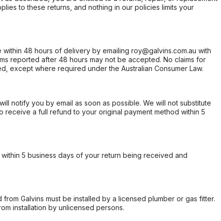
ies to these returns, and nothing in our policies limits your
within 48 hours of delivery by emailing roy@galvins.com.au with
s reported after 48 hours may not be accepted. No claims for
d, except where required under the Australian Consumer Law.
will notify you by email as soon as possible. We will not substitute
o receive a full refund to your original payment method within 5
within 5 business days of your return being received and
from Galvins must be installed by a licensed plumber or gas fitter.
from installation by unlicensed persons.