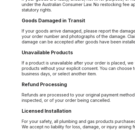
under the Australian Consumer Law. No restocking fee appl
statutory rights.
Goods Damaged in Transit
If your goods arrive damaged, please report the damage 
your order number and photographs of the damage. Claim
damage can be accepted after goods have been installe
Unavailable Products
If a product is unavailable after your order is placed, we 
products without your explicit consent. You can choose t
business days, or select another item.
Refund Processing
Refunds are processed to your original payment method 
inspected, or of your order being cancelled.
Licensed Installation
For your safety, all plumbing and gas products purchased 
We accept no liability for loss, damage, or injury arising 