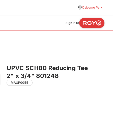
Osborne Park
Sign in to
UPVC SCH80 Reducing Tee
2" x 3/4" 801248
MAUP0055