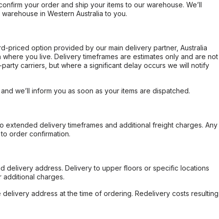
confirm your order and ship your items to our warehouse. We’ll
r warehouse in Western Australia to you.
ard-priced option provided by our main delivery partner, Australia
 where you live. Delivery timeframes are estimates only and are not
party carriers, but where a significant delay occurs we will notify
, and we’ll inform you as soon as your items are dispatched.
to extended delivery timeframes and additional freight charges. Any
to order confirmation.
d delivery address. Delivery to upper floors or specific locations
 additional charges.
e delivery address at the time of ordering. Redelivery costs resulting