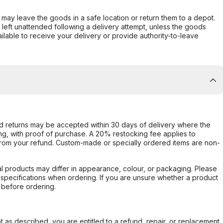
er may leave the goods in a safe location or return them to a depot.
s left unattended following a delivery attempt, unless the goods
ilable to receive your delivery or provide authority-to-leave
d returns may be accepted within 30 days of delivery where the
ing, with proof of purchase. A 20% restocking fee applies to
rom your refund. Custom-made or specially ordered items are non-
l products may differ in appearance, colour, or packaging. Please
d specifications when ordering. If you are unsure whether a product
 before ordering.
not as described, you are entitled to a refund, repair, or replacement