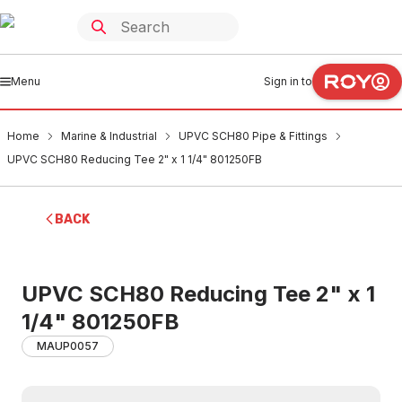
Menu
Sign in to
Home
Marine & Industrial
UPVC SCH80 Pipe & Fittings
UPVC SCH80 Reducing Tee 2" x 1 1/4" 801250FB
BACK
UPVC SCH80 Reducing Tee 2" x 1
1/4" 801250FB
MAUP0057