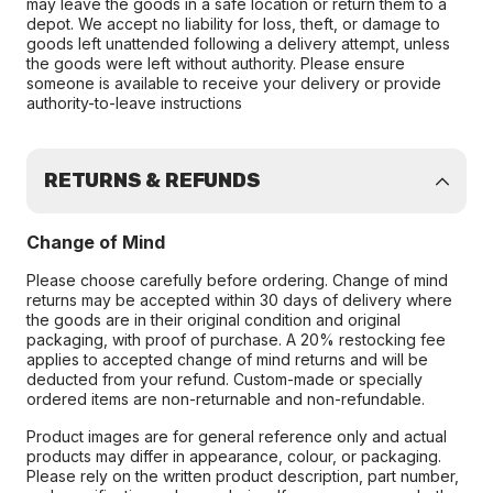
may leave the goods in a safe location or return them to a
depot. We accept no liability for loss, theft, or damage to
goods left unattended following a delivery attempt, unless
the goods were left without authority. Please ensure
someone is available to receive your delivery or provide
authority-to-leave instructions
RETURNS & REFUNDS
Change of Mind
Please choose carefully before ordering. Change of mind
returns may be accepted within 30 days of delivery where
the goods are in their original condition and original
packaging, with proof of purchase. A 20% restocking fee
applies to accepted change of mind returns and will be
deducted from your refund. Custom-made or specially
ordered items are non-returnable and non-refundable.
Product images are for general reference only and actual
products may differ in appearance, colour, or packaging.
Please rely on the written product description, part number,