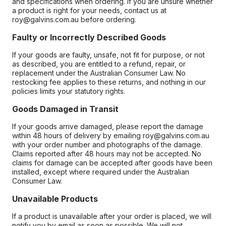
and specifications when ordering. If you are unsure whether
a product is right for your needs, contact us at
roy@galvins.com.au before ordering.
Faulty or Incorrectly Described Goods
If your goods are faulty, unsafe, not fit for purpose, or not
as described, you are entitled to a refund, repair, or
replacement under the Australian Consumer Law. No
restocking fee applies to these returns, and nothing in our
policies limits your statutory rights.
Goods Damaged in Transit
If your goods arrive damaged, please report the damage
within 48 hours of delivery by emailing roy@galvins.com.au
with your order number and photographs of the damage.
Claims reported after 48 hours may not be accepted. No
claims for damage can be accepted after goods have been
installed, except where required under the Australian
Consumer Law.
Unavailable Products
If a product is unavailable after your order is placed, we will
notify you by email as soon as possible. We will not