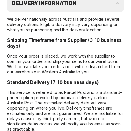
DELIVERY INFORMATION
We deliver nationally across Australia and provide several
delivery options. Eligible delivery may vary depending on
what you’re purchasing and the delivery location.
Shipping Timeframe from Supplier (3-10 business
days)
Once your order is placed, we work with the supplier to
confirm your order and ship your items to our warehouse.
We’ll consolidate your order and it will be dispatched from
our warehouse in Western Australia to you.
Standard Delivery (7-10 business days)
This service is referred to as Parcel Post and is a standard-
priced option provided by our main delivery partner,
Australia Post. The estimated delivery date will vary
depending on where you live. Delivery timeframes are
estimates only and are not guaranteed. We are not liable for
delays caused by third-party carriers, but where a
significant delay occurs we will notify you by email as soon
as practicable.