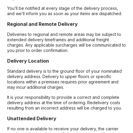
You’ll be notified at every stage of the delivery process,
and we’ll inform you as soon as your items are dispatched.
Regional and Remote Delivery
Deliveries to regional and remote areas may be subject to
extended delivery timeframes and additional freight
charges. Any applicable surcharges will be communicated to
you prior to order confirmation.
Delivery Location
Standard delivery is to the ground floor of your nominated
delivery address. Delivery to upper floors or specific
locations within a premises requires prior agreement and
may incur additional charges.
It is your responsibility to provide a correct and complete
delivery address at the time of ordering. Redelivery costs
resulting from an incorrect address will be charged to you.
Unattended Delivery
If no one is available to receive your delivery, the carrier