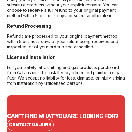
substitute products without your explicit consent. You can
choose to receive a full refund to your original payment
method within 5 business days, or select another item.
Refund Processing
Refunds are processed to your original payment method
within 5 business days of your return being received and
inspected, or of your order being cancelled.
Licensed Installation
For your safety, all plumbing and gas products purchased
from Galvins must be installed by a licensed plumber or gas
fitter. We accept no liability for loss, damage, or injury arising
from installation by unlicensed persons.
CAN'T FIND WHAT YOU ARE LOOKING FOR?
CONTACT GALVINS