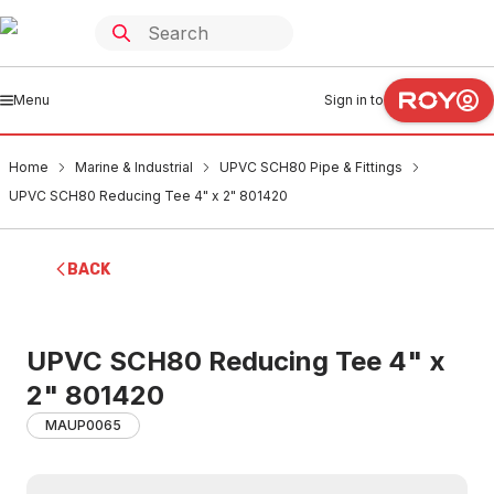
Menu
Sign in to
Home
Marine & Industrial
UPVC SCH80 Pipe & Fittings
UPVC SCH80 Reducing Tee 4" x 2" 801420
BACK
UPVC SCH80 Reducing Tee 4" x
2" 801420
MAUP0065