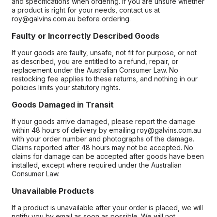
and specifications when ordering. If you are unsure whether
a product is right for your needs, contact us at
roy@galvins.com.au before ordering.
Faulty or Incorrectly Described Goods
If your goods are faulty, unsafe, not fit for purpose, or not
as described, you are entitled to a refund, repair, or
replacement under the Australian Consumer Law. No
restocking fee applies to these returns, and nothing in our
policies limits your statutory rights.
Goods Damaged in Transit
If your goods arrive damaged, please report the damage
within 48 hours of delivery by emailing roy@galvins.com.au
with your order number and photographs of the damage.
Claims reported after 48 hours may not be accepted. No
claims for damage can be accepted after goods have been
installed, except where required under the Australian
Consumer Law.
Unavailable Products
If a product is unavailable after your order is placed, we will
notify you by email as soon as possible. We will not