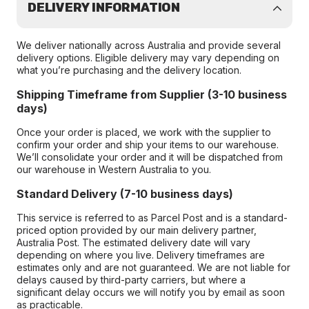
DELIVERY INFORMATION
We deliver nationally across Australia and provide several
delivery options. Eligible delivery may vary depending on
what you’re purchasing and the delivery location.
Shipping Timeframe from Supplier (3-10 business
days)
Once your order is placed, we work with the supplier to
confirm your order and ship your items to our warehouse.
We’ll consolidate your order and it will be dispatched from
our warehouse in Western Australia to you.
Standard Delivery (7-10 business days)
This service is referred to as Parcel Post and is a standard-
priced option provided by our main delivery partner,
Australia Post. The estimated delivery date will vary
depending on where you live. Delivery timeframes are
estimates only and are not guaranteed. We are not liable for
delays caused by third-party carriers, but where a
significant delay occurs we will notify you by email as soon
as practicable.