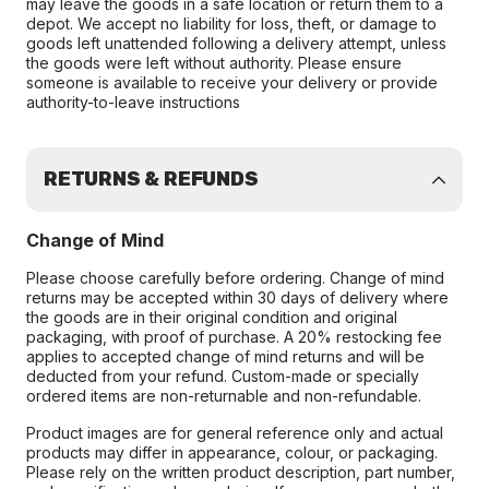
may leave the goods in a safe location or return them to a
depot. We accept no liability for loss, theft, or damage to
goods left unattended following a delivery attempt, unless
the goods were left without authority. Please ensure
someone is available to receive your delivery or provide
authority-to-leave instructions
RETURNS & REFUNDS
Change of Mind
Please choose carefully before ordering. Change of mind
returns may be accepted within 30 days of delivery where
the goods are in their original condition and original
packaging, with proof of purchase. A 20% restocking fee
applies to accepted change of mind returns and will be
deducted from your refund. Custom-made or specially
ordered items are non-returnable and non-refundable.
Product images are for general reference only and actual
products may differ in appearance, colour, or packaging.
Please rely on the written product description, part number,