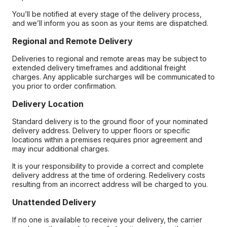
You’ll be notified at every stage of the delivery process,
and we’ll inform you as soon as your items are dispatched.
Regional and Remote Delivery
Deliveries to regional and remote areas may be subject to
extended delivery timeframes and additional freight
charges. Any applicable surcharges will be communicated to
you prior to order confirmation.
Delivery Location
Standard delivery is to the ground floor of your nominated
delivery address. Delivery to upper floors or specific
locations within a premises requires prior agreement and
may incur additional charges.
It is your responsibility to provide a correct and complete
delivery address at the time of ordering. Redelivery costs
resulting from an incorrect address will be charged to you.
Unattended Delivery
If no one is available to receive your delivery, the carrier