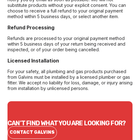
substitute products without your explicit consent. You can
choose to receive a full refund to your original payment
method within 5 business days, or select another item.
Refund Processing
Refunds are processed to your original payment method
within 5 business days of your return being received and
inspected, or of your order being cancelled.
Licensed Installation
For your safety, all plumbing and gas products purchased
from Galvins must be installed by a licensed plumber or gas
fitter. We accept no liability for loss, damage, or injury arising
from installation by unlicensed persons.
CAN'T FIND WHAT YOU ARE LOOKING FOR?
CONTACT GALVINS