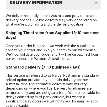
DELIVERY INFORMATION
We deliver nationally across Australia and provide several
delivery options. Eligible delivery may vary depending on
what you’re purchasing and the delivery location.
Shipping Timeframe from Supplier (3-10 business
days)
Once your order is placed, we work with the supplier to
confirm your order and ship your items to our warehouse.
We’ll consolidate your order and it will be dispatched from
our warehouse in Western Australia to you.
Standard Delivery (7-10 business days)
This service is referred to as Parcel Post and is a standard-
priced option provided by our main delivery partner,
Australia Post. The estimated delivery date will vary
depending on where you live. Delivery timeframes are
estimates only and are not guaranteed. We are not liable for
delays caused by third-party carriers, but where a
significant delay occurs we will notify you by email as soon
as practicable.