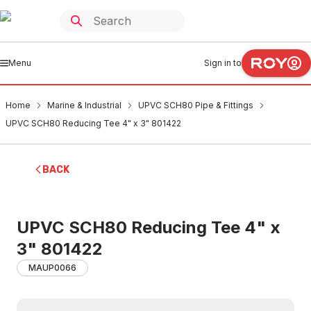
Menu
Sign in to
Home
Marine & Industrial
UPVC SCH80 Pipe & Fittings
UPVC SCH80 Reducing Tee 4" x 3" 801422
BACK
UPVC SCH80 Reducing Tee 4" x
3" 801422
MAUP0066