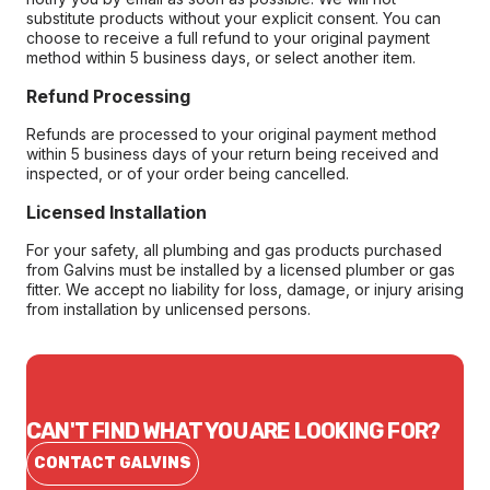
substitute products without your explicit consent. You can
choose to receive a full refund to your original payment
method within 5 business days, or select another item.
Refund Processing
Refunds are processed to your original payment method
within 5 business days of your return being received and
inspected, or of your order being cancelled.
Licensed Installation
For your safety, all plumbing and gas products purchased
from Galvins must be installed by a licensed plumber or gas
fitter. We accept no liability for loss, damage, or injury arising
from installation by unlicensed persons.
CAN'T FIND WHAT YOU ARE LOOKING FOR?
CONTACT GALVINS