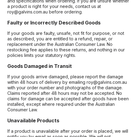
and specifications when ordering. If you are unsure whether
a product is right for your needs, contact us at
roy@galvins.com.au before ordering.
Faulty or Incorrectly Described Goods
If your goods are faulty, unsafe, not fit for purpose, or not
as described, you are entitled to a refund, repair, or
replacement under the Australian Consumer Law. No
restocking fee applies to these returns, and nothing in our
policies limits your statutory rights.
Goods Damaged in Transit
If your goods arrive damaged, please report the damage
within 48 hours of delivery by emailing roy@galvins.com.au
with your order number and photographs of the damage.
Claims reported after 48 hours may not be accepted. No
claims for damage can be accepted after goods have been
installed, except where required under the Australian
Consumer Law.
Unavailable Products
If a product is unavailable after your order is placed, we will
notify you by email as soon as possible. We will not