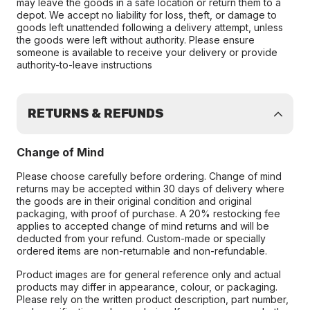
may leave the goods in a safe location or return them to a
depot. We accept no liability for loss, theft, or damage to
goods left unattended following a delivery attempt, unless
the goods were left without authority. Please ensure
someone is available to receive your delivery or provide
authority-to-leave instructions
RETURNS & REFUNDS
Change of Mind
Please choose carefully before ordering. Change of mind
returns may be accepted within 30 days of delivery where
the goods are in their original condition and original
packaging, with proof of purchase. A 20% restocking fee
applies to accepted change of mind returns and will be
deducted from your refund. Custom-made or specially
ordered items are non-returnable and non-refundable.
Product images are for general reference only and actual
products may differ in appearance, colour, or packaging.
Please rely on the written product description, part number,