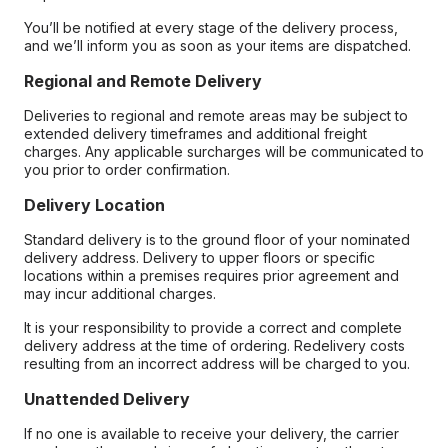
You’ll be notified at every stage of the delivery process,
and we’ll inform you as soon as your items are dispatched.
Regional and Remote Delivery
Deliveries to regional and remote areas may be subject to
extended delivery timeframes and additional freight
charges. Any applicable surcharges will be communicated to
you prior to order confirmation.
Delivery Location
Standard delivery is to the ground floor of your nominated
delivery address. Delivery to upper floors or specific
locations within a premises requires prior agreement and
may incur additional charges.
It is your responsibility to provide a correct and complete
delivery address at the time of ordering. Redelivery costs
resulting from an incorrect address will be charged to you.
Unattended Delivery
If no one is available to receive your delivery, the carrier