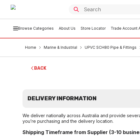
Browse Categories
About Us
Store Locator
Trade Account A
Home
Marine & Industrial
UPVC SCH80 Pipe & Fittings
BACK
DELIVERY INFORMATION
We deliver nationally across Australia and provide sever
you’re purchasing and the delivery location.
Shipping Timeframe from Supplier (3-10 busine