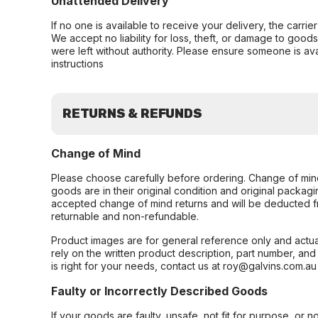
Unattended Delivery
If no one is available to receive your delivery, the carri
We accept no liability for loss, theft, or damage to good
were left without authority. Please ensure someone is ava
instructions
RETURNS & REFUNDS
Change of Mind
Please choose carefully before ordering. Change of min
goods are in their original condition and original packag
accepted change of mind returns and will be deducted f
returnable and non-refundable.
Product images are for general reference only and actua
rely on the written product description, part number, an
is right for your needs, contact us at roy@galvins.com.au
Faulty or Incorrectly Described Goods
If your goods are faulty, unsafe, not fit for purpose, or 