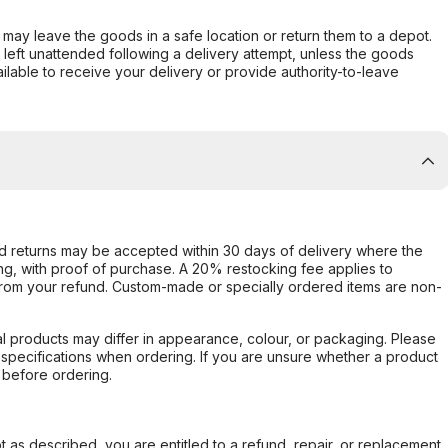
er may leave the goods in a safe location or return them to a depot.
s left unattended following a delivery attempt, unless the goods
ilable to receive your delivery or provide authority-to-leave
d returns may be accepted within 30 days of delivery where the
ing, with proof of purchase. A 20% restocking fee applies to
rom your refund. Custom-made or specially ordered items are non-
l products may differ in appearance, colour, or packaging. Please
d specifications when ordering. If you are unsure whether a product
 before ordering.
not as described, you are entitled to a refund, repair, or replacement