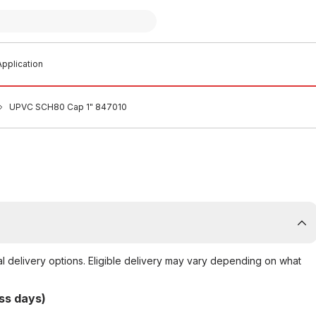
pplication
UPVC SCH80 Cap 1" 847010
al delivery options. Eligible delivery may vary depending on what
ss days)