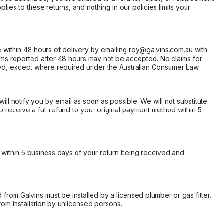
ies to these returns, and nothing in our policies limits your
within 48 hours of delivery by emailing roy@galvins.com.au with
s reported after 48 hours may not be accepted. No claims for
d, except where required under the Australian Consumer Law.
will notify you by email as soon as possible. We will not substitute
o receive a full refund to your original payment method within 5
within 5 business days of your return being received and
from Galvins must be installed by a licensed plumber or gas fitter.
from installation by unlicensed persons.