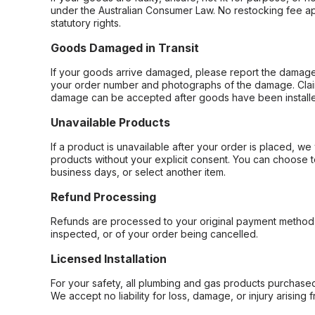
under the Australian Consumer Law. No restocking fee appl
statutory rights.
Goods Damaged in Transit
If your goods arrive damaged, please report the damage 
your order number and photographs of the damage. Claim
damage can be accepted after goods have been installe
Unavailable Products
If a product is unavailable after your order is placed, we 
products without your explicit consent. You can choose t
business days, or select another item.
Refund Processing
Refunds are processed to your original payment method 
inspected, or of your order being cancelled.
Licensed Installation
For your safety, all plumbing and gas products purchased 
We accept no liability for loss, damage, or injury arising 