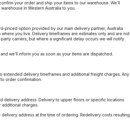
confirm your order and ship your items to our warehouse. We’ll
r warehouse in Western Australia to you.
ard-priced option provided by our main delivery partner, Australia
 where you live. Delivery timeframes are estimates only and are not
party carriers, but where a significant delay occurs we will notify
, and we’ll inform you as soon as your items are dispatched.
to extended delivery timeframes and additional freight charges. Any
to order confirmation.
d delivery address. Delivery to upper floors or specific locations
 additional charges.
e delivery address at the time of ordering. Redelivery costs resulting