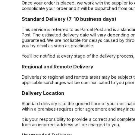
Once your order is placed, we work with the supplier to 
consolidate your order and it will be dispatched from ou
Standard Delivery (7-10 business days)
This service is referred to as Parcel Post and is a stand
Post. The estimated delivery date will vary depending on
guaranteed. We are not liable for delays caused by third-
you by email as soon as practicable.
You’ll be notified at every stage of the delivery process
Regional and Remote Delivery
Deliveries to regional and remote areas may be subject 
applicable surcharges will be communicated to you prior 
Delivery Location
Standard delivery is to the ground floor of your nominate
within a premises requires prior agreement and may incur
It is your responsibility to provide a correct and complet
from an incorrect address will be charged to you.