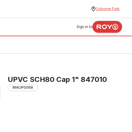
Osborne Park
Sign in to
UPVC SCH80 Cap 1" 847010
MAUP0069