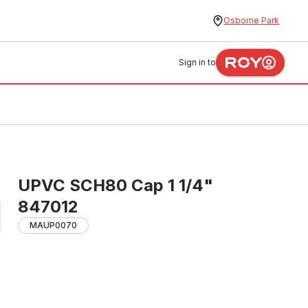
Osborne Park
Sign in to
UPVC SCH80 Cap 1 1/4"
847012
MAUP0070