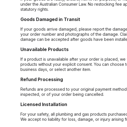
under the Australian Consumer Law. No restocking fee appl
statutory rights.
Goods Damaged in Transit
If your goods arrive damaged, please report the damage 
your order number and photographs of the damage. Claim
damage can be accepted after goods have been installe
Unavailable Products
If a product is unavailable after your order is placed, we 
products without your explicit consent. You can choose t
business days, or select another item.
Refund Processing
Refunds are processed to your original payment method 
inspected, or of your order being cancelled.
Licensed Installation
For your safety, all plumbing and gas products purchased 
We accept no liability for loss, damage, or injury arising 