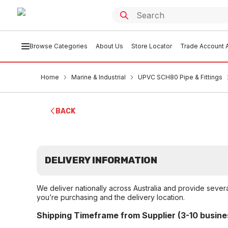
Browse Categories
About Us
Store Locator
Trade Account A
Home
Marine & Industrial
UPVC SCH80 Pipe & Fittings
BACK
DELIVERY INFORMATION
We deliver nationally across Australia and provide sever
you’re purchasing and the delivery location.
Shipping Timeframe from Supplier (3-10 busine