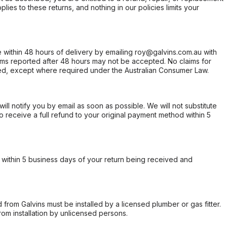
ies to these returns, and nothing in our policies limits your
within 48 hours of delivery by emailing roy@galvins.com.au with
s reported after 48 hours may not be accepted. No claims for
d, except where required under the Australian Consumer Law.
will notify you by email as soon as possible. We will not substitute
o receive a full refund to your original payment method within 5
within 5 business days of your return being received and
from Galvins must be installed by a licensed plumber or gas fitter.
from installation by unlicensed persons.