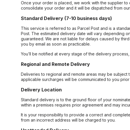
Once your order is placed, we work with the supplier to 
consolidate your order and it will be dispatched from ou
Standard Delivery (7-10 business days)
This service is referred to as Parcel Post and is a stand
Post. The estimated delivery date will vary depending on
guaranteed. We are not liable for delays caused by third-
you by email as soon as practicable.
You’ll be notified at every stage of the delivery process
Regional and Remote Delivery
Deliveries to regional and remote areas may be subject 
applicable surcharges will be communicated to you prior 
Delivery Location
Standard delivery is to the ground floor of your nominate
within a premises requires prior agreement and may incur
It is your responsibility to provide a correct and complet
from an incorrect address will be charged to you.