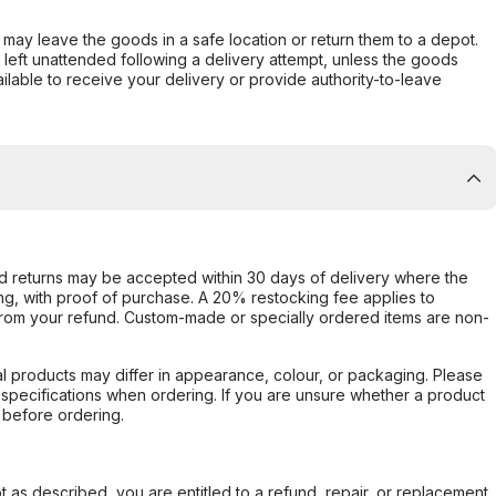
er may leave the goods in a safe location or return them to a depot.
s left unattended following a delivery attempt, unless the goods
ilable to receive your delivery or provide authority-to-leave
d returns may be accepted within 30 days of delivery where the
ing, with proof of purchase. A 20% restocking fee applies to
rom your refund. Custom-made or specially ordered items are non-
l products may differ in appearance, colour, or packaging. Please
d specifications when ordering. If you are unsure whether a product
 before ordering.
not as described, you are entitled to a refund, repair, or replacement