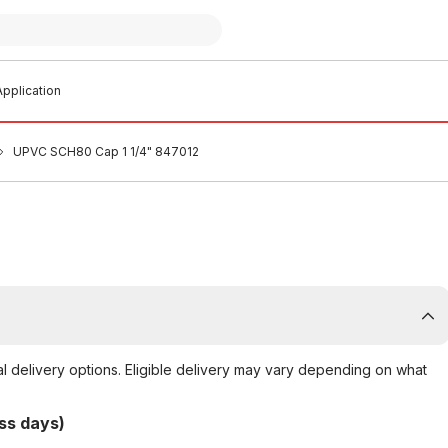
pplication
UPVC SCH80 Cap 1 1/4" 847012
al delivery options. Eligible delivery may vary depending on what
ss days)