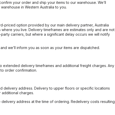
confirm your order and ship your items to our warehouse. We’ll
r warehouse in Western Australia to you.
ard-priced option provided by our main delivery partner, Australia
 where you live. Delivery timeframes are estimates only and are not
party carriers, but where a significant delay occurs we will notify
, and we’ll inform you as soon as your items are dispatched.
to extended delivery timeframes and additional freight charges. Any
to order confirmation.
d delivery address. Delivery to upper floors or specific locations
 additional charges.
e delivery address at the time of ordering. Redelivery costs resulting