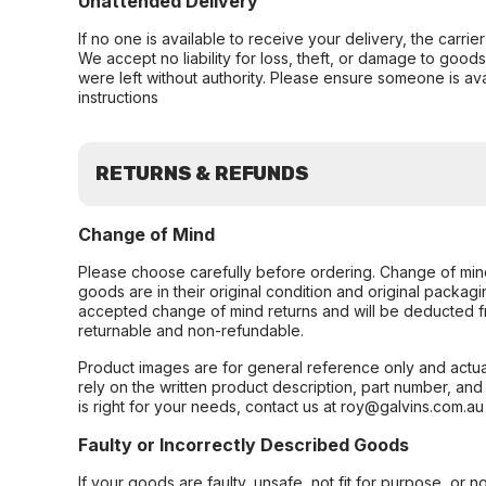
Unattended Delivery
If no one is available to receive your delivery, the carri
We accept no liability for loss, theft, or damage to good
were left without authority. Please ensure someone is ava
instructions
RETURNS & REFUNDS
Change of Mind
Please choose carefully before ordering. Change of min
goods are in their original condition and original packag
accepted change of mind returns and will be deducted f
returnable and non-refundable.
Product images are for general reference only and actua
rely on the written product description, part number, an
is right for your needs, contact us at roy@galvins.com.au
Faulty or Incorrectly Described Goods
If your goods are faulty, unsafe, not fit for purpose, or 