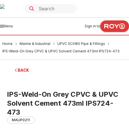
Menu
Sign in to
Home
Marine & Industrial
UPVC SCH80 Pipe & Fittings
IPS-Weld-On Grey CPVC & UPVC Solvent Cement 473ml IPS724-473
BACK
IPS-Weld-On Grey CPVC & UPVC
Solvent Cement 473ml IPS724-
473
MAUP0211