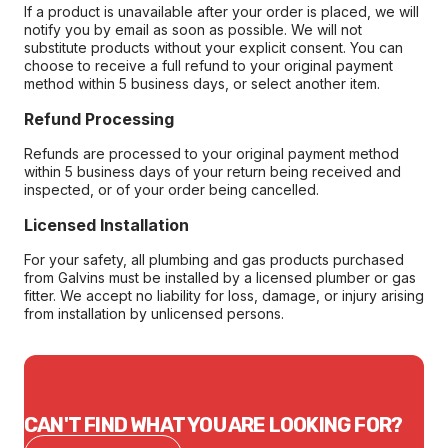
If a product is unavailable after your order is placed, we will
notify you by email as soon as possible. We will not
substitute products without your explicit consent. You can
choose to receive a full refund to your original payment
method within 5 business days, or select another item.
Refund Processing
Refunds are processed to your original payment method
within 5 business days of your return being received and
inspected, or of your order being cancelled.
Licensed Installation
For your safety, all plumbing and gas products purchased
from Galvins must be installed by a licensed plumber or gas
fitter. We accept no liability for loss, damage, or injury arising
from installation by unlicensed persons.
CAN'T FIND WHAT YOU ARE LOOKING FOR?