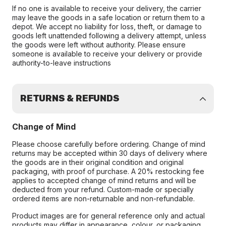
If no one is available to receive your delivery, the carrier
may leave the goods in a safe location or return them to a
depot. We accept no liability for loss, theft, or damage to
goods left unattended following a delivery attempt, unless
the goods were left without authority. Please ensure
someone is available to receive your delivery or provide
authority-to-leave instructions
RETURNS & REFUNDS
Change of Mind
Please choose carefully before ordering. Change of mind
returns may be accepted within 30 days of delivery where
the goods are in their original condition and original
packaging, with proof of purchase. A 20% restocking fee
applies to accepted change of mind returns and will be
deducted from your refund. Custom-made or specially
ordered items are non-returnable and non-refundable.
Product images are for general reference only and actual
products may differ in appearance, colour, or packaging.