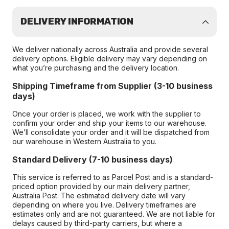
DELIVERY INFORMATION
We deliver nationally across Australia and provide several
delivery options. Eligible delivery may vary depending on
what you’re purchasing and the delivery location.
Shipping Timeframe from Supplier (3-10 business
days)
Once your order is placed, we work with the supplier to
confirm your order and ship your items to our warehouse.
We’ll consolidate your order and it will be dispatched from
our warehouse in Western Australia to you.
Standard Delivery (7-10 business days)
This service is referred to as Parcel Post and is a standard-
priced option provided by our main delivery partner,
Australia Post. The estimated delivery date will vary
depending on where you live. Delivery timeframes are
estimates only and are not guaranteed. We are not liable for
delays caused by third-party carriers, but where a