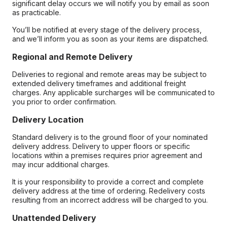
significant delay occurs we will notify you by email as soon
as practicable.
You’ll be notified at every stage of the delivery process,
and we’ll inform you as soon as your items are dispatched.
Regional and Remote Delivery
Deliveries to regional and remote areas may be subject to
extended delivery timeframes and additional freight
charges. Any applicable surcharges will be communicated to
you prior to order confirmation.
Delivery Location
Standard delivery is to the ground floor of your nominated
delivery address. Delivery to upper floors or specific
locations within a premises requires prior agreement and
may incur additional charges.
It is your responsibility to provide a correct and complete
delivery address at the time of ordering. Redelivery costs
resulting from an incorrect address will be charged to you.
Unattended Delivery