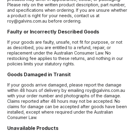
Please rely on the written product description, part number,
and specifications when ordering. If you are unsure whether
a product is right for your needs, contact us at
roy@galvins.com.au before ordering.
Faulty or Incorrectly Described Goods
If your goods are faulty, unsafe, not fit for purpose, or not
as described, you are entitled to a refund, repair, or
replacement under the Australian Consumer Law. No
restocking fee applies to these returns, and nothing in our
policies limits your statutory rights.
Goods Damaged in Transit
If your goods arrive damaged, please report the damage
within 48 hours of delivery by emailing roy@galvins.com.au
with your order number and photographs of the damage.
Claims reported after 48 hours may not be accepted. No
claims for damage can be accepted after goods have been
installed, except where required under the Australian
Consumer Law.
Unavailable Products