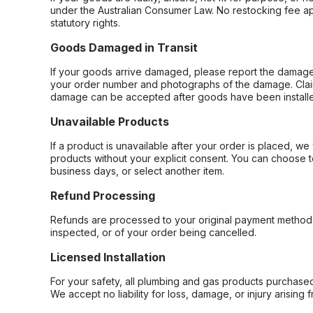
under the Australian Consumer Law. No restocking fee appl
statutory rights.
Goods Damaged in Transit
If your goods arrive damaged, please report the damage 
your order number and photographs of the damage. Claim
damage can be accepted after goods have been installe
Unavailable Products
If a product is unavailable after your order is placed, we 
products without your explicit consent. You can choose t
business days, or select another item.
Refund Processing
Refunds are processed to your original payment method 
inspected, or of your order being cancelled.
Licensed Installation
For your safety, all plumbing and gas products purchased 
We accept no liability for loss, damage, or injury arising 