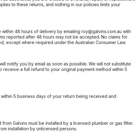
ies to these returns, and nothing in our policies limits your
within 48 hours of delivery by emailing roy@galvins.com.au with
s reported after 48 hours may not be accepted. No claims for
d, except where required under the Australian Consumer Law.
will notify you by email as soon as possible. We will not substitute
o receive a full refund to your original payment method within 5
within 5 business days of your return being received and
from Galvins must be installed by a licensed plumber or gas fitter.
from installation by unlicensed persons.