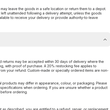
er may leave the goods in a safe location or return them to a depot.
s left unattended following a delivery attempt, unless the goods
ilable to receive your delivery or provide authority-to-leave
d returns may be accepted within 30 days of delivery where the
ing, with proof of purchase. A 20% restocking fee applies to
rom your refund. Custom-made or specially ordered items are non-
l products may differ in appearance, colour, or packaging. Please
d specifications when ordering. If you are unsure whether a product
 before ordering.
not as described, you are entitled to a refund, repair, or replacement