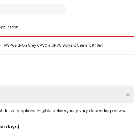
pplication
IPS-Weld-On Grey CPVC & UPVC Solvent Cement 946ml
al delivery options. Eligible delivery may vary depending on what
ss days)