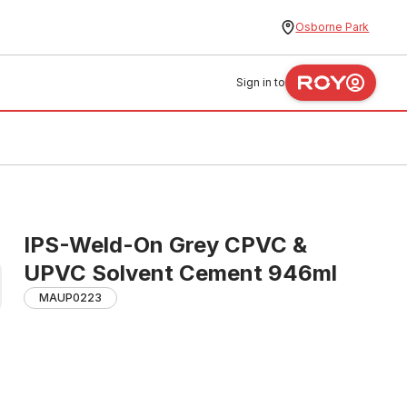
Osborne Park
Sign in to
IPS-Weld-On Grey CPVC &
UPVC Solvent Cement 946ml
MAUP0223