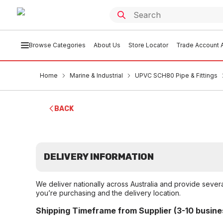
Browse Categories
About Us
Store Locator
Trade Account A
Home
Marine & Industrial
UPVC SCH80 Pipe & Fittings
BACK
DELIVERY INFORMATION
We deliver nationally across Australia and provide sever
you’re purchasing and the delivery location.
Shipping Timeframe from Supplier (3-10 busine