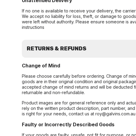
Unattended Delivery
If no one is available to receive your delivery, the carri
We accept no liability for loss, theft, or damage to good
were left without authority. Please ensure someone is ava
instructions
RETURNS & REFUNDS
Change of Mind
Please choose carefully before ordering. Change of min
goods are in their original condition and original packag
accepted change of mind returns and will be deducted f
returnable and non-refundable.
Product images are for general reference only and actua
rely on the written product description, part number, an
is right for your needs, contact us at roy@galvins.com.au
Faulty or Incorrectly Described Goods
If your goods are faulty, unsafe, not fit for purpose, or 