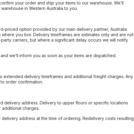
confirm your order and ship your items to our warehouse. We’ll
r warehouse in Western Australia to you.
ard-priced option provided by our main delivery partner, Australia
 where you live. Delivery timeframes are estimates only and are not
party carriers, but where a significant delay occurs we will notify
, and we’ll inform you as soon as your items are dispatched.
to extended delivery timeframes and additional freight charges. Any
to order confirmation.
d delivery address. Delivery to upper floors or specific locations
 additional charges.
e delivery address at the time of ordering. Redelivery costs resulting