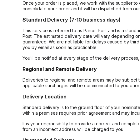
Once your order is placed, we work with the supplier to 
consolidate your order and it will be dispatched from ou
Standard Delivery (7-10 business days)
This service is referred to as Parcel Post and is a stand
Post. The estimated delivery date will vary depending on
guaranteed. We are not liable for delays caused by third-
you by email as soon as practicable.
You’ll be notified at every stage of the delivery process
Regional and Remote Delivery
Deliveries to regional and remote areas may be subject 
applicable surcharges will be communicated to you prior 
Delivery Location
Standard delivery is to the ground floor of your nominate
within a premises requires prior agreement and may incur
It is your responsibility to provide a correct and complet
from an incorrect address will be charged to you.