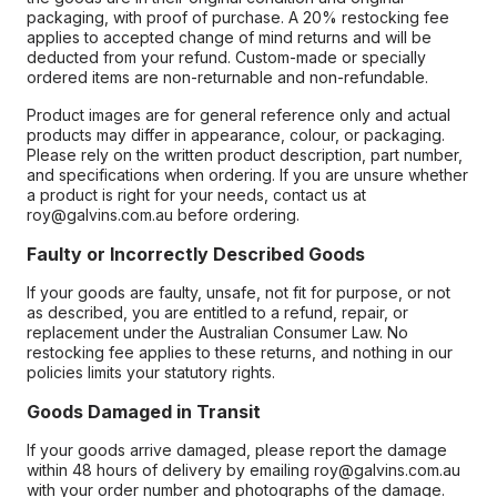
packaging, with proof of purchase. A 20% restocking fee
applies to accepted change of mind returns and will be
deducted from your refund. Custom-made or specially
ordered items are non-returnable and non-refundable.
Product images are for general reference only and actual
products may differ in appearance, colour, or packaging.
Please rely on the written product description, part number,
and specifications when ordering. If you are unsure whether
a product is right for your needs, contact us at
roy@galvins.com.au before ordering.
Faulty or Incorrectly Described Goods
If your goods are faulty, unsafe, not fit for purpose, or not
as described, you are entitled to a refund, repair, or
replacement under the Australian Consumer Law. No
restocking fee applies to these returns, and nothing in our
policies limits your statutory rights.
Goods Damaged in Transit
If your goods arrive damaged, please report the damage
within 48 hours of delivery by emailing roy@galvins.com.au
with your order number and photographs of the damage.