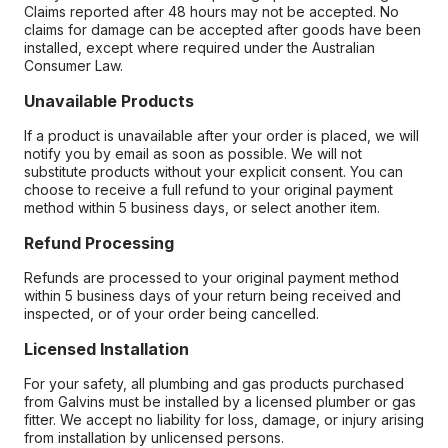
Claims reported after 48 hours may not be accepted. No
claims for damage can be accepted after goods have been
installed, except where required under the Australian
Consumer Law.
Unavailable Products
If a product is unavailable after your order is placed, we will
notify you by email as soon as possible. We will not
substitute products without your explicit consent. You can
choose to receive a full refund to your original payment
method within 5 business days, or select another item.
Refund Processing
Refunds are processed to your original payment method
within 5 business days of your return being received and
inspected, or of your order being cancelled.
Licensed Installation
For your safety, all plumbing and gas products purchased
from Galvins must be installed by a licensed plumber or gas
fitter. We accept no liability for loss, damage, or injury arising
from installation by unlicensed persons.