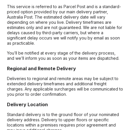
This service is referred to as Parcel Post and is a standard-
priced option provided by our main delivery partner,
Australia Post. The estimated delivery date will vary
depending on where you live. Delivery timeframes are
estimates only and are not guaranteed. We are not liable for
delays caused by third-party carriers, but where a
significant delay occurs we will notify you by email as soon
as practicable.
You’ll be notified at every stage of the delivery process,
and we’ll inform you as soon as your items are dispatched.
Regional and Remote Delivery
Deliveries to regional and remote areas may be subject to
extended delivery timeframes and additional freight
charges. Any applicable surcharges will be communicated to
you prior to order confirmation.
Delivery Location
Standard delivery is to the ground floor of your nominated
delivery address. Delivery to upper floors or specific
locations within a premises requires prior agreement and