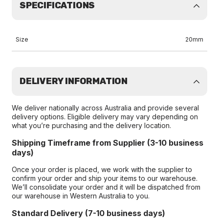
SPECIFICATIONS
Size
20mm
DELIVERY INFORMATION
We deliver nationally across Australia and provide several
delivery options. Eligible delivery may vary depending on
what you’re purchasing and the delivery location.
Shipping Timeframe from Supplier (3-10 business
days)
Once your order is placed, we work with the supplier to
confirm your order and ship your items to our warehouse.
We’ll consolidate your order and it will be dispatched from
our warehouse in Western Australia to you.
Standard Delivery (7-10 business days)