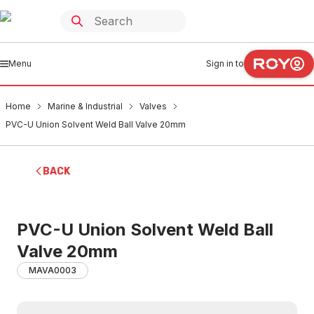
Menu
Sign in to
Home
Marine & Industrial
Valves
PVC-U Union Solvent Weld Ball Valve 20mm
BACK
PVC-U Union Solvent Weld Ball
Valve 20mm
MAVA0003