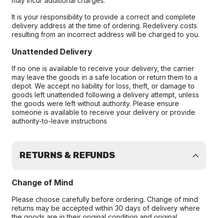
may incur additional charges.
It is your responsibility to provide a correct and complete
delivery address at the time of ordering. Redelivery costs
resulting from an incorrect address will be charged to you.
Unattended Delivery
If no one is available to receive your delivery, the carrier
may leave the goods in a safe location or return them to a
depot. We accept no liability for loss, theft, or damage to
goods left unattended following a delivery attempt, unless
the goods were left without authority. Please ensure
someone is available to receive your delivery or provide
authority-to-leave instructions
RETURNS & REFUNDS
Change of Mind
Please choose carefully before ordering. Change of mind
returns may be accepted within 30 days of delivery where
the goods are in their original condition and original