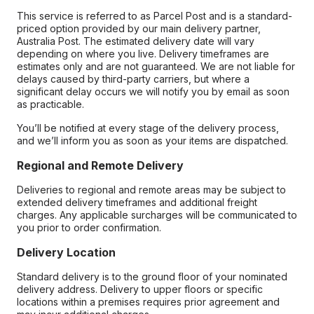
This service is referred to as Parcel Post and is a standard-
priced option provided by our main delivery partner,
Australia Post. The estimated delivery date will vary
depending on where you live. Delivery timeframes are
estimates only and are not guaranteed. We are not liable for
delays caused by third-party carriers, but where a
significant delay occurs we will notify you by email as soon
as practicable.
You’ll be notified at every stage of the delivery process,
and we’ll inform you as soon as your items are dispatched.
Regional and Remote Delivery
Deliveries to regional and remote areas may be subject to
extended delivery timeframes and additional freight
charges. Any applicable surcharges will be communicated to
you prior to order confirmation.
Delivery Location
Standard delivery is to the ground floor of your nominated
delivery address. Delivery to upper floors or specific
locations within a premises requires prior agreement and