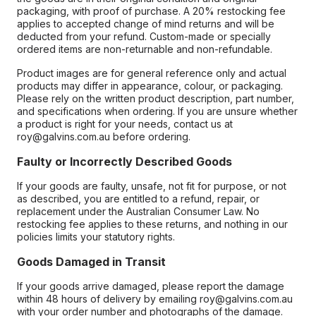
packaging, with proof of purchase. A 20% restocking fee
applies to accepted change of mind returns and will be
deducted from your refund. Custom-made or specially
ordered items are non-returnable and non-refundable.
Product images are for general reference only and actual
products may differ in appearance, colour, or packaging.
Please rely on the written product description, part number,
and specifications when ordering. If you are unsure whether
a product is right for your needs, contact us at
roy@galvins.com.au before ordering.
Faulty or Incorrectly Described Goods
If your goods are faulty, unsafe, not fit for purpose, or not
as described, you are entitled to a refund, repair, or
replacement under the Australian Consumer Law. No
restocking fee applies to these returns, and nothing in our
policies limits your statutory rights.
Goods Damaged in Transit
If your goods arrive damaged, please report the damage
within 48 hours of delivery by emailing roy@galvins.com.au
with your order number and photographs of the damage.