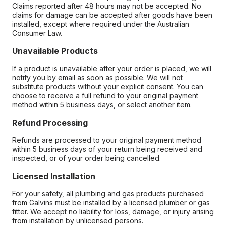
Claims reported after 48 hours may not be accepted. No
claims for damage can be accepted after goods have been
installed, except where required under the Australian
Consumer Law.
Unavailable Products
If a product is unavailable after your order is placed, we will
notify you by email as soon as possible. We will not
substitute products without your explicit consent. You can
choose to receive a full refund to your original payment
method within 5 business days, or select another item.
Refund Processing
Refunds are processed to your original payment method
within 5 business days of your return being received and
inspected, or of your order being cancelled.
Licensed Installation
For your safety, all plumbing and gas products purchased
from Galvins must be installed by a licensed plumber or gas
fitter. We accept no liability for loss, damage, or injury arising
from installation by unlicensed persons.