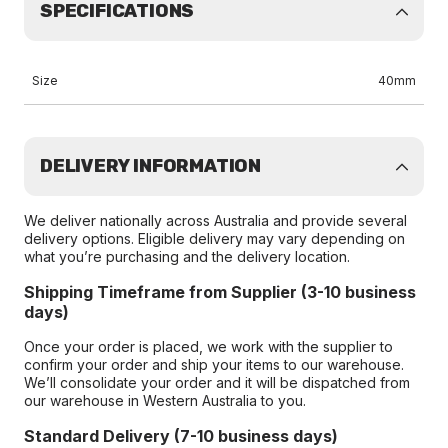
SPECIFICATIONS
Size
40mm
DELIVERY INFORMATION
We deliver nationally across Australia and provide several
delivery options. Eligible delivery may vary depending on
what you’re purchasing and the delivery location.
Shipping Timeframe from Supplier (3-10 business
days)
Once your order is placed, we work with the supplier to
confirm your order and ship your items to our warehouse.
We’ll consolidate your order and it will be dispatched from
our warehouse in Western Australia to you.
Standard Delivery (7-10 business days)