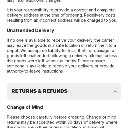
may incur additional charges.
It is your responsibility to provide a correct and complete
delivery address at the time of ordering. Redelivery costs
resulting from an incorrect address will be charged to you.
Unattended Delivery
If no one is available to receive your delivery, the carrier
may leave the goods in a safe location or return them to a
depot. We accept no liability for loss, theft, or damage to
goods left unattended following a delivery attempt, unless
the goods were left without authority. Please ensure
someone is available to receive your delivery or provide
authority-to-leave instructions
RETURNS & REFUNDS
Change of Mind
Please choose carefully before ordering. Change of mind
returns may be accepted within 30 days of delivery where
the goods are in their original condition and original