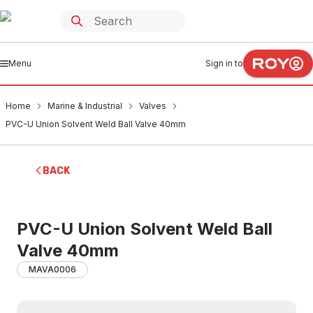
Menu
Sign in to
Home
Marine & Industrial
Valves
PVC-U Union Solvent Weld Ball Valve 40mm
BACK
PVC-U Union Solvent Weld Ball
Valve 40mm
MAVA0006