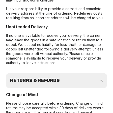
may incur additional charges.
It is your responsibility to provide a correct and complete
delivery address at the time of ordering. Redelivery costs
resulting from an incorrect address will be charged to you.
Unattended Delivery
If no one is available to receive your delivery, the carrier
may leave the goods in a safe location or return them to a
depot. We accept no liability for loss, theft, or damage to
goods left unattended following a delivery attempt, unless
the goods were left without authority. Please ensure
someone is available to receive your delivery or provide
authority-to-leave instructions
RETURNS & REFUNDS
Change of Mind
Please choose carefully before ordering. Change of mind
returns may be accepted within 30 days of delivery where
the goods are in their original condition and original