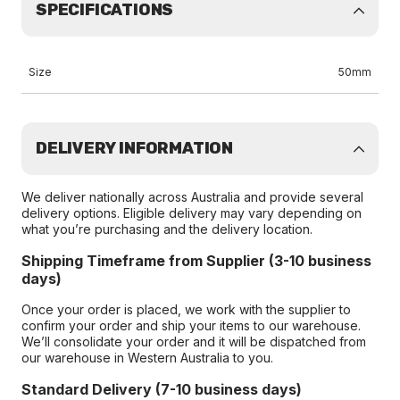
SPECIFICATIONS
Size
50mm
DELIVERY INFORMATION
We deliver nationally across Australia and provide several
delivery options. Eligible delivery may vary depending on
what you’re purchasing and the delivery location.
Shipping Timeframe from Supplier (3-10 business
days)
Once your order is placed, we work with the supplier to
confirm your order and ship your items to our warehouse.
We’ll consolidate your order and it will be dispatched from
our warehouse in Western Australia to you.
Standard Delivery (7-10 business days)