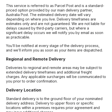
This service is referred to as Parcel Post and is a standard-
priced option provided by our main delivery partner,
Australia Post. The estimated delivery date will vary
depending on where you live. Delivery timeframes are
estimates only and are not guaranteed. We are not liable for
delays caused by third-party carriers, but where a
significant delay occurs we will notify you by email as soon
as practicable.
You’ll be notified at every stage of the delivery process,
and we’ll inform you as soon as your items are dispatched.
Regional and Remote Delivery
Deliveries to regional and remote areas may be subject to
extended delivery timeframes and additional freight
charges. Any applicable surcharges will be communicated to
you prior to order confirmation.
Delivery Location
Standard delivery is to the ground floor of your nominated
delivery address. Delivery to upper floors or specific
locations within a premises requires prior agreement and