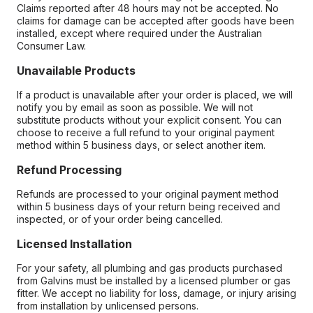
Claims reported after 48 hours may not be accepted. No
claims for damage can be accepted after goods have been
installed, except where required under the Australian
Consumer Law.
Unavailable Products
If a product is unavailable after your order is placed, we will
notify you by email as soon as possible. We will not
substitute products without your explicit consent. You can
choose to receive a full refund to your original payment
method within 5 business days, or select another item.
Refund Processing
Refunds are processed to your original payment method
within 5 business days of your return being received and
inspected, or of your order being cancelled.
Licensed Installation
For your safety, all plumbing and gas products purchased
from Galvins must be installed by a licensed plumber or gas
fitter. We accept no liability for loss, damage, or injury arising
from installation by unlicensed persons.