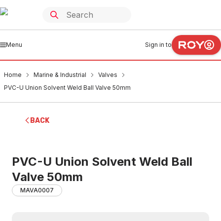
Menu
Sign in to
Home
Marine & Industrial
Valves
PVC-U Union Solvent Weld Ball Valve 50mm
BACK
PVC-U Union Solvent Weld Ball
Valve 50mm
MAVA0007