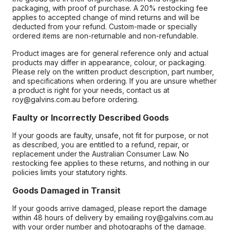
packaging, with proof of purchase. A 20% restocking fee
applies to accepted change of mind returns and will be
deducted from your refund. Custom-made or specially
ordered items are non-returnable and non-refundable.
Product images are for general reference only and actual
products may differ in appearance, colour, or packaging.
Please rely on the written product description, part number,
and specifications when ordering. If you are unsure whether
a product is right for your needs, contact us at
roy@galvins.com.au before ordering.
Faulty or Incorrectly Described Goods
If your goods are faulty, unsafe, not fit for purpose, or not
as described, you are entitled to a refund, repair, or
replacement under the Australian Consumer Law. No
restocking fee applies to these returns, and nothing in our
policies limits your statutory rights.
Goods Damaged in Transit
If your goods arrive damaged, please report the damage
within 48 hours of delivery by emailing roy@galvins.com.au
with your order number and photographs of the damage.