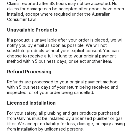
Claims reported after 48 hours may not be accepted. No
claims for damage can be accepted after goods have been
installed, except where required under the Australian
Consumer Law.
Unavailable Products
If a product is unavailable after your order is placed, we will
notify you by email as soon as possible. We will not
substitute products without your explicit consent. You can
choose to receive a full refund to your original payment
method within 5 business days, or select another item.
Refund Processing
Refunds are processed to your original payment method
within 5 business days of your return being received and
inspected, or of your order being cancelled.
Licensed Installation
For your safety, all plumbing and gas products purchased
from Galvins must be installed by a licensed plumber or gas
fitter. We accept no liability for loss, damage, or injury arising
from installation by unlicensed persons.