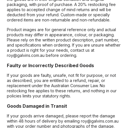
packaging, with proof of purchase. A 20% restocking fee
applies to accepted change of mind returns and will be
deducted from your refund. Custom-made or specially
ordered items are non-returnable and non-refundable.
Product images are for general reference only and actual
products may differ in appearance, colour, or packaging.
Please rely on the written product description, part number,
and specifications when ordering. If you are unsure whether
a product is right for your needs, contact us at
roy@galvins.com.au before ordering.
Faulty or Incorrectly Described Goods
If your goods are faulty, unsafe, not fit for purpose, or not
as described, you are entitled to a refund, repair, or
replacement under the Australian Consumer Law. No
restocking fee applies to these returns, and nothing in our
policies limits your statutory rights.
Goods Damaged in Transit
If your goods arrive damaged, please report the damage
within 48 hours of delivery by emailing roy@galvins.com.au
with your order number and photographs of the damage.