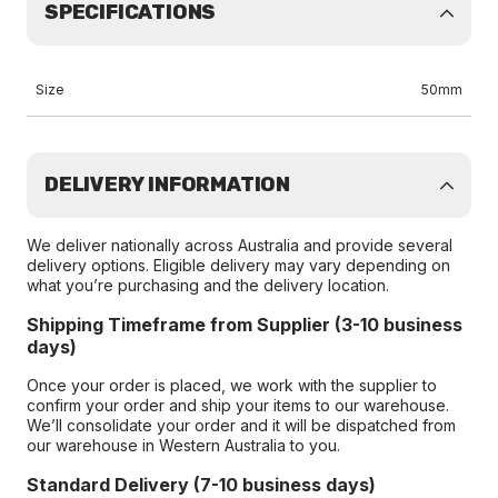
SPECIFICATIONS
Size
50mm
DELIVERY INFORMATION
We deliver nationally across Australia and provide several
delivery options. Eligible delivery may vary depending on
what you’re purchasing and the delivery location.
Shipping Timeframe from Supplier (3-10 business
days)
Once your order is placed, we work with the supplier to
confirm your order and ship your items to our warehouse.
We’ll consolidate your order and it will be dispatched from
our warehouse in Western Australia to you.
Standard Delivery (7-10 business days)