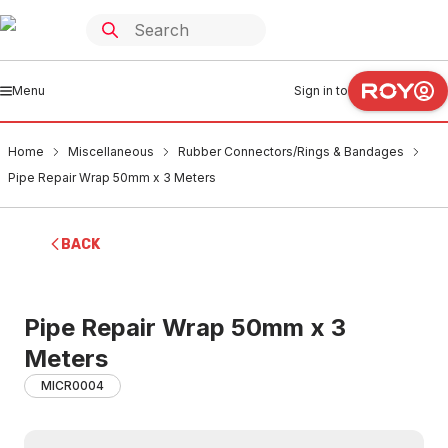
Menu
Sign in to
Home
Miscellaneous
Rubber Connectors/Rings & Bandages
Pipe Repair Wrap 50mm x 3 Meters
BACK
Pipe Repair Wrap 50mm x 3
Meters
MICR0004