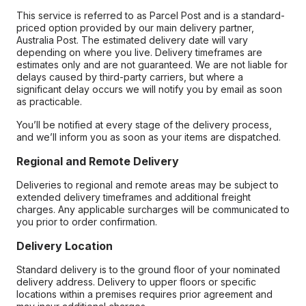
This service is referred to as Parcel Post and is a standard-
priced option provided by our main delivery partner,
Australia Post. The estimated delivery date will vary
depending on where you live. Delivery timeframes are
estimates only and are not guaranteed. We are not liable for
delays caused by third-party carriers, but where a
significant delay occurs we will notify you by email as soon
as practicable.
You’ll be notified at every stage of the delivery process,
and we’ll inform you as soon as your items are dispatched.
Regional and Remote Delivery
Deliveries to regional and remote areas may be subject to
extended delivery timeframes and additional freight
charges. Any applicable surcharges will be communicated to
you prior to order confirmation.
Delivery Location
Standard delivery is to the ground floor of your nominated
delivery address. Delivery to upper floors or specific
locations within a premises requires prior agreement and