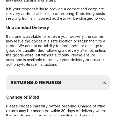
may incur additional charges.
It is your responsibility to provide a correct and complete
delivery address at the time of ordering. Redelivery costs
resulting from an incorrect address will be charged to you.
Unattended Delivery
If no one is available to receive your delivery, the carrier
may leave the goods in a safe location or return them to a
depot. We accept no liability for loss, theft, or damage to
goods left unattended following a delivery attempt, unless
the goods were left without authority. Please ensure
someone is available to receive your delivery or provide
authority-to-leave instructions
RETURNS & REFUNDS
Change of Mind
Please choose carefully before ordering. Change of mind
returns may be accepted within 30 days of delivery where
the goods are in their original condition and original