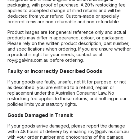
packaging, with proof of purchase. A 20% restocking fee
applies to accepted change of mind returns and will be
deducted from your refund. Custom-made or specially
ordered items are non-returnable and non-refundable.
Product images are for general reference only and actual
products may differ in appearance, colour, or packaging.
Please rely on the written product description, part number,
and specifications when ordering. If you are unsure whether
a product is right for your needs, contact us at
roy@galvins.com.au before ordering.
Faulty or Incorrectly Described Goods
If your goods are faulty, unsafe, not fit for purpose, or not
as described, you are entitled to a refund, repair, or
replacement under the Australian Consumer Law. No
restocking fee applies to these returns, and nothing in our
policies limits your statutory rights.
Goods Damaged in Transit
If your goods arrive damaged, please report the damage
within 48 hours of delivery by emailing roy@galvins.com.au
with your order number and photographs of the damage.