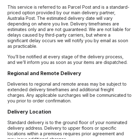
This service is referred to as Parcel Post and is a standard-
priced option provided by our main delivery partner,
Australia Post. The estimated delivery date will vary
depending on where you live. Delivery timeframes are
estimates only and are not guaranteed. We are not liable for
delays caused by third-party carriers, but where a
significant delay occurs we will notify you by email as soon
as practicable.
You’ll be notified at every stage of the delivery process,
and we’ll inform you as soon as your items are dispatched.
Regional and Remote Delivery
Deliveries to regional and remote areas may be subject to
extended delivery timeframes and additional freight
charges. Any applicable surcharges will be communicated to
you prior to order confirmation.
Delivery Location
Standard delivery is to the ground floor of your nominated
delivery address. Delivery to upper floors or specific
locations within a premises requires prior agreement and