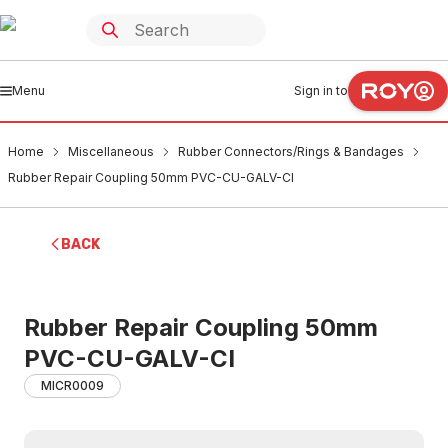
Menu
Sign in to
Home
Miscellaneous
Rubber Connectors/Rings & Bandages
Rubber Repair Coupling 50mm PVC-CU-GALV-CI
BACK
Rubber Repair Coupling 50mm
PVC-CU-GALV-CI
MICR0009