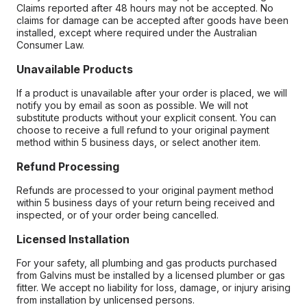
Claims reported after 48 hours may not be accepted. No
claims for damage can be accepted after goods have been
installed, except where required under the Australian
Consumer Law.
Unavailable Products
If a product is unavailable after your order is placed, we will
notify you by email as soon as possible. We will not
substitute products without your explicit consent. You can
choose to receive a full refund to your original payment
method within 5 business days, or select another item.
Refund Processing
Refunds are processed to your original payment method
within 5 business days of your return being received and
inspected, or of your order being cancelled.
Licensed Installation
For your safety, all plumbing and gas products purchased
from Galvins must be installed by a licensed plumber or gas
fitter. We accept no liability for loss, damage, or injury arising
from installation by unlicensed persons.