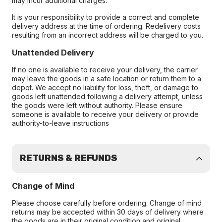
may incur additional charges.
It is your responsibility to provide a correct and complete
delivery address at the time of ordering. Redelivery costs
resulting from an incorrect address will be charged to you.
Unattended Delivery
If no one is available to receive your delivery, the carrier
may leave the goods in a safe location or return them to a
depot. We accept no liability for loss, theft, or damage to
goods left unattended following a delivery attempt, unless
the goods were left without authority. Please ensure
someone is available to receive your delivery or provide
authority-to-leave instructions
RETURNS & REFUNDS
Change of Mind
Please choose carefully before ordering. Change of mind
returns may be accepted within 30 days of delivery where
the goods are in their original condition and original