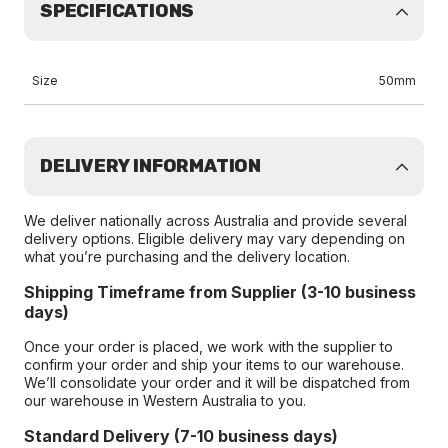
SPECIFICATIONS
Size
50mm
DELIVERY INFORMATION
We deliver nationally across Australia and provide several
delivery options. Eligible delivery may vary depending on
what you’re purchasing and the delivery location.
Shipping Timeframe from Supplier (3-10 business
days)
Once your order is placed, we work with the supplier to
confirm your order and ship your items to our warehouse.
We’ll consolidate your order and it will be dispatched from
our warehouse in Western Australia to you.
Standard Delivery (7-10 business days)