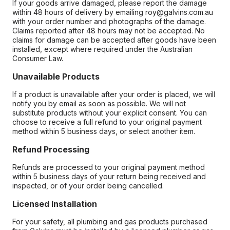
If your goods arrive damaged, please report the damage
within 48 hours of delivery by emailing roy@galvins.com.au
with your order number and photographs of the damage.
Claims reported after 48 hours may not be accepted. No
claims for damage can be accepted after goods have been
installed, except where required under the Australian
Consumer Law.
Unavailable Products
If a product is unavailable after your order is placed, we will
notify you by email as soon as possible. We will not
substitute products without your explicit consent. You can
choose to receive a full refund to your original payment
method within 5 business days, or select another item.
Refund Processing
Refunds are processed to your original payment method
within 5 business days of your return being received and
inspected, or of your order being cancelled.
Licensed Installation
For your safety, all plumbing and gas products purchased