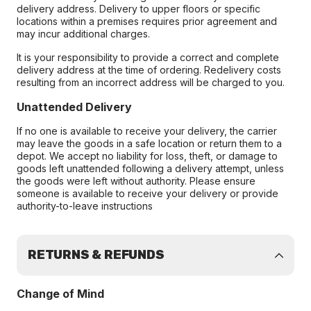
delivery address. Delivery to upper floors or specific
locations within a premises requires prior agreement and
may incur additional charges.
It is your responsibility to provide a correct and complete
delivery address at the time of ordering. Redelivery costs
resulting from an incorrect address will be charged to you.
Unattended Delivery
If no one is available to receive your delivery, the carrier
may leave the goods in a safe location or return them to a
depot. We accept no liability for loss, theft, or damage to
goods left unattended following a delivery attempt, unless
the goods were left without authority. Please ensure
someone is available to receive your delivery or provide
authority-to-leave instructions
RETURNS & REFUNDS
Change of Mind