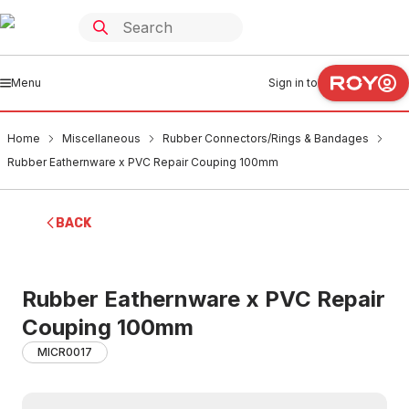
Menu
Sign in to
Home
Miscellaneous
Rubber Connectors/Rings & Bandages
Rubber Eathernware x PVC Repair Couping 100mm
BACK
Rubber Eathernware x PVC Repair
Couping 100mm
MICR0017