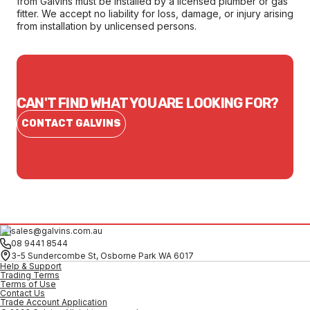
from Galvins must be installed by a licensed plumber or gas
fitter. We accept no liability for loss, damage, or injury arising
from installation by unlicensed persons.
CAN'T FIND WHAT YOU ARE LOOKING FOR?
CONTACT GALVINS
sales@galvins.com.au
08 9441 8544
3-5 Sundercombe St, Osborne Park WA 6017
Help & Support
Trading Terms
Terms of Use
Contact Us
Trade Account Application