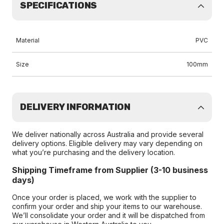
SPECIFICATIONS
Material
PVC
Size
100mm
DELIVERY INFORMATION
We deliver nationally across Australia and provide several
delivery options. Eligible delivery may vary depending on
what you’re purchasing and the delivery location.
Shipping Timeframe from Supplier (3-10 business
days)
Once your order is placed, we work with the supplier to
confirm your order and ship your items to our warehouse.
We’ll consolidate your order and it will be dispatched from