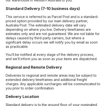
our warehouse in Western Australia to you.
Standard Delivery (7-10 business days)
This service is referred to as Parcel Post and is a standard-
priced option provided by our main delivery partner,
Australia Post. The estimated delivery date will vary
depending on where you live. Delivery timeframes are
estimates only and are not guaranteed. We are not liable for
delays caused by third-party carriers, but where a
significant delay occurs we will notify you by email as soon
as practicable.
You’ll be notified at every stage of the delivery process,
and we’ll inform you as soon as your items are dispatched.
Regional and Remote Delivery
Deliveries to regional and remote areas may be subject to
extended delivery timeframes and additional freight
charges. Any applicable surcharges will be communicated to
you prior to order confirmation.
Delivery Location
Standard delivery is to the ground floor of your nominated