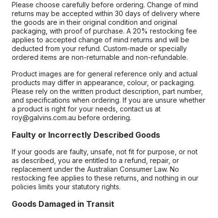
Please choose carefully before ordering. Change of mind
returns may be accepted within 30 days of delivery where
the goods are in their original condition and original
packaging, with proof of purchase. A 20% restocking fee
applies to accepted change of mind returns and will be
deducted from your refund. Custom-made or specially
ordered items are non-returnable and non-refundable.
Product images are for general reference only and actual
products may differ in appearance, colour, or packaging.
Please rely on the written product description, part number,
and specifications when ordering. If you are unsure whether
a product is right for your needs, contact us at
roy@galvins.com.au before ordering.
Faulty or Incorrectly Described Goods
If your goods are faulty, unsafe, not fit for purpose, or not
as described, you are entitled to a refund, repair, or
replacement under the Australian Consumer Law. No
restocking fee applies to these returns, and nothing in our
policies limits your statutory rights.
Goods Damaged in Transit