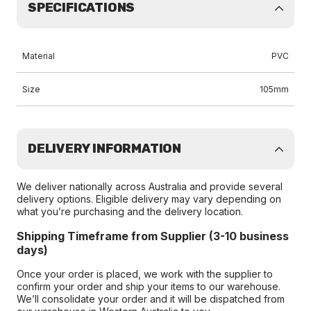
SPECIFICATIONS
Material
PVC
Size
105mm
DELIVERY INFORMATION
We deliver nationally across Australia and provide several
delivery options. Eligible delivery may vary depending on
what you’re purchasing and the delivery location.
Shipping Timeframe from Supplier (3-10 business
days)
Once your order is placed, we work with the supplier to
confirm your order and ship your items to our warehouse.
We’ll consolidate your order and it will be dispatched from