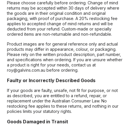
Please choose carefully before ordering. Change of mind
returns may be accepted within 30 days of delivery where
the goods are in their original condition and original
packaging, with proof of purchase. A 20% restocking fee
applies to accepted change of mind returns and will be
deducted from your refund. Custom-made or specially
ordered items are non-returnable and non-refundable.
Product images are for general reference only and actual
products may differ in appearance, colour, or packaging.
Please rely on the written product description, part number,
and specifications when ordering. If you are unsure whether
a product is right for your needs, contact us at
roy@galvins.com.au before ordering.
Faulty or Incorrectly Described Goods
If your goods are faulty, unsafe, not fit for purpose, or not
as described, you are entitled to a refund, repair, or
replacement under the Australian Consumer Law. No
restocking fee applies to these returns, and nothing in our
policies limits your statutory rights.
Goods Damaged in Transit