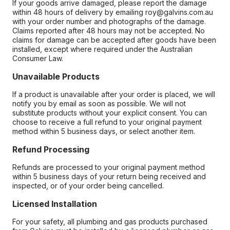
If your goods arrive damaged, please report the damage
within 48 hours of delivery by emailing roy@galvins.com.au
with your order number and photographs of the damage.
Claims reported after 48 hours may not be accepted. No
claims for damage can be accepted after goods have been
installed, except where required under the Australian
Consumer Law.
Unavailable Products
If a product is unavailable after your order is placed, we will
notify you by email as soon as possible. We will not
substitute products without your explicit consent. You can
choose to receive a full refund to your original payment
method within 5 business days, or select another item.
Refund Processing
Refunds are processed to your original payment method
within 5 business days of your return being received and
inspected, or of your order being cancelled.
Licensed Installation
For your safety, all plumbing and gas products purchased