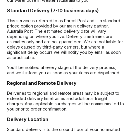
our warehouse in Western Australia to you.
Standard Delivery (7-10 business days)
This service is referred to as Parcel Post and is a standard-
priced option provided by our main delivery partner,
Australia Post. The estimated delivery date will vary
depending on where you live. Delivery timeframes are
estimates only and are not guaranteed. We are not liable for
delays caused by third-party carriers, but where a
significant delay occurs we will notify you by email as soon
as practicable.
You’ll be notified at every stage of the delivery process,
and we’ll inform you as soon as your items are dispatched.
Regional and Remote Delivery
Deliveries to regional and remote areas may be subject to
extended delivery timeframes and additional freight
charges. Any applicable surcharges will be communicated to
you prior to order confirmation.
Delivery Location
Standard delivery is to the ground floor of your nominated