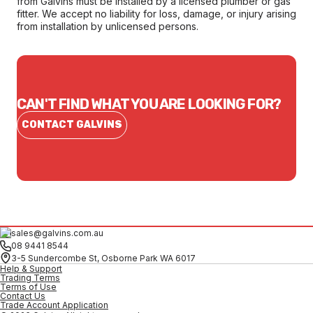
from Galvins must be installed by a licensed plumber or gas
fitter. We accept no liability for loss, damage, or injury arising
from installation by unlicensed persons.
CAN'T FIND WHAT YOU ARE LOOKING FOR?
CONTACT GALVINS
sales@galvins.com.au
08 9441 8544
3-5 Sundercombe St, Osborne Park WA 6017
Help & Support
Trading Terms
Terms of Use
Contact Us
Trade Account Application