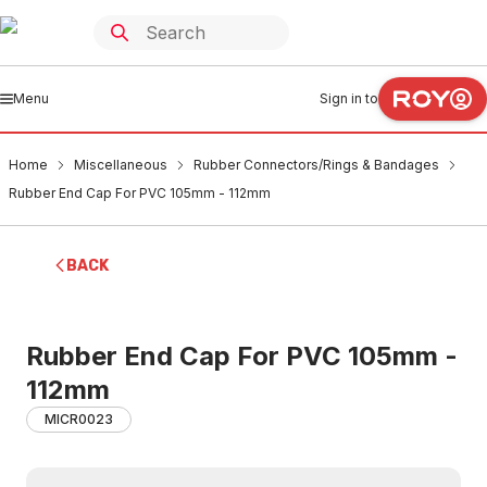
Menu
Sign in to
Home
Miscellaneous
Rubber Connectors/Rings & Bandages
Rubber End Cap For PVC 105mm - 112mm
BACK
Rubber End Cap For PVC 105mm -
112mm
MICR0023