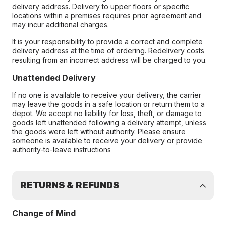
delivery address. Delivery to upper floors or specific
locations within a premises requires prior agreement and
may incur additional charges.
It is your responsibility to provide a correct and complete
delivery address at the time of ordering. Redelivery costs
resulting from an incorrect address will be charged to you.
Unattended Delivery
If no one is available to receive your delivery, the carrier
may leave the goods in a safe location or return them to a
depot. We accept no liability for loss, theft, or damage to
goods left unattended following a delivery attempt, unless
the goods were left without authority. Please ensure
someone is available to receive your delivery or provide
authority-to-leave instructions
RETURNS & REFUNDS
Change of Mind