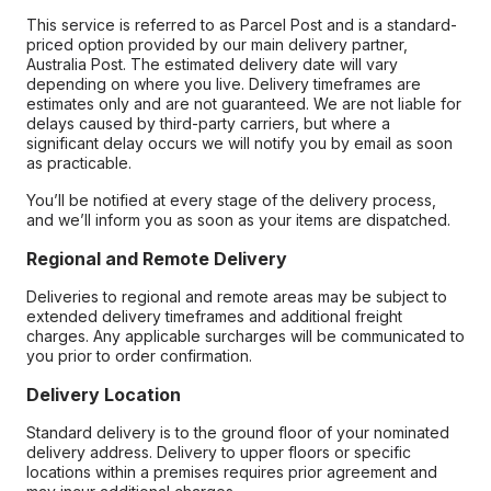
This service is referred to as Parcel Post and is a standard-
priced option provided by our main delivery partner,
Australia Post. The estimated delivery date will vary
depending on where you live. Delivery timeframes are
estimates only and are not guaranteed. We are not liable for
delays caused by third-party carriers, but where a
significant delay occurs we will notify you by email as soon
as practicable.
You’ll be notified at every stage of the delivery process,
and we’ll inform you as soon as your items are dispatched.
Regional and Remote Delivery
Deliveries to regional and remote areas may be subject to
extended delivery timeframes and additional freight
charges. Any applicable surcharges will be communicated to
you prior to order confirmation.
Delivery Location
Standard delivery is to the ground floor of your nominated
delivery address. Delivery to upper floors or specific
locations within a premises requires prior agreement and