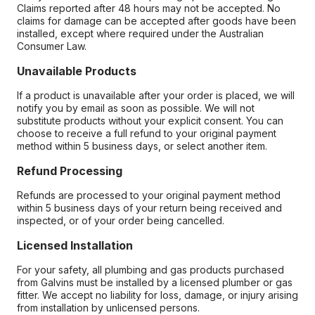
Claims reported after 48 hours may not be accepted. No
claims for damage can be accepted after goods have been
installed, except where required under the Australian
Consumer Law.
Unavailable Products
If a product is unavailable after your order is placed, we will
notify you by email as soon as possible. We will not
substitute products without your explicit consent. You can
choose to receive a full refund to your original payment
method within 5 business days, or select another item.
Refund Processing
Refunds are processed to your original payment method
within 5 business days of your return being received and
inspected, or of your order being cancelled.
Licensed Installation
For your safety, all plumbing and gas products purchased
from Galvins must be installed by a licensed plumber or gas
fitter. We accept no liability for loss, damage, or injury arising
from installation by unlicensed persons.