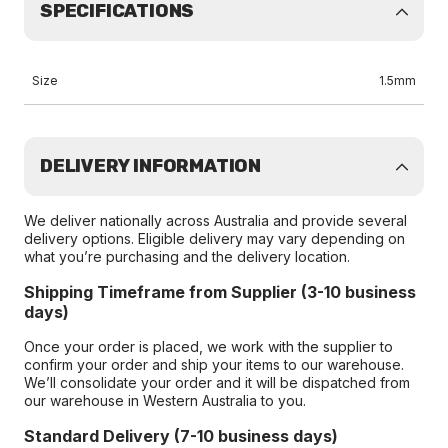
SPECIFICATIONS
Size
1.5mm
DELIVERY INFORMATION
We deliver nationally across Australia and provide several
delivery options. Eligible delivery may vary depending on
what you’re purchasing and the delivery location.
Shipping Timeframe from Supplier (3-10 business
days)
Once your order is placed, we work with the supplier to
confirm your order and ship your items to our warehouse.
We’ll consolidate your order and it will be dispatched from
our warehouse in Western Australia to you.
Standard Delivery (7-10 business days)