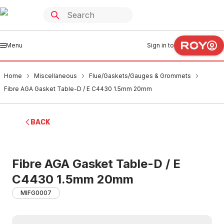
Menu
Sign in to
Home
Miscellaneous
Flue/Gaskets/Gauges & Grommets
Fibre AGA Gasket Table-D / E C4430 1.5mm 20mm
BACK
Fibre AGA Gasket Table-D / E
C4430 1.5mm 20mm
MIFG0007