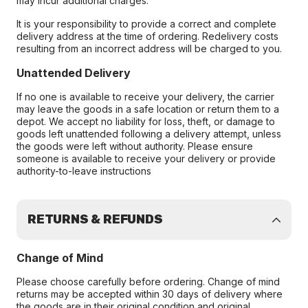
may incur additional charges.
It is your responsibility to provide a correct and complete
delivery address at the time of ordering. Redelivery costs
resulting from an incorrect address will be charged to you.
Unattended Delivery
If no one is available to receive your delivery, the carrier
may leave the goods in a safe location or return them to a
depot. We accept no liability for loss, theft, or damage to
goods left unattended following a delivery attempt, unless
the goods were left without authority. Please ensure
someone is available to receive your delivery or provide
authority-to-leave instructions
RETURNS & REFUNDS
Change of Mind
Please choose carefully before ordering. Change of mind
returns may be accepted within 30 days of delivery where
the goods are in their original condition and original