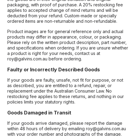
packaging, with proof of purchase. A 20% restocking fee
applies to accepted change of mind returns and will be
deducted from your refund. Custom-made or specially
ordered items are non-returnable and non-refundable.
Product images are for general reference only and actual
products may differ in appearance, colour, or packaging.
Please rely on the written product description, part number,
and specifications when ordering. If you are unsure whether
a product is right for your needs, contact us at
roy@galvins.com.au before ordering.
Faulty or Incorrectly Described Goods
If your goods are faulty, unsafe, not fit for purpose, or not
as described, you are entitled to a refund, repair, or
replacement under the Australian Consumer Law. No
restocking fee applies to these returns, and nothing in our
policies limits your statutory rights.
Goods Damaged in Transit
If your goods arrive damaged, please report the damage
within 48 hours of delivery by emailing roy@galvins.com.au
with your order number and photographs of the damage.