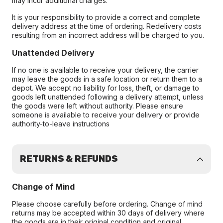
may incur additional charges.
It is your responsibility to provide a correct and complete
delivery address at the time of ordering. Redelivery costs
resulting from an incorrect address will be charged to you.
Unattended Delivery
If no one is available to receive your delivery, the carrier
may leave the goods in a safe location or return them to a
depot. We accept no liability for loss, theft, or damage to
goods left unattended following a delivery attempt, unless
the goods were left without authority. Please ensure
someone is available to receive your delivery or provide
authority-to-leave instructions
RETURNS & REFUNDS
Change of Mind
Please choose carefully before ordering. Change of mind
returns may be accepted within 30 days of delivery where
the goods are in their original condition and original