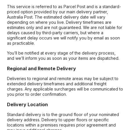
This service is referred to as Parcel Post and is a standard-
priced option provided by our main delivery partner,
Australia Post. The estimated delivery date will vary
depending on where you live. Delivery timeframes are
estimates only and are not guaranteed. We are not liable for
delays caused by third-party carriers, but where a
significant delay occurs we will notify you by email as soon
as practicable.
You’ll be notified at every stage of the delivery process,
and we’ll inform you as soon as your items are dispatched.
Regional and Remote Delivery
Deliveries to regional and remote areas may be subject to
extended delivery timeframes and additional freight
charges. Any applicable surcharges will be communicated to
you prior to order confirmation.
Delivery Location
Standard delivery is to the ground floor of your nominated
delivery address. Delivery to upper floors or specific
locations within a premises requires prior agreement and