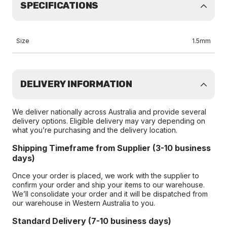
SPECIFICATIONS
Size
1.5mm
DELIVERY INFORMATION
We deliver nationally across Australia and provide several
delivery options. Eligible delivery may vary depending on
what you’re purchasing and the delivery location.
Shipping Timeframe from Supplier (3-10 business
days)
Once your order is placed, we work with the supplier to
confirm your order and ship your items to our warehouse.
We’ll consolidate your order and it will be dispatched from
our warehouse in Western Australia to you.
Standard Delivery (7-10 business days)