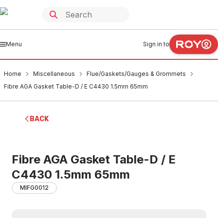
Menu
Sign in to
Home
Miscellaneous
Flue/Gaskets/Gauges & Grommets
Fibre AGA Gasket Table-D / E C4430 1.5mm 65mm
BACK
Fibre AGA Gasket Table-D / E
C4430 1.5mm 65mm
MIFG0012