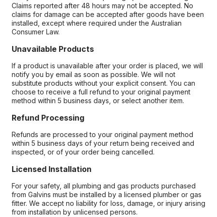
Claims reported after 48 hours may not be accepted. No
claims for damage can be accepted after goods have been
installed, except where required under the Australian
Consumer Law.
Unavailable Products
If a product is unavailable after your order is placed, we will
notify you by email as soon as possible. We will not
substitute products without your explicit consent. You can
choose to receive a full refund to your original payment
method within 5 business days, or select another item.
Refund Processing
Refunds are processed to your original payment method
within 5 business days of your return being received and
inspected, or of your order being cancelled.
Licensed Installation
For your safety, all plumbing and gas products purchased
from Galvins must be installed by a licensed plumber or gas
fitter. We accept no liability for loss, damage, or injury arising
from installation by unlicensed persons.