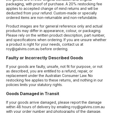
packaging, with proof of purchase. A 20% restocking fee
applies to accepted change of mind returns and will be
deducted from your refund. Custom-made or specially
ordered items are non-returnable and non-refundable.
Product images are for general reference only and actual
products may differ in appearance, colour, or packaging.
Please rely on the written product description, part number,
and specifications when ordering. If you are unsure whether
a product is right for your needs, contact us at
roy@galvins.com.au before ordering.
Faulty or Incorrectly Described Goods
If your goods are faulty, unsafe, not fit for purpose, or not
as described, you are entitled to a refund, repair, or
replacement under the Australian Consumer Law. No
restocking fee applies to these returns, and nothing in our
policies limits your statutory rights.
Goods Damaged in Transit
If your goods arrive damaged, please report the damage
within 48 hours of delivery by emailing roy@galvins.com.au
with your order number and photographs of the damage.