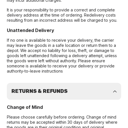
may incur additional charges.
It is your responsibility to provide a correct and complete
delivery address at the time of ordering. Redelivery costs
resulting from an incorrect address will be charged to you.
Unattended Delivery
If no one is available to receive your delivery, the carrier
may leave the goods in a safe location or return them to a
depot. We accept no liability for loss, theft, or damage to
goods left unattended following a delivery attempt, unless
the goods were left without authority. Please ensure
someone is available to receive your delivery or provide
authority-to-leave instructions
RETURNS & REFUNDS
Change of Mind
Please choose carefully before ordering. Change of mind
returns may be accepted within 30 days of delivery where
the goods are in their original condition and original