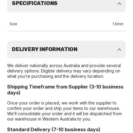
SPECIFICATIONS
Size
1.5mm
DELIVERY INFORMATION
We deliver nationally across Australia and provide several
delivery options. Eligible delivery may vary depending on
what you’re purchasing and the delivery location.
Shipping Timeframe from Supplier (3-10 business
days)
Once your order is placed, we work with the supplier to
confirm your order and ship your items to our warehouse.
We’ll consolidate your order and it will be dispatched from
our warehouse in Western Australia to you.
Standard Delivery (7-10 business days)