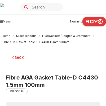
Menu
Sign in to
Home
Miscellaneous
Flue/Gaskets/Gauges & Grommets
Fibre AGA Gasket Table-D C4430 1.5mm 100mm
BACK
Fibre AGA Gasket Table-D C4430
1.5mm 100mm
MIFG0014