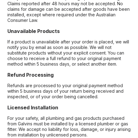
Claims reported after 48 hours may not be accepted. No
claims for damage can be accepted after goods have been
installed, except where required under the Australian
Consumer Law.
Unavailable Products
If a product is unavailable after your order is placed, we will
notify you by email as soon as possible. We will not
substitute products without your explicit consent. You can
choose to receive a full refund to your original payment
method within 5 business days, or select another item.
Refund Processing
Refunds are processed to your original payment method
within 5 business days of your return being received and
inspected, or of your order being cancelled.
Licensed Installation
For your safety, all plumbing and gas products purchased
from Galvins must be installed by a licensed plumber or gas
fitter. We accept no liability for loss, damage, or injury arising
from installation by unlicensed persons.