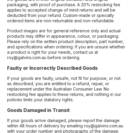
packaging, with proof of purchase. A 20% restocking fee
applies to accepted change of mind returns and will be
deducted from your refund. Custom-made or specially
ordered items are non-returnable and non-refundable.
Product images are for general reference only and actual
products may differ in appearance, colour, or packaging.
Please rely on the written product description, part number,
and specifications when ordering. If you are unsure whether
a product is right for your needs, contact us at
roy@galvins.com.au before ordering.
Faulty or Incorrectly Described Goods
If your goods are faulty, unsafe, not fit for purpose, or not
as described, you are entitled to a refund, repair, or
replacement under the Australian Consumer Law. No
restocking fee applies to these returns, and nothing in our
policies limits your statutory rights.
Goods Damaged in Transit
If your goods arrive damaged, please report the damage
within 48 hours of delivery by emailing roy@galvins.com.au
with your order number and photographs of the damage.