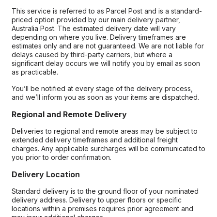
This service is referred to as Parcel Post and is a standard-
priced option provided by our main delivery partner,
Australia Post. The estimated delivery date will vary
depending on where you live. Delivery timeframes are
estimates only and are not guaranteed. We are not liable for
delays caused by third-party carriers, but where a
significant delay occurs we will notify you by email as soon
as practicable.
You’ll be notified at every stage of the delivery process,
and we’ll inform you as soon as your items are dispatched.
Regional and Remote Delivery
Deliveries to regional and remote areas may be subject to
extended delivery timeframes and additional freight
charges. Any applicable surcharges will be communicated to
you prior to order confirmation.
Delivery Location
Standard delivery is to the ground floor of your nominated
delivery address. Delivery to upper floors or specific
locations within a premises requires prior agreement and