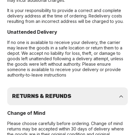
may incur additional charges.
It is your responsibility to provide a correct and complete
delivery address at the time of ordering. Redelivery costs
resulting from an incorrect address will be charged to you.
Unattended Delivery
If no one is available to receive your delivery, the carrier
may leave the goods in a safe location or return them to a
depot. We accept no liability for loss, theft, or damage to
goods left unattended following a delivery attempt, unless
the goods were left without authority. Please ensure
someone is available to receive your delivery or provide
authority-to-leave instructions
RETURNS & REFUNDS
Change of Mind
Please choose carefully before ordering. Change of mind
returns may be accepted within 30 days of delivery where
the goods are in their original condition and original