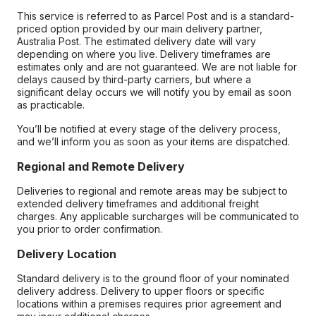
This service is referred to as Parcel Post and is a standard-
priced option provided by our main delivery partner,
Australia Post. The estimated delivery date will vary
depending on where you live. Delivery timeframes are
estimates only and are not guaranteed. We are not liable for
delays caused by third-party carriers, but where a
significant delay occurs we will notify you by email as soon
as practicable.
You’ll be notified at every stage of the delivery process,
and we’ll inform you as soon as your items are dispatched.
Regional and Remote Delivery
Deliveries to regional and remote areas may be subject to
extended delivery timeframes and additional freight
charges. Any applicable surcharges will be communicated to
you prior to order confirmation.
Delivery Location
Standard delivery is to the ground floor of your nominated
delivery address. Delivery to upper floors or specific
locations within a premises requires prior agreement and