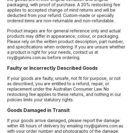
packaging, with proof of purchase. A 20% restocking fee
applies to accepted change of mind returns and will be
deducted from your refund. Custom-made or specially
ordered items are non-returnable and non-refundable.
Product images are for general reference only and actual
products may differ in appearance, colour, or packaging.
Please rely on the written product description, part number,
and specifications when ordering. If you are unsure whether
a product is right for your needs, contact us at
roy@galvins.com.au before ordering.
Faulty or Incorrectly Described Goods
If your goods are faulty, unsafe, not fit for purpose, or not
as described, you are entitled to a refund, repair, or
replacement under the Australian Consumer Law. No
restocking fee applies to these returns, and nothing in our
policies limits your statutory rights.
Goods Damaged in Transit
If your goods arrive damaged, please report the damage
within 48 hours of delivery by emailing roy@galvins.com.au
with your order number and photographs of the damage.