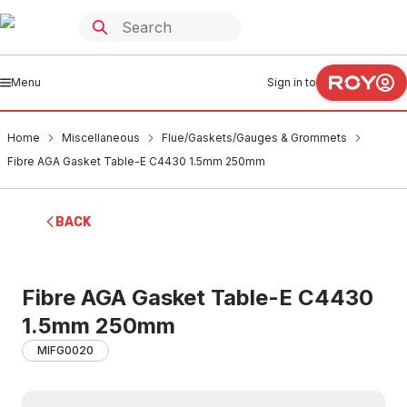
Menu
Sign in to
Home
Miscellaneous
Flue/Gaskets/Gauges & Grommets
Fibre AGA Gasket Table-E C4430 1.5mm 250mm
BACK
Fibre AGA Gasket Table-E C4430
1.5mm 250mm
MIFG0020