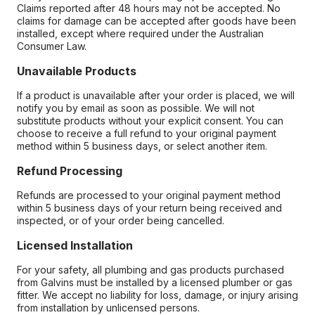
Claims reported after 48 hours may not be accepted. No
claims for damage can be accepted after goods have been
installed, except where required under the Australian
Consumer Law.
Unavailable Products
If a product is unavailable after your order is placed, we will
notify you by email as soon as possible. We will not
substitute products without your explicit consent. You can
choose to receive a full refund to your original payment
method within 5 business days, or select another item.
Refund Processing
Refunds are processed to your original payment method
within 5 business days of your return being received and
inspected, or of your order being cancelled.
Licensed Installation
For your safety, all plumbing and gas products purchased
from Galvins must be installed by a licensed plumber or gas
fitter. We accept no liability for loss, damage, or injury arising
from installation by unlicensed persons.