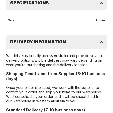
SPECIFICATIONS
Size
1.5mm
DELIVERY INFORMATION
We deliver nationally across Australia and provide several
delivery options. Eligible delivery may vary depending on
what you’re purchasing and the delivery location.
Shipping Timeframe from Supplier (3-10 business
days)
Once your order is placed, we work with the supplier to
confirm your order and ship your items to our warehouse.
We’ll consolidate your order and it will be dispatched from
our warehouse in Western Australia to you.
Standard Delivery (7-10 business days)