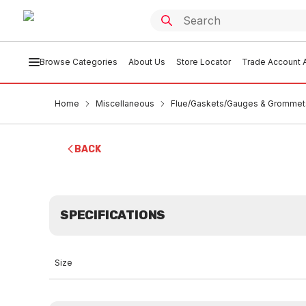
Browse Categories
About Us
Store Locator
Trade Account A
Home
Miscellaneous
Flue/Gaskets/Gauges & Grommet
BACK
SPECIFICATIONS
Size