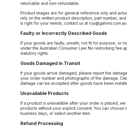
returnable and non-refundable.
Product images are for general reference only and actua
rely on the written product description, part number, an
is right for your needs, contact us at roy@galvins.com.au
Faulty or Incorrectly Described Goods
If your goods are faulty, unsafe, not fit for purpose, or 
under the Australian Consumer Law. No restocking fee appl
statutory rights.
Goods Damaged in Transit
If your goods arrive damaged, please report the damage 
your order number and photographs of the damage. Claim
damage can be accepted after goods have been installe
Unavailable Products
If a product is unavailable after your order is placed, we 
products without your explicit consent. You can choose t
business days, or select another item.
Refund Processing