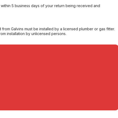
within 5 business days of your return being received and
from Galvins must be installed by a licensed plumber or gas fitter.
from installation by unlicensed persons.