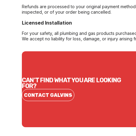
Refunds are processed to your original payment method 
inspected, or of your order being cancelled.
Licensed Installation
For your safety, all plumbing and gas products purchased 
We accept no liability for loss, damage, or injury arising 
CAN'T FIND WHAT YOU ARE LOOKING
FOR?
CONTACT GALVINS