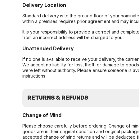
Delivery Location
Standard delivery is to the ground floor of your nominate
within a premises requires prior agreement and may incur
It is your responsibility to provide a correct and complet
from an incorrect address will be charged to you.
Unattended Delivery
If no one is available to receive your delivery, the carri
We accept no liability for loss, theft, or damage to good
were left without authority. Please ensure someone is ava
instructions
RETURNS & REFUNDS
Change of Mind
Please choose carefully before ordering. Change of min
goods are in their original condition and original packag
accepted change of mind returns and will be deducted f