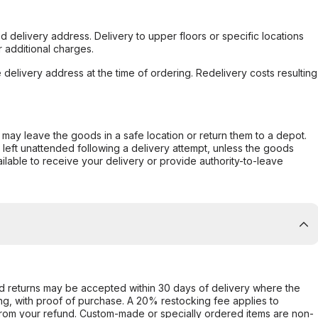
d delivery address. Delivery to upper floors or specific locations
 additional charges.
e delivery address at the time of ordering. Redelivery costs resulting
er may leave the goods in a safe location or return them to a depot.
s left unattended following a delivery attempt, unless the goods
ilable to receive your delivery or provide authority-to-leave
d returns may be accepted within 30 days of delivery where the
ing, with proof of purchase. A 20% restocking fee applies to
rom your refund. Custom-made or specially ordered items are non-