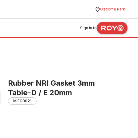
Osborne Park
Sign in to
Rubber NRI Gasket 3mm
Table-D / E 20mm
MIFG0021