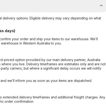
al delivery options. Eligible delivery may vary depending on what
ss days)
confirm your order and ship your items to our warehouse. We’ll
r warehouse in Western Australia to you.
ard-priced option provided by our main delivery partner, Australia
 where you live. Delivery timeframes are estimates only and are not
party carriers, but where a significant delay occurs we will notify
, and we’ll inform you as soon as your items are dispatched.
to extended delivery timeframes and additional freight charges. Any
to order confirmation.