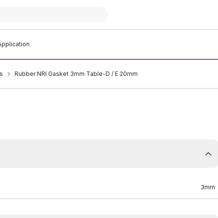
pplication
s
Rubber NRI Gasket 3mm Table-D / E 20mm
3mm