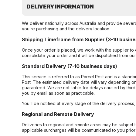
DELIVERY INFORMATION
We deliver nationally across Australia and provide sever
you’re purchasing and the delivery location.
Shipping Timeframe from Supplier (3-10 busine
Once your order is placed, we work with the supplier to 
consolidate your order and it will be dispatched from ou
Standard Delivery (7-10 business days)
This service is referred to as Parcel Post and is a stand
Post. The estimated delivery date will vary depending on
guaranteed. We are not liable for delays caused by third-
you by email as soon as practicable.
You’ll be notified at every stage of the delivery process
Regional and Remote Delivery
Deliveries to regional and remote areas may be subject 
applicable surcharges will be communicated to you prior 