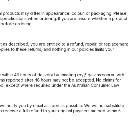
l products may differ in appearance, colour, or packaging. Please
d specifications when ordering. If you are unsure whether a product
 before ordering.
not as described, you are entitled to a refund, repair, or replacement
ies to these returns, and nothing in our policies limits your
within 48 hours of delivery by emailing roy@galvins.com.au with
s reported after 48 hours may not be accepted. No claims for
d, except where required under the Australian Consumer Law.
will notify you by email as soon as possible. We will not substitute
o receive a full refund to your original payment method within 5