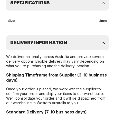
SPECIFICATIONS
Size
3mm
DELIVERY INFORMATION
We deliver nationally across Australia and provide several
delivery options. Eligible delivery may vary depending on
what you’re purchasing and the delivery location.
Shipping Timeframe from Supplier (3-10 business
days)
Once your order is placed, we work with the supplier to
confirm your order and ship your items to our warehouse.
We’ll consolidate your order and it will be dispatched from
our warehouse in Western Australia to you.
Standard Delivery (7-10 business days)