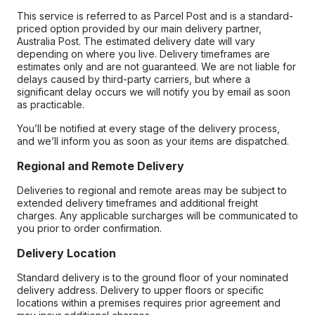
This service is referred to as Parcel Post and is a standard-
priced option provided by our main delivery partner,
Australia Post. The estimated delivery date will vary
depending on where you live. Delivery timeframes are
estimates only and are not guaranteed. We are not liable for
delays caused by third-party carriers, but where a
significant delay occurs we will notify you by email as soon
as practicable.
You’ll be notified at every stage of the delivery process,
and we’ll inform you as soon as your items are dispatched.
Regional and Remote Delivery
Deliveries to regional and remote areas may be subject to
extended delivery timeframes and additional freight
charges. Any applicable surcharges will be communicated to
you prior to order confirmation.
Delivery Location
Standard delivery is to the ground floor of your nominated
delivery address. Delivery to upper floors or specific
locations within a premises requires prior agreement and