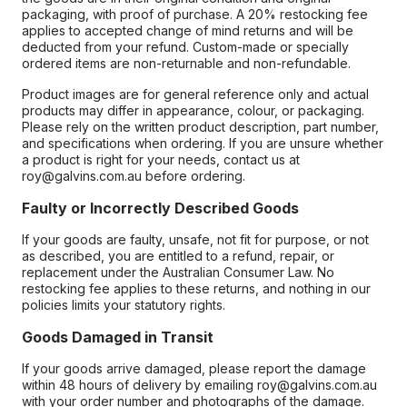
packaging, with proof of purchase. A 20% restocking fee
applies to accepted change of mind returns and will be
deducted from your refund. Custom-made or specially
ordered items are non-returnable and non-refundable.
Product images are for general reference only and actual
products may differ in appearance, colour, or packaging.
Please rely on the written product description, part number,
and specifications when ordering. If you are unsure whether
a product is right for your needs, contact us at
roy@galvins.com.au before ordering.
Faulty or Incorrectly Described Goods
If your goods are faulty, unsafe, not fit for purpose, or not
as described, you are entitled to a refund, repair, or
replacement under the Australian Consumer Law. No
restocking fee applies to these returns, and nothing in our
policies limits your statutory rights.
Goods Damaged in Transit
If your goods arrive damaged, please report the damage
within 48 hours of delivery by emailing roy@galvins.com.au
with your order number and photographs of the damage.