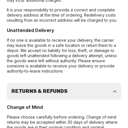
may incur additional charges.
It is your responsibility to provide a correct and complete
delivery address at the time of ordering. Redelivery costs
resulting from an incorrect address will be charged to you.
Unattended Delivery
If no one is available to receive your delivery, the carrier
may leave the goods in a safe location or return them to a
depot. We accept no liability for loss, theft, or damage to
goods left unattended following a delivery attempt, unless
the goods were left without authority. Please ensure
someone is available to receive your delivery or provide
authority-to-leave instructions
RETURNS & REFUNDS
Change of Mind
Please choose carefully before ordering. Change of mind
returns may be accepted within 30 days of delivery where
the goods are in their original condition and original