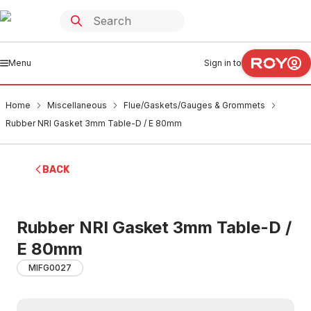
Menu
Sign in to
Home
Miscellaneous
Flue/Gaskets/Gauges & Grommets
Rubber NRI Gasket 3mm Table-D / E 80mm
BACK
Rubber NRI Gasket 3mm Table-D /
E 80mm
MIFG0027