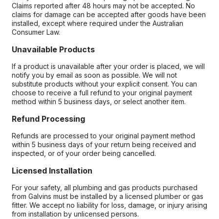
Claims reported after 48 hours may not be accepted. No
claims for damage can be accepted after goods have been
installed, except where required under the Australian
Consumer Law.
Unavailable Products
If a product is unavailable after your order is placed, we will
notify you by email as soon as possible. We will not
substitute products without your explicit consent. You can
choose to receive a full refund to your original payment
method within 5 business days, or select another item.
Refund Processing
Refunds are processed to your original payment method
within 5 business days of your return being received and
inspected, or of your order being cancelled.
Licensed Installation
For your safety, all plumbing and gas products purchased
from Galvins must be installed by a licensed plumber or gas
fitter. We accept no liability for loss, damage, or injury arising
from installation by unlicensed persons.