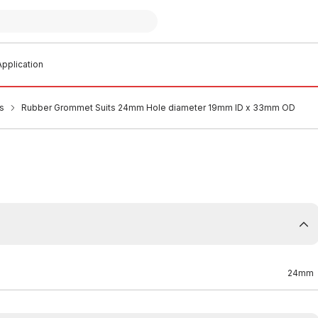
pplication
s
Rubber Grommet Suits 24mm Hole diameter 19mm ID x 33mm OD
24mm