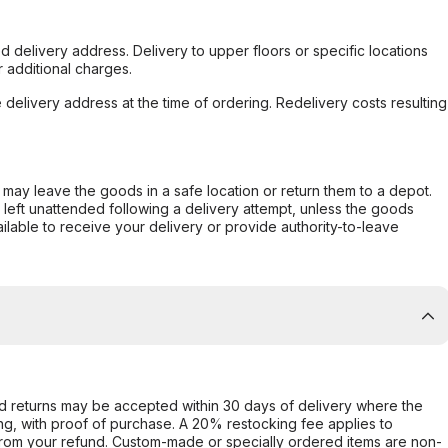
d delivery address. Delivery to upper floors or specific locations
 additional charges.
e delivery address at the time of ordering. Redelivery costs resulting
er may leave the goods in a safe location or return them to a depot.
s left unattended following a delivery attempt, unless the goods
ilable to receive your delivery or provide authority-to-leave
d returns may be accepted within 30 days of delivery where the
ing, with proof of purchase. A 20% restocking fee applies to
rom your refund. Custom-made or specially ordered items are non-