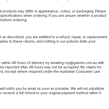
l products may differ in appearance, colour, or packaging. Please
d specifications when ordering. If you are unsure whether a product
 before ordering.
not as described, you are entitled to a refund, repair, or replacement
ies to these returns, and nothing in our policies limits your
within 48 hours of delivery by emailing roy@galvins.com.au with
s reported after 48 hours may not be accepted. No claims for
d, except where required under the Australian Consumer Law.
will notify you by email as soon as possible. We will not substitute
o receive a full refund to your original payment method within 5