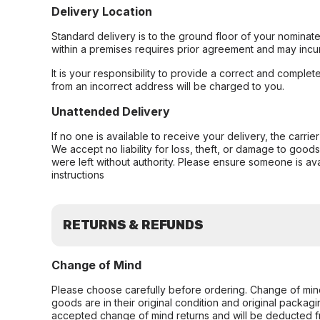
Delivery Location
Standard delivery is to the ground floor of your nominate
within a premises requires prior agreement and may incur
It is your responsibility to provide a correct and complet
from an incorrect address will be charged to you.
Unattended Delivery
If no one is available to receive your delivery, the carri
We accept no liability for loss, theft, or damage to good
were left without authority. Please ensure someone is ava
instructions
RETURNS & REFUNDS
Change of Mind
Please choose carefully before ordering. Change of min
goods are in their original condition and original packag
accepted change of mind returns and will be deducted f