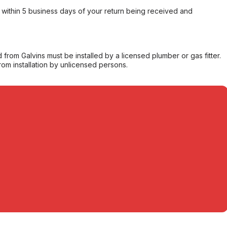
within 5 business days of your return being received and
from Galvins must be installed by a licensed plumber or gas fitter.
from installation by unlicensed persons.