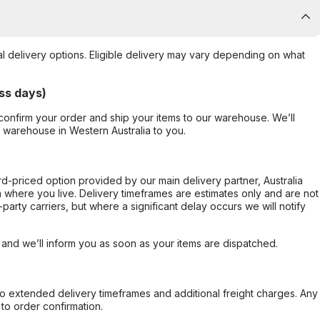
al delivery options. Eligible delivery may vary depending on what
ss days)
confirm your order and ship your items to our warehouse. We’ll
r warehouse in Western Australia to you.
ard-priced option provided by our main delivery partner, Australia
 where you live. Delivery timeframes are estimates only and are not
party carriers, but where a significant delay occurs we will notify
, and we’ll inform you as soon as your items are dispatched.
to extended delivery timeframes and additional freight charges. Any
to order confirmation.