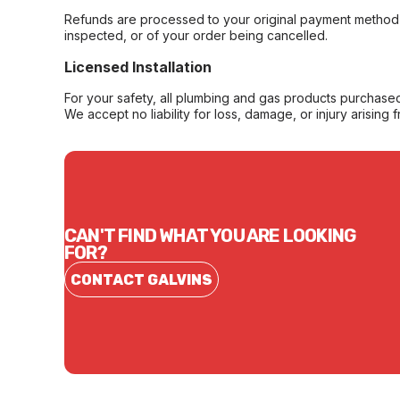
Refunds are processed to your original payment method 
inspected, or of your order being cancelled.
Licensed Installation
For your safety, all plumbing and gas products purchased 
We accept no liability for loss, damage, or injury arising 
CAN'T FIND WHAT YOU ARE LOOKING
FOR?
CONTACT GALVINS