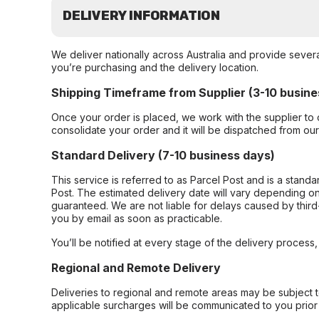
DELIVERY INFORMATION
We deliver nationally across Australia and provide sever
you’re purchasing and the delivery location.
Shipping Timeframe from Supplier (3-10 busine
Once your order is placed, we work with the supplier to 
consolidate your order and it will be dispatched from ou
Standard Delivery (7-10 business days)
This service is referred to as Parcel Post and is a stand
Post. The estimated delivery date will vary depending on
guaranteed. We are not liable for delays caused by third-
you by email as soon as practicable.
You’ll be notified at every stage of the delivery process
Regional and Remote Delivery
Deliveries to regional and remote areas may be subject 
applicable surcharges will be communicated to you prior 