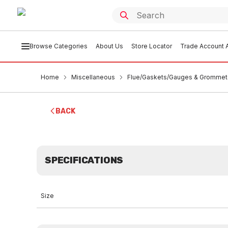
Browse Categories
About Us
Store Locator
Trade Account A
Home
Miscellaneous
Flue/Gaskets/Gauges & Grommet
BACK
SPECIFICATIONS
Size