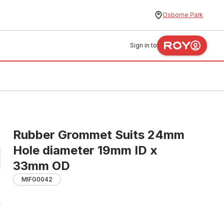
Osborne Park
Sign in to
Rubber Grommet Suits 24mm
Hole diameter 19mm ID x
33mm OD
MIFG0042