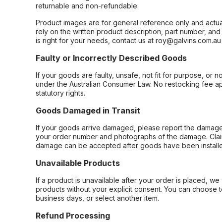
returnable and non-refundable.
Product images are for general reference only and actua
rely on the written product description, part number, an
is right for your needs, contact us at roy@galvins.com.au
Faulty or Incorrectly Described Goods
If your goods are faulty, unsafe, not fit for purpose, or 
under the Australian Consumer Law. No restocking fee appl
statutory rights.
Goods Damaged in Transit
If your goods arrive damaged, please report the damage 
your order number and photographs of the damage. Claim
damage can be accepted after goods have been installe
Unavailable Products
If a product is unavailable after your order is placed, we 
products without your explicit consent. You can choose t
business days, or select another item.
Refund Processing