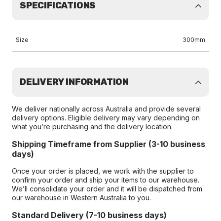
SPECIFICATIONS
Size
300mm
DELIVERY INFORMATION
We deliver nationally across Australia and provide several
delivery options. Eligible delivery may vary depending on
what you’re purchasing and the delivery location.
Shipping Timeframe from Supplier (3-10 business
days)
Once your order is placed, we work with the supplier to
confirm your order and ship your items to our warehouse.
We’ll consolidate your order and it will be dispatched from
our warehouse in Western Australia to you.
Standard Delivery (7-10 business days)