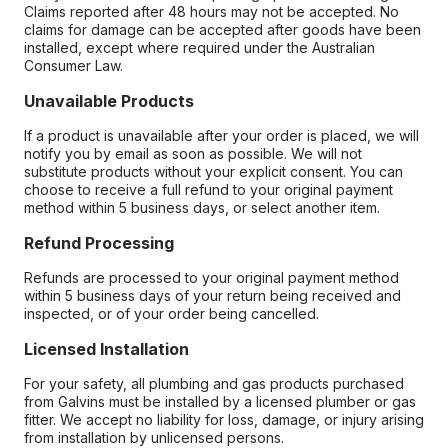
Claims reported after 48 hours may not be accepted. No
claims for damage can be accepted after goods have been
installed, except where required under the Australian
Consumer Law.
Unavailable Products
If a product is unavailable after your order is placed, we will
notify you by email as soon as possible. We will not
substitute products without your explicit consent. You can
choose to receive a full refund to your original payment
method within 5 business days, or select another item.
Refund Processing
Refunds are processed to your original payment method
within 5 business days of your return being received and
inspected, or of your order being cancelled.
Licensed Installation
For your safety, all plumbing and gas products purchased
from Galvins must be installed by a licensed plumber or gas
fitter. We accept no liability for loss, damage, or injury arising
from installation by unlicensed persons.