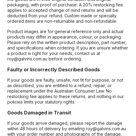
packaging, with proof of purchase. A 20% restocking fee
applies to accepted change of mind returns and will be
deducted from your refund. Custom-made or specially
ordered items are non-returnable and non-refundable.
Product images are for general reference only and actual
products may differ in appearance, colour, or packaging.
Please rely on the written product description, part number,
and specifications when ordering. If you are unsure whether
a product is right for your needs, contact us at
roy@galvins.com.au before ordering.
Faulty or Incorrectly Described Goods
If your goods are faulty, unsafe, not fit for purpose, or not
as described, you are entitled to a refund, repair, or
replacement under the Australian Consumer Law. No
restocking fee applies to these returns, and nothing in our
policies limits your statutory rights.
Goods Damaged in Transit
If your goods arrive damaged, please report the damage
within 48 hours of delivery by emailing roy@galvins.com.au
with your order number and photographs of the damage.