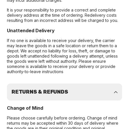
may incur additional charges.
It is your responsibility to provide a correct and complete
delivery address at the time of ordering. Redelivery costs
resulting from an incorrect address will be charged to you.
Unattended Delivery
If no one is available to receive your delivery, the carrier
may leave the goods in a safe location or return them to a
depot. We accept no liability for loss, theft, or damage to
goods left unattended following a delivery attempt, unless
the goods were left without authority. Please ensure
someone is available to receive your delivery or provide
authority-to-leave instructions
RETURNS & REFUNDS
Change of Mind
Please choose carefully before ordering. Change of mind
returns may be accepted within 30 days of delivery where
the goods are in their original condition and original