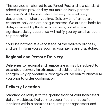
This service is referred to as Parcel Post and is a standard-
priced option provided by our main delivery partner,
Australia Post. The estimated delivery date will vary
depending on where you live. Delivery timeframes are
estimates only and are not guaranteed. We are not liable for
delays caused by third-party carriers, but where a
significant delay occurs we will notify you by email as soon
as practicable.
You’ll be notified at every stage of the delivery process,
and we’ll inform you as soon as your items are dispatched.
Regional and Remote Delivery
Deliveries to regional and remote areas may be subject to
extended delivery timeframes and additional freight
charges. Any applicable surcharges will be communicated to
you prior to order confirmation.
Delivery Location
Standard delivery is to the ground floor of your nominated
delivery address. Delivery to upper floors or specific
locations within a premises requires prior agreement and