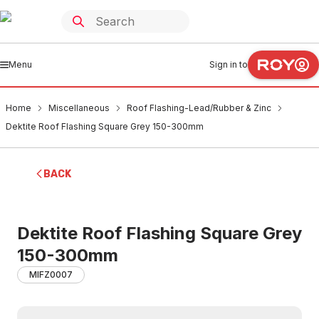
Menu
Sign in to
Home
Miscellaneous
Roof Flashing-Lead/Rubber & Zinc
Dektite Roof Flashing Square Grey 150-300mm
BACK
Dektite Roof Flashing Square Grey
150-300mm
MIFZ0007