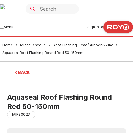
Menu
Sign in to
Home
Miscellaneous
Roof Flashing-Lead/Rubber & Zinc
Aquaseal Roof Flashing Round Red 50-150mm
BACK
Aquaseal Roof Flashing Round
Red 50-150mm
MIFZ0027