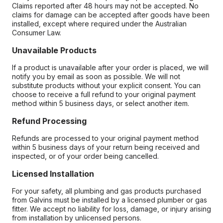
Claims reported after 48 hours may not be accepted. No
claims for damage can be accepted after goods have been
installed, except where required under the Australian
Consumer Law.
Unavailable Products
If a product is unavailable after your order is placed, we will
notify you by email as soon as possible. We will not
substitute products without your explicit consent. You can
choose to receive a full refund to your original payment
method within 5 business days, or select another item.
Refund Processing
Refunds are processed to your original payment method
within 5 business days of your return being received and
inspected, or of your order being cancelled.
Licensed Installation
For your safety, all plumbing and gas products purchased
from Galvins must be installed by a licensed plumber or gas
fitter. We accept no liability for loss, damage, or injury arising
from installation by unlicensed persons.