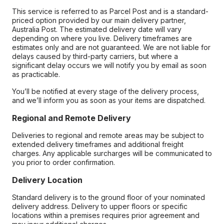
This service is referred to as Parcel Post and is a standard-
priced option provided by our main delivery partner,
Australia Post. The estimated delivery date will vary
depending on where you live. Delivery timeframes are
estimates only and are not guaranteed. We are not liable for
delays caused by third-party carriers, but where a
significant delay occurs we will notify you by email as soon
as practicable.
You’ll be notified at every stage of the delivery process,
and we’ll inform you as soon as your items are dispatched.
Regional and Remote Delivery
Deliveries to regional and remote areas may be subject to
extended delivery timeframes and additional freight
charges. Any applicable surcharges will be communicated to
you prior to order confirmation.
Delivery Location
Standard delivery is to the ground floor of your nominated
delivery address. Delivery to upper floors or specific
locations within a premises requires prior agreement and