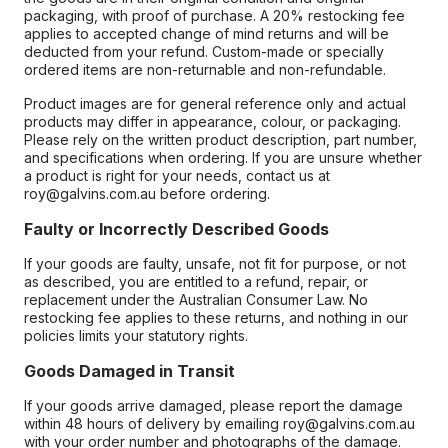
packaging, with proof of purchase. A 20% restocking fee
applies to accepted change of mind returns and will be
deducted from your refund. Custom-made or specially
ordered items are non-returnable and non-refundable.
Product images are for general reference only and actual
products may differ in appearance, colour, or packaging.
Please rely on the written product description, part number,
and specifications when ordering. If you are unsure whether
a product is right for your needs, contact us at
roy@galvins.com.au before ordering.
Faulty or Incorrectly Described Goods
If your goods are faulty, unsafe, not fit for purpose, or not
as described, you are entitled to a refund, repair, or
replacement under the Australian Consumer Law. No
restocking fee applies to these returns, and nothing in our
policies limits your statutory rights.
Goods Damaged in Transit
If your goods arrive damaged, please report the damage
within 48 hours of delivery by emailing roy@galvins.com.au
with your order number and photographs of the damage.