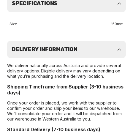
SPECIFICATIONS
Size
150mm
DELIVERY INFORMATION
We deliver nationally across Australia and provide several
delivery options. Eligible delivery may vary depending on
what you’re purchasing and the delivery location.
Shipping Timeframe from Supplier (3-10 business
days)
Once your order is placed, we work with the supplier to
confirm your order and ship your items to our warehouse.
We’ll consolidate your order and it will be dispatched from
our warehouse in Western Australia to you.
Standard Delivery (7-10 business days)