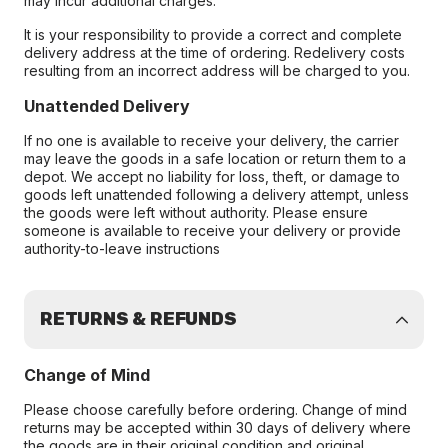
may incur additional charges.
It is your responsibility to provide a correct and complete
delivery address at the time of ordering. Redelivery costs
resulting from an incorrect address will be charged to you.
Unattended Delivery
If no one is available to receive your delivery, the carrier
may leave the goods in a safe location or return them to a
depot. We accept no liability for loss, theft, or damage to
goods left unattended following a delivery attempt, unless
the goods were left without authority. Please ensure
someone is available to receive your delivery or provide
authority-to-leave instructions
RETURNS & REFUNDS
Change of Mind
Please choose carefully before ordering. Change of mind
returns may be accepted within 30 days of delivery where
the goods are in their original condition and original