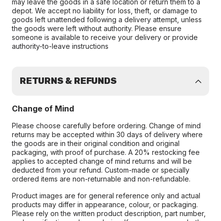
may leave the goods in a safe location or return them to a
depot. We accept no liability for loss, theft, or damage to
goods left unattended following a delivery attempt, unless
the goods were left without authority. Please ensure
someone is available to receive your delivery or provide
authority-to-leave instructions
RETURNS & REFUNDS
Change of Mind
Please choose carefully before ordering. Change of mind
returns may be accepted within 30 days of delivery where
the goods are in their original condition and original
packaging, with proof of purchase. A 20% restocking fee
applies to accepted change of mind returns and will be
deducted from your refund. Custom-made or specially
ordered items are non-returnable and non-refundable.
Product images are for general reference only and actual
products may differ in appearance, colour, or packaging.
Please rely on the written product description, part number,