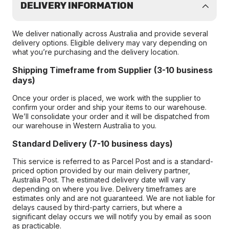
DELIVERY INFORMATION
We deliver nationally across Australia and provide several
delivery options. Eligible delivery may vary depending on
what you’re purchasing and the delivery location.
Shipping Timeframe from Supplier (3-10 business
days)
Once your order is placed, we work with the supplier to
confirm your order and ship your items to our warehouse.
We’ll consolidate your order and it will be dispatched from
our warehouse in Western Australia to you.
Standard Delivery (7-10 business days)
This service is referred to as Parcel Post and is a standard-
priced option provided by our main delivery partner,
Australia Post. The estimated delivery date will vary
depending on where you live. Delivery timeframes are
estimates only and are not guaranteed. We are not liable for
delays caused by third-party carriers, but where a
significant delay occurs we will notify you by email as soon
as practicable.