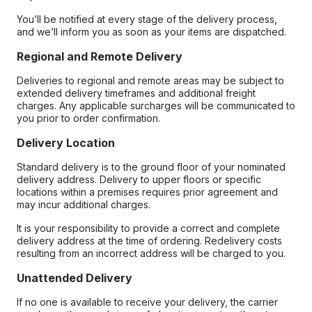
You’ll be notified at every stage of the delivery process,
and we’ll inform you as soon as your items are dispatched.
Regional and Remote Delivery
Deliveries to regional and remote areas may be subject to
extended delivery timeframes and additional freight
charges. Any applicable surcharges will be communicated to
you prior to order confirmation.
Delivery Location
Standard delivery is to the ground floor of your nominated
delivery address. Delivery to upper floors or specific
locations within a premises requires prior agreement and
may incur additional charges.
It is your responsibility to provide a correct and complete
delivery address at the time of ordering. Redelivery costs
resulting from an incorrect address will be charged to you.
Unattended Delivery
If no one is available to receive your delivery, the carrier