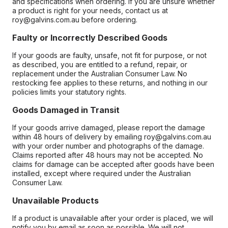
and specifications when ordering. If you are unsure whether
a product is right for your needs, contact us at
roy@galvins.com.au before ordering.
Faulty or Incorrectly Described Goods
If your goods are faulty, unsafe, not fit for purpose, or not
as described, you are entitled to a refund, repair, or
replacement under the Australian Consumer Law. No
restocking fee applies to these returns, and nothing in our
policies limits your statutory rights.
Goods Damaged in Transit
If your goods arrive damaged, please report the damage
within 48 hours of delivery by emailing roy@galvins.com.au
with your order number and photographs of the damage.
Claims reported after 48 hours may not be accepted. No
claims for damage can be accepted after goods have been
installed, except where required under the Australian
Consumer Law.
Unavailable Products
If a product is unavailable after your order is placed, we will
notify you by email as soon as possible. We will not