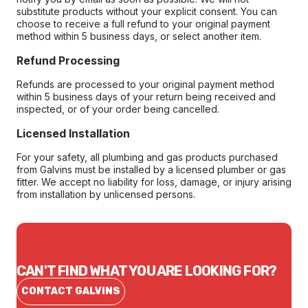
substitute products without your explicit consent. You can
choose to receive a full refund to your original payment
method within 5 business days, or select another item.
Refund Processing
Refunds are processed to your original payment method
within 5 business days of your return being received and
inspected, or of your order being cancelled.
Licensed Installation
For your safety, all plumbing and gas products purchased
from Galvins must be installed by a licensed plumber or gas
fitter. We accept no liability for loss, damage, or injury arising
from installation by unlicensed persons.
CAN'T FIND WHAT YOU ARE LOOKING FOR?
CONTACT GALVINS