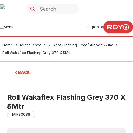
Menu
Sign in to
Home
Miscellaneous
Roof Flashing-Lead/Rubber & Zinc
Roll Wakaflex Flashing Grey 370 X 5Mtr
BACK
Roll Wakaflex Flashing Grey 370 X
5Mtr
MIFZ0036