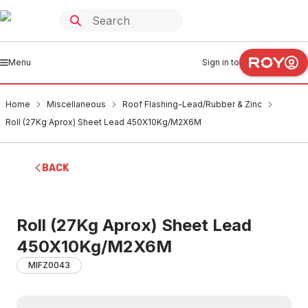
Menu
Sign in to
Home
Miscellaneous
Roof Flashing-Lead/Rubber & Zinc
Roll (27Kg Aprox) Sheet Lead 450X10Kg/M2X6M
BACK
Roll (27Kg Aprox) Sheet Lead
450X10Kg/M2X6M
MIFZ0043