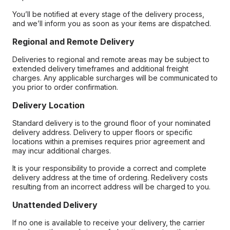
You’ll be notified at every stage of the delivery process,
and we’ll inform you as soon as your items are dispatched.
Regional and Remote Delivery
Deliveries to regional and remote areas may be subject to
extended delivery timeframes and additional freight
charges. Any applicable surcharges will be communicated to
you prior to order confirmation.
Delivery Location
Standard delivery is to the ground floor of your nominated
delivery address. Delivery to upper floors or specific
locations within a premises requires prior agreement and
may incur additional charges.
It is your responsibility to provide a correct and complete
delivery address at the time of ordering. Redelivery costs
resulting from an incorrect address will be charged to you.
Unattended Delivery
If no one is available to receive your delivery, the carrier