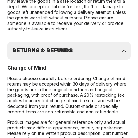
may leave the goods in a safe location or return them to a
depot. We accept no liability for loss, theft, or damage to
goods left unattended following a delivery attempt, unless
the goods were left without authority. Please ensure
someone is available to receive your delivery or provide
authority-to-leave instructions
RETURNS & REFUNDS
Change of Mind
Please choose carefully before ordering. Change of mind
returns may be accepted within 30 days of delivery where
the goods are in their original condition and original
packaging, with proof of purchase. A 20% restocking fee
applies to accepted change of mind returns and will be
deducted from your refund. Custom-made or specially
ordered items are non-returnable and non-refundable.
Product images are for general reference only and actual
products may differ in appearance, colour, or packaging.
Please rely on the written product description, part number,