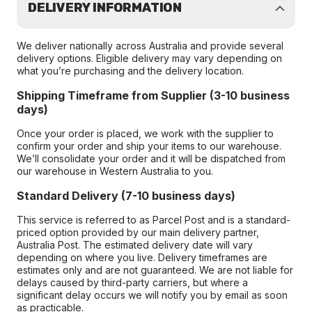
DELIVERY INFORMATION
We deliver nationally across Australia and provide several
delivery options. Eligible delivery may vary depending on
what you’re purchasing and the delivery location.
Shipping Timeframe from Supplier (3-10 business
days)
Once your order is placed, we work with the supplier to
confirm your order and ship your items to our warehouse.
We’ll consolidate your order and it will be dispatched from
our warehouse in Western Australia to you.
Standard Delivery (7-10 business days)
This service is referred to as Parcel Post and is a standard-
priced option provided by our main delivery partner,
Australia Post. The estimated delivery date will vary
depending on where you live. Delivery timeframes are
estimates only and are not guaranteed. We are not liable for
delays caused by third-party carriers, but where a
significant delay occurs we will notify you by email as soon
as practicable.