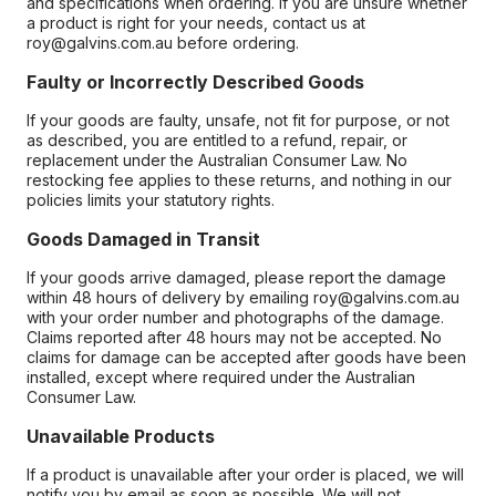
and specifications when ordering. If you are unsure whether
a product is right for your needs, contact us at
roy@galvins.com.au before ordering.
Faulty or Incorrectly Described Goods
If your goods are faulty, unsafe, not fit for purpose, or not
as described, you are entitled to a refund, repair, or
replacement under the Australian Consumer Law. No
restocking fee applies to these returns, and nothing in our
policies limits your statutory rights.
Goods Damaged in Transit
If your goods arrive damaged, please report the damage
within 48 hours of delivery by emailing roy@galvins.com.au
with your order number and photographs of the damage.
Claims reported after 48 hours may not be accepted. No
claims for damage can be accepted after goods have been
installed, except where required under the Australian
Consumer Law.
Unavailable Products
If a product is unavailable after your order is placed, we will
notify you by email as soon as possible. We will not