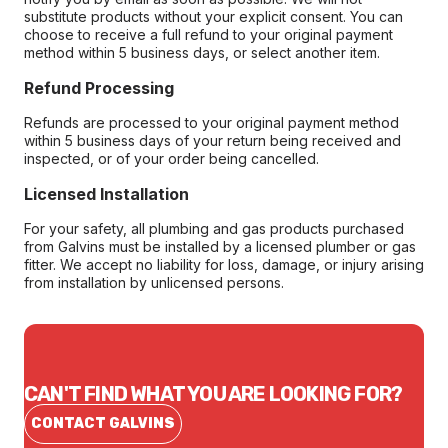
substitute products without your explicit consent. You can
choose to receive a full refund to your original payment
method within 5 business days, or select another item.
Refund Processing
Refunds are processed to your original payment method
within 5 business days of your return being received and
inspected, or of your order being cancelled.
Licensed Installation
For your safety, all plumbing and gas products purchased
from Galvins must be installed by a licensed plumber or gas
fitter. We accept no liability for loss, damage, or injury arising
from installation by unlicensed persons.
CAN'T FIND WHAT YOU ARE LOOKING FOR?
CONTACT GALVINS