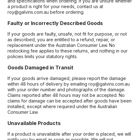
and specifications when ordering. If you are unsure whether
a product is right for your needs, contact us at
roy@galvins.com.au before ordering.
Faulty or Incorrectly Described Goods
If your goods are faulty, unsafe, not fit for purpose, or not
as described, you are entitled to a refund, repair, or
replacement under the Australian Consumer Law. No
restocking fee applies to these returns, and nothing in our
policies limits your statutory rights.
Goods Damaged in Transit
If your goods arrive damaged, please report the damage
within 48 hours of delivery by emailing roy@galvins.com.au
with your order number and photographs of the damage.
Claims reported after 48 hours may not be accepted. No
claims for damage can be accepted after goods have been
installed, except where required under the Australian
Consumer Law.
Unavailable Products
If a product is unavailable after your order is placed, we will
notify you by email as soon as possible. We will not