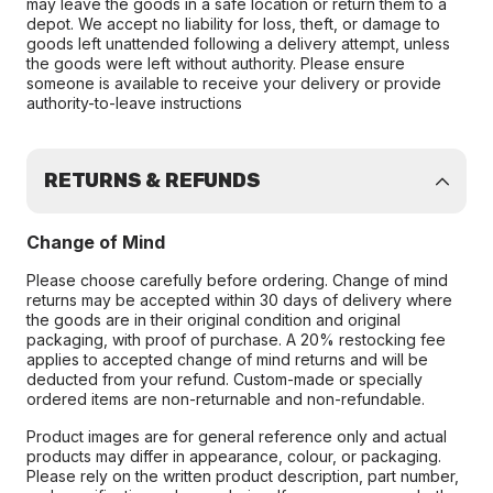
may leave the goods in a safe location or return them to a
depot. We accept no liability for loss, theft, or damage to
goods left unattended following a delivery attempt, unless
the goods were left without authority. Please ensure
someone is available to receive your delivery or provide
authority-to-leave instructions
RETURNS & REFUNDS
Change of Mind
Please choose carefully before ordering. Change of mind
returns may be accepted within 30 days of delivery where
the goods are in their original condition and original
packaging, with proof of purchase. A 20% restocking fee
applies to accepted change of mind returns and will be
deducted from your refund. Custom-made or specially
ordered items are non-returnable and non-refundable.
Product images are for general reference only and actual
products may differ in appearance, colour, or packaging.
Please rely on the written product description, part number,