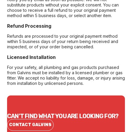
substitute products without your explicit consent. You can
choose to receive a full refund to your original payment
method within 5 business days, or select another item.
Refund Processing
Refunds are processed to your original payment method
within 5 business days of your return being received and
inspected, or of your order being cancelled.
Licensed Installation
For your safety, all plumbing and gas products purchased
from Galvins must be installed by a licensed plumber or gas
fitter. We accept no liability for loss, damage, or injury arising
from installation by unlicensed persons.
CAN'T FIND WHAT YOU ARE LOOKING FOR?
CONTACT GALVINS