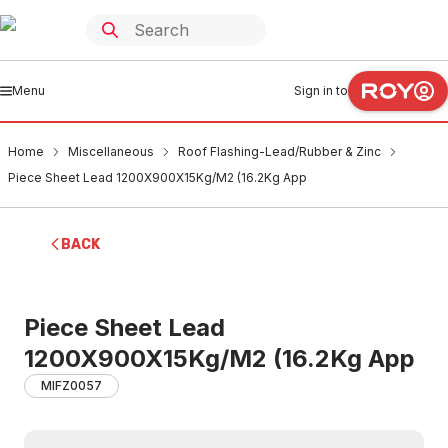
Menu
Sign in to
Home
Miscellaneous
Roof Flashing-Lead/Rubber & Zinc
Piece Sheet Lead 1200X900X15Kg/M2 (16.2Kg App
BACK
Piece Sheet Lead
1200X900X15Kg/M2 (16.2Kg App
MIFZ0057