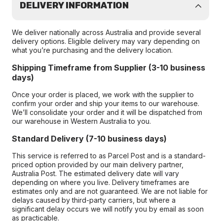
DELIVERY INFORMATION
We deliver nationally across Australia and provide several
delivery options. Eligible delivery may vary depending on
what you’re purchasing and the delivery location.
Shipping Timeframe from Supplier (3-10 business
days)
Once your order is placed, we work with the supplier to
confirm your order and ship your items to our warehouse.
We’ll consolidate your order and it will be dispatched from
our warehouse in Western Australia to you.
Standard Delivery (7-10 business days)
This service is referred to as Parcel Post and is a standard-
priced option provided by our main delivery partner,
Australia Post. The estimated delivery date will vary
depending on where you live. Delivery timeframes are
estimates only and are not guaranteed. We are not liable for
delays caused by third-party carriers, but where a
significant delay occurs we will notify you by email as soon
as practicable.