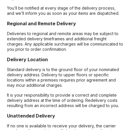
You’ll be notified at every stage of the delivery process,
and we’ll inform you as soon as your items are dispatched.
Regional and Remote Delivery
Deliveries to regional and remote areas may be subject to
extended delivery timeframes and additional freight
charges. Any applicable surcharges will be communicated to
you prior to order confirmation.
Delivery Location
Standard delivery is to the ground floor of your nominated
delivery address. Delivery to upper floors or specific
locations within a premises requires prior agreement and
may incur additional charges.
It is your responsibility to provide a correct and complete
delivery address at the time of ordering. Redelivery costs
resulting from an incorrect address will be charged to you.
Unattended Delivery
If no one is available to receive your delivery, the carrier