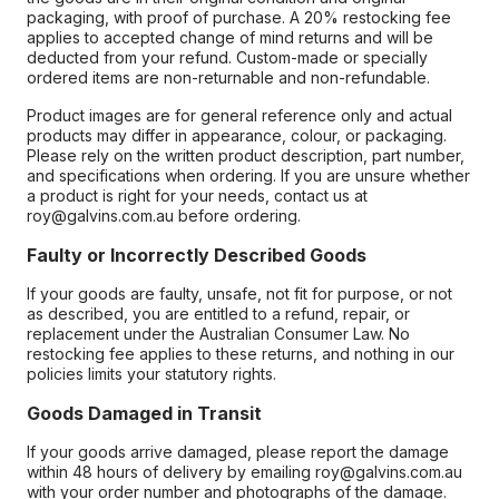
packaging, with proof of purchase. A 20% restocking fee
applies to accepted change of mind returns and will be
deducted from your refund. Custom-made or specially
ordered items are non-returnable and non-refundable.
Product images are for general reference only and actual
products may differ in appearance, colour, or packaging.
Please rely on the written product description, part number,
and specifications when ordering. If you are unsure whether
a product is right for your needs, contact us at
roy@galvins.com.au before ordering.
Faulty or Incorrectly Described Goods
If your goods are faulty, unsafe, not fit for purpose, or not
as described, you are entitled to a refund, repair, or
replacement under the Australian Consumer Law. No
restocking fee applies to these returns, and nothing in our
policies limits your statutory rights.
Goods Damaged in Transit
If your goods arrive damaged, please report the damage
within 48 hours of delivery by emailing roy@galvins.com.au
with your order number and photographs of the damage.