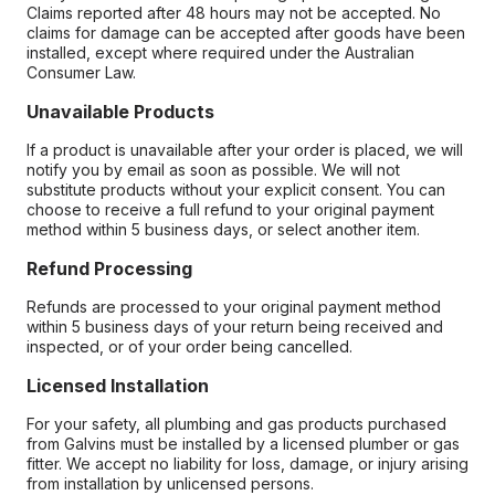
Claims reported after 48 hours may not be accepted. No
claims for damage can be accepted after goods have been
installed, except where required under the Australian
Consumer Law.
Unavailable Products
If a product is unavailable after your order is placed, we will
notify you by email as soon as possible. We will not
substitute products without your explicit consent. You can
choose to receive a full refund to your original payment
method within 5 business days, or select another item.
Refund Processing
Refunds are processed to your original payment method
within 5 business days of your return being received and
inspected, or of your order being cancelled.
Licensed Installation
For your safety, all plumbing and gas products purchased
from Galvins must be installed by a licensed plumber or gas
fitter. We accept no liability for loss, damage, or injury arising
from installation by unlicensed persons.