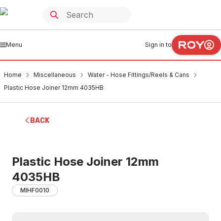
Menu
Sign in to
Home
Miscellaneous
Water - Hose Fittings/Reels & Cans
Plastic Hose Joiner 12mm 4035HB
BACK
Plastic Hose Joiner 12mm
4035HB
MIHF0010