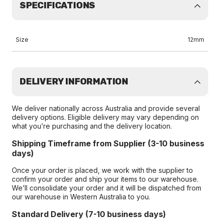
SPECIFICATIONS
Size
12mm
DELIVERY INFORMATION
We deliver nationally across Australia and provide several
delivery options. Eligible delivery may vary depending on
what you’re purchasing and the delivery location.
Shipping Timeframe from Supplier (3-10 business
days)
Once your order is placed, we work with the supplier to
confirm your order and ship your items to our warehouse.
We’ll consolidate your order and it will be dispatched from
our warehouse in Western Australia to you.
Standard Delivery (7-10 business days)