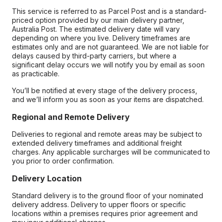
This service is referred to as Parcel Post and is a standard-
priced option provided by our main delivery partner,
Australia Post. The estimated delivery date will vary
depending on where you live. Delivery timeframes are
estimates only and are not guaranteed. We are not liable for
delays caused by third-party carriers, but where a
significant delay occurs we will notify you by email as soon
as practicable.
You’ll be notified at every stage of the delivery process,
and we’ll inform you as soon as your items are dispatched.
Regional and Remote Delivery
Deliveries to regional and remote areas may be subject to
extended delivery timeframes and additional freight
charges. Any applicable surcharges will be communicated to
you prior to order confirmation.
Delivery Location
Standard delivery is to the ground floor of your nominated
delivery address. Delivery to upper floors or specific
locations within a premises requires prior agreement and