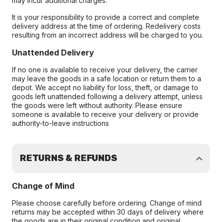
may incur additional charges.
It is your responsibility to provide a correct and complete
delivery address at the time of ordering. Redelivery costs
resulting from an incorrect address will be charged to you.
Unattended Delivery
If no one is available to receive your delivery, the carrier
may leave the goods in a safe location or return them to a
depot. We accept no liability for loss, theft, or damage to
goods left unattended following a delivery attempt, unless
the goods were left without authority. Please ensure
someone is available to receive your delivery or provide
authority-to-leave instructions
RETURNS & REFUNDS
Change of Mind
Please choose carefully before ordering. Change of mind
returns may be accepted within 30 days of delivery where
the goods are in their original condition and original