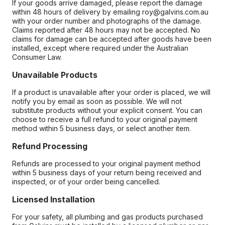
If your goods arrive damaged, please report the damage
within 48 hours of delivery by emailing roy@galvins.com.au
with your order number and photographs of the damage.
Claims reported after 48 hours may not be accepted. No
claims for damage can be accepted after goods have been
installed, except where required under the Australian
Consumer Law.
Unavailable Products
If a product is unavailable after your order is placed, we will
notify you by email as soon as possible. We will not
substitute products without your explicit consent. You can
choose to receive a full refund to your original payment
method within 5 business days, or select another item.
Refund Processing
Refunds are processed to your original payment method
within 5 business days of your return being received and
inspected, or of your order being cancelled.
Licensed Installation
For your safety, all plumbing and gas products purchased