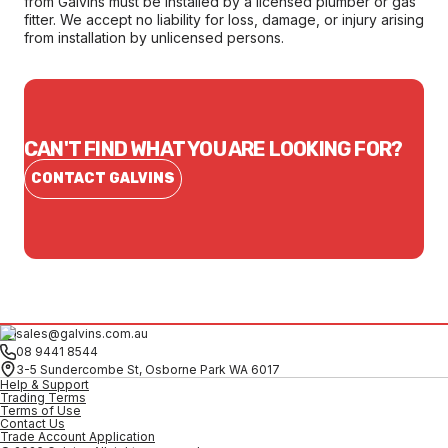
from Galvins must be installed by a licensed plumber or gas
fitter. We accept no liability for loss, damage, or injury arising
from installation by unlicensed persons.
CAN'T FIND WHAT YOU ARE LOOKING FOR?
CONTACT GALVINS
sales@galvins.com.au
08 9441 8544
3-5 Sundercombe St, Osborne Park WA 6017
Help & Support
Trading Terms
Terms of Use
Contact Us
Trade Account Application