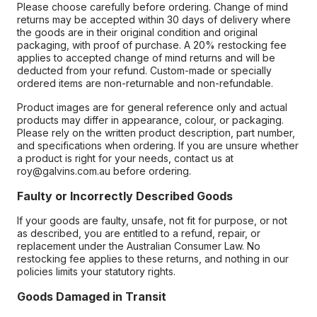
Please choose carefully before ordering. Change of mind
returns may be accepted within 30 days of delivery where
the goods are in their original condition and original
packaging, with proof of purchase. A 20% restocking fee
applies to accepted change of mind returns and will be
deducted from your refund. Custom-made or specially
ordered items are non-returnable and non-refundable.
Product images are for general reference only and actual
products may differ in appearance, colour, or packaging.
Please rely on the written product description, part number,
and specifications when ordering. If you are unsure whether
a product is right for your needs, contact us at
roy@galvins.com.au before ordering.
Faulty or Incorrectly Described Goods
If your goods are faulty, unsafe, not fit for purpose, or not
as described, you are entitled to a refund, repair, or
replacement under the Australian Consumer Law. No
restocking fee applies to these returns, and nothing in our
policies limits your statutory rights.
Goods Damaged in Transit