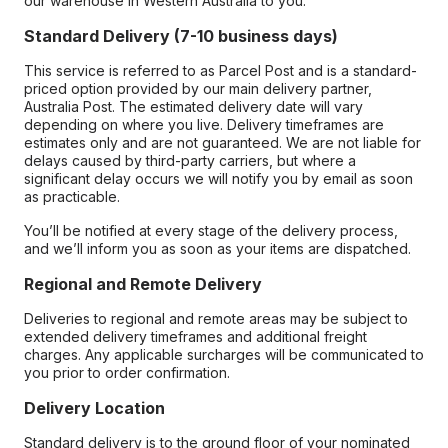
our warehouse in Western Australia to you.
Standard Delivery (7-10 business days)
This service is referred to as Parcel Post and is a standard-
priced option provided by our main delivery partner,
Australia Post. The estimated delivery date will vary
depending on where you live. Delivery timeframes are
estimates only and are not guaranteed. We are not liable for
delays caused by third-party carriers, but where a
significant delay occurs we will notify you by email as soon
as practicable.
You’ll be notified at every stage of the delivery process,
and we’ll inform you as soon as your items are dispatched.
Regional and Remote Delivery
Deliveries to regional and remote areas may be subject to
extended delivery timeframes and additional freight
charges. Any applicable surcharges will be communicated to
you prior to order confirmation.
Delivery Location
Standard delivery is to the ground floor of your nominated