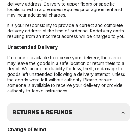
delivery address. Delivery to upper floors or specific
locations within a premises requires prior agreement and
may incur additional charges.
It is your responsibility to provide a correct and complete
delivery address at the time of ordering. Redelivery costs
resulting from an incorrect address will be charged to you.
Unattended Delivery
If no one is available to receive your delivery, the carrier
may leave the goods in a safe location or return them to a
depot. We accept no liability for loss, theft, or damage to
goods left unattended following a delivery attempt, unless
the goods were left without authority. Please ensure
someone is available to receive your delivery or provide
authority-to-leave instructions
RETURNS & REFUNDS
Change of Mind