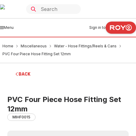
Menu
Sign in to
Home
Miscellaneous
Water - Hose Fittings/Reels & Cans
PVC Four Piece Hose Fitting Set 12mm
BACK
PVC Four Piece Hose Fitting Set
12mm
MIHF0015