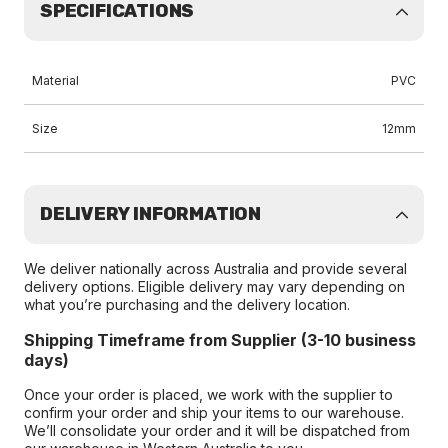
SPECIFICATIONS
Material
PVC
Size
12mm
DELIVERY INFORMATION
We deliver nationally across Australia and provide several
delivery options. Eligible delivery may vary depending on
what you’re purchasing and the delivery location.
Shipping Timeframe from Supplier (3-10 business
days)
Once your order is placed, we work with the supplier to
confirm your order and ship your items to our warehouse.
We’ll consolidate your order and it will be dispatched from