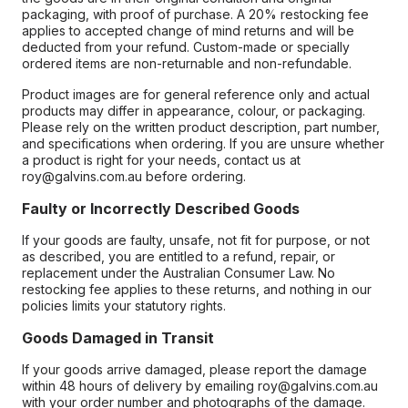
packaging, with proof of purchase. A 20% restocking fee
applies to accepted change of mind returns and will be
deducted from your refund. Custom-made or specially
ordered items are non-returnable and non-refundable.
Product images are for general reference only and actual
products may differ in appearance, colour, or packaging.
Please rely on the written product description, part number,
and specifications when ordering. If you are unsure whether
a product is right for your needs, contact us at
roy@galvins.com.au before ordering.
Faulty or Incorrectly Described Goods
If your goods are faulty, unsafe, not fit for purpose, or not
as described, you are entitled to a refund, repair, or
replacement under the Australian Consumer Law. No
restocking fee applies to these returns, and nothing in our
policies limits your statutory rights.
Goods Damaged in Transit
If your goods arrive damaged, please report the damage
within 48 hours of delivery by emailing roy@galvins.com.au
with your order number and photographs of the damage.