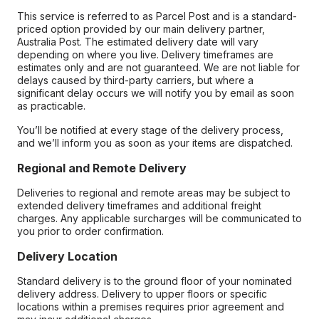
This service is referred to as Parcel Post and is a standard-
priced option provided by our main delivery partner,
Australia Post. The estimated delivery date will vary
depending on where you live. Delivery timeframes are
estimates only and are not guaranteed. We are not liable for
delays caused by third-party carriers, but where a
significant delay occurs we will notify you by email as soon
as practicable.
You’ll be notified at every stage of the delivery process,
and we’ll inform you as soon as your items are dispatched.
Regional and Remote Delivery
Deliveries to regional and remote areas may be subject to
extended delivery timeframes and additional freight
charges. Any applicable surcharges will be communicated to
you prior to order confirmation.
Delivery Location
Standard delivery is to the ground floor of your nominated
delivery address. Delivery to upper floors or specific
locations within a premises requires prior agreement and