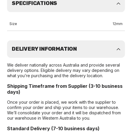
SPECIFICATIONS
Size
12mm
DELIVERY INFORMATION
We deliver nationally across Australia and provide several
delivery options. Eligible delivery may vary depending on
what you’re purchasing and the delivery location.
Shipping Timeframe from Supplier (3-10 business
days)
Once your order is placed, we work with the supplier to
confirm your order and ship your items to our warehouse.
We’ll consolidate your order and it will be dispatched from
our warehouse in Western Australia to you.
Standard Delivery (7-10 business days)