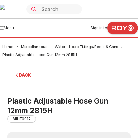
Menu
Sign in to
Home
Miscellaneous
Water - Hose Fittings/Reels & Cans
Plastic Adjustable Hose Gun 12mm 2815H
BACK
Plastic Adjustable Hose Gun
12mm 2815H
MIHF0017