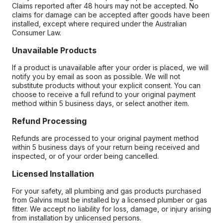
Claims reported after 48 hours may not be accepted. No
claims for damage can be accepted after goods have been
installed, except where required under the Australian
Consumer Law.
Unavailable Products
If a product is unavailable after your order is placed, we will
notify you by email as soon as possible. We will not
substitute products without your explicit consent. You can
choose to receive a full refund to your original payment
method within 5 business days, or select another item.
Refund Processing
Refunds are processed to your original payment method
within 5 business days of your return being received and
inspected, or of your order being cancelled.
Licensed Installation
For your safety, all plumbing and gas products purchased
from Galvins must be installed by a licensed plumber or gas
fitter. We accept no liability for loss, damage, or injury arising
from installation by unlicensed persons.