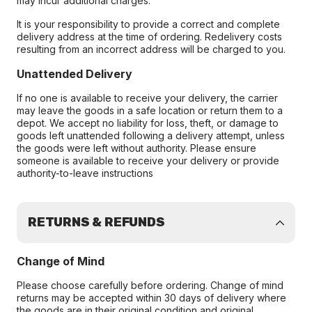
may incur additional charges.
It is your responsibility to provide a correct and complete
delivery address at the time of ordering. Redelivery costs
resulting from an incorrect address will be charged to you.
Unattended Delivery
If no one is available to receive your delivery, the carrier
may leave the goods in a safe location or return them to a
depot. We accept no liability for loss, theft, or damage to
goods left unattended following a delivery attempt, unless
the goods were left without authority. Please ensure
someone is available to receive your delivery or provide
authority-to-leave instructions
RETURNS & REFUNDS
Change of Mind
Please choose carefully before ordering. Change of mind
returns may be accepted within 30 days of delivery where
the goods are in their original condition and original