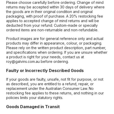
Please choose carefully before ordering. Change of mind
returns may be accepted within 30 days of delivery where
the goods are in their original condition and original
packaging, with proof of purchase. A 20% restocking fee
applies to accepted change of mind returns and will be
deducted from your refund. Custom-made or specially
ordered items are non-returnable and non-refundable.
Product images are for general reference only and actual
products may differ in appearance, colour, or packaging.
Please rely on the written product description, part number,
and specifications when ordering. If you are unsure whether
a product is right for your needs, contact us at
roy@galvins.com.au before ordering.
Faulty or Incorrectly Described Goods
If your goods are faulty, unsafe, not fit for purpose, or not
as described, you are entitled to a refund, repair, or
replacement under the Australian Consumer Law. No
restocking fee applies to these returns, and nothing in our
policies limits your statutory rights.
Goods Damaged in Transit