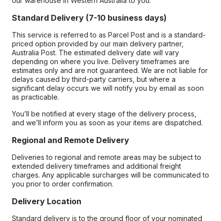
our warehouse in Western Australia to you.
Standard Delivery (7-10 business days)
This service is referred to as Parcel Post and is a standard-
priced option provided by our main delivery partner,
Australia Post. The estimated delivery date will vary
depending on where you live. Delivery timeframes are
estimates only and are not guaranteed. We are not liable for
delays caused by third-party carriers, but where a
significant delay occurs we will notify you by email as soon
as practicable.
You’ll be notified at every stage of the delivery process,
and we’ll inform you as soon as your items are dispatched.
Regional and Remote Delivery
Deliveries to regional and remote areas may be subject to
extended delivery timeframes and additional freight
charges. Any applicable surcharges will be communicated to
you prior to order confirmation.
Delivery Location
Standard delivery is to the ground floor of your nominated