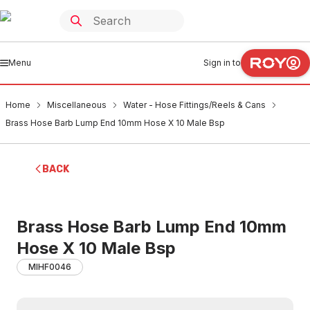
Menu
Sign in to
Home
Miscellaneous
Water - Hose Fittings/Reels & Cans
Brass Hose Barb Lump End 10mm Hose X 10 Male Bsp
BACK
Brass Hose Barb Lump End 10mm
Hose X 10 Male Bsp
MIHF0046