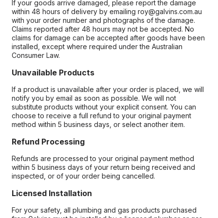
If your goods arrive damaged, please report the damage
within 48 hours of delivery by emailing roy@galvins.com.au
with your order number and photographs of the damage.
Claims reported after 48 hours may not be accepted. No
claims for damage can be accepted after goods have been
installed, except where required under the Australian
Consumer Law.
Unavailable Products
If a product is unavailable after your order is placed, we will
notify you by email as soon as possible. We will not
substitute products without your explicit consent. You can
choose to receive a full refund to your original payment
method within 5 business days, or select another item.
Refund Processing
Refunds are processed to your original payment method
within 5 business days of your return being received and
inspected, or of your order being cancelled.
Licensed Installation
For your safety, all plumbing and gas products purchased