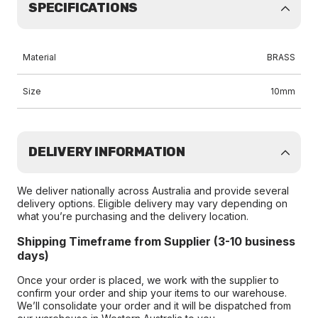
SPECIFICATIONS
Material
BRASS
Size
10mm
DELIVERY INFORMATION
We deliver nationally across Australia and provide several
delivery options. Eligible delivery may vary depending on
what you’re purchasing and the delivery location.
Shipping Timeframe from Supplier (3-10 business
days)
Once your order is placed, we work with the supplier to
confirm your order and ship your items to our warehouse.
We’ll consolidate your order and it will be dispatched from