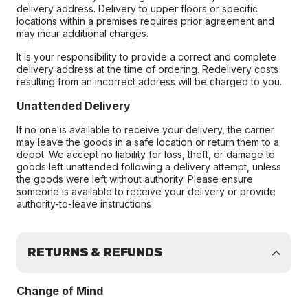
delivery address. Delivery to upper floors or specific
locations within a premises requires prior agreement and
may incur additional charges.
It is your responsibility to provide a correct and complete
delivery address at the time of ordering. Redelivery costs
resulting from an incorrect address will be charged to you.
Unattended Delivery
If no one is available to receive your delivery, the carrier
may leave the goods in a safe location or return them to a
depot. We accept no liability for loss, theft, or damage to
goods left unattended following a delivery attempt, unless
the goods were left without authority. Please ensure
someone is available to receive your delivery or provide
authority-to-leave instructions
RETURNS & REFUNDS
Change of Mind