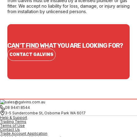
from Galvins must be installed by a licensed plumber or gas
fitter. We accept no liability for loss, damage, or injury arising
from installation by unlicensed persons.
CAN'T FIND WHAT YOU ARE LOOKING FOR?
CONTACT GALVINS
sales@galvins.com.au
08 9441 8544
3-5 Sundercombe St, Osborne Park WA 6017
Help & Support
Trading Terms
Terms of Use
Contact Us
Trade Account Application