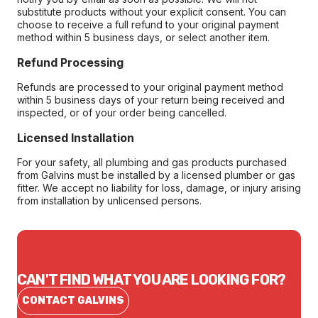
substitute products without your explicit consent. You can
choose to receive a full refund to your original payment
method within 5 business days, or select another item.
Refund Processing
Refunds are processed to your original payment method
within 5 business days of your return being received and
inspected, or of your order being cancelled.
Licensed Installation
For your safety, all plumbing and gas products purchased
from Galvins must be installed by a licensed plumber or gas
fitter. We accept no liability for loss, damage, or injury arising
from installation by unlicensed persons.
CAN'T FIND WHAT YOU ARE LOOKING FOR?
CONTACT GALVINS