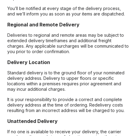
You’ll be notified at every stage of the delivery process,
and we’ll inform you as soon as your items are dispatched.
Regional and Remote Delivery
Deliveries to regional and remote areas may be subject to
extended delivery timeframes and additional freight
charges. Any applicable surcharges will be communicated to
you prior to order confirmation.
Delivery Location
Standard delivery is to the ground floor of your nominated
delivery address. Delivery to upper floors or specific
locations within a premises requires prior agreement and
may incur additional charges.
It is your responsibility to provide a correct and complete
delivery address at the time of ordering. Redelivery costs
resulting from an incorrect address will be charged to you.
Unattended Delivery
If no one is available to receive your delivery, the carrier