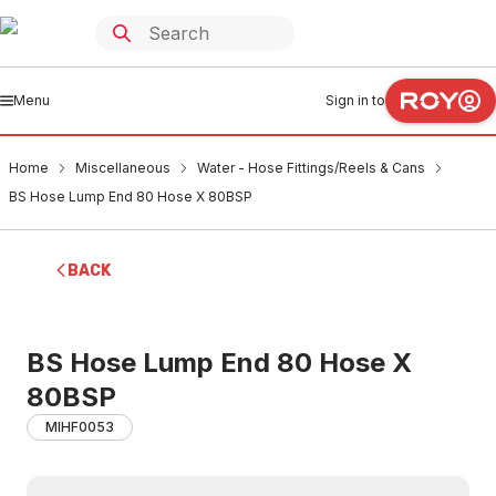
Menu
Sign in to
Home
Miscellaneous
Water - Hose Fittings/Reels & Cans
BS Hose Lump End 80 Hose X 80BSP
BACK
BS Hose Lump End 80 Hose X
80BSP
MIHF0053