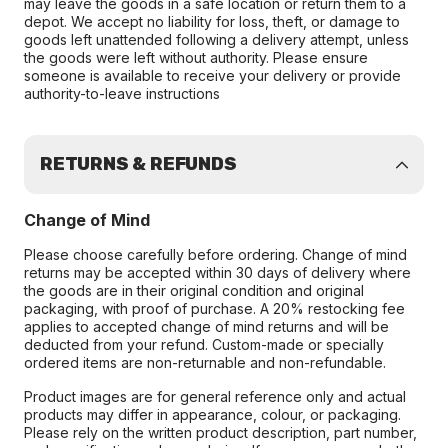
may leave the goods in a safe location or return them to a
depot. We accept no liability for loss, theft, or damage to
goods left unattended following a delivery attempt, unless
the goods were left without authority. Please ensure
someone is available to receive your delivery or provide
authority-to-leave instructions
RETURNS & REFUNDS
Change of Mind
Please choose carefully before ordering. Change of mind
returns may be accepted within 30 days of delivery where
the goods are in their original condition and original
packaging, with proof of purchase. A 20% restocking fee
applies to accepted change of mind returns and will be
deducted from your refund. Custom-made or specially
ordered items are non-returnable and non-refundable.
Product images are for general reference only and actual
products may differ in appearance, colour, or packaging.
Please rely on the written product description, part number,