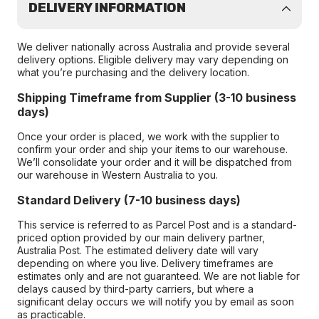
DELIVERY INFORMATION
We deliver nationally across Australia and provide several
delivery options. Eligible delivery may vary depending on
what you’re purchasing and the delivery location.
Shipping Timeframe from Supplier (3-10 business
days)
Once your order is placed, we work with the supplier to
confirm your order and ship your items to our warehouse.
We’ll consolidate your order and it will be dispatched from
our warehouse in Western Australia to you.
Standard Delivery (7-10 business days)
This service is referred to as Parcel Post and is a standard-
priced option provided by our main delivery partner,
Australia Post. The estimated delivery date will vary
depending on where you live. Delivery timeframes are
estimates only and are not guaranteed. We are not liable for
delays caused by third-party carriers, but where a
significant delay occurs we will notify you by email as soon
as practicable.