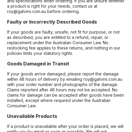
and specifications when ordering. If you are unsure whether
a product is right for your needs, contact us at
roy@galvins.com.au before ordering.
Faulty or Incorrectly Described Goods
If your goods are faulty, unsafe, not fit for purpose, or not
as described, you are entitled to a refund, repair, or
replacement under the Australian Consumer Law. No
restocking fee applies to these returns, and nothing in our
policies limits your statutory rights.
Goods Damaged in Transit
If your goods arrive damaged, please report the damage
within 48 hours of delivery by emailing roy@galvins.com.au
with your order number and photographs of the damage.
Claims reported after 48 hours may not be accepted. No
claims for damage can be accepted after goods have been
installed, except where required under the Australian
Consumer Law.
Unavailable Products
If a product is unavailable after your order is placed, we will
notify you by email as soon as possible. We will not