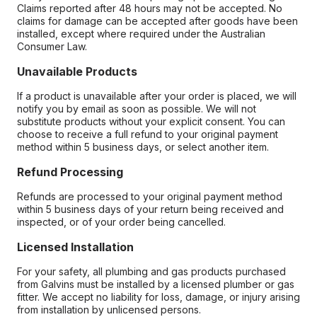
Claims reported after 48 hours may not be accepted. No
claims for damage can be accepted after goods have been
installed, except where required under the Australian
Consumer Law.
Unavailable Products
If a product is unavailable after your order is placed, we will
notify you by email as soon as possible. We will not
substitute products without your explicit consent. You can
choose to receive a full refund to your original payment
method within 5 business days, or select another item.
Refund Processing
Refunds are processed to your original payment method
within 5 business days of your return being received and
inspected, or of your order being cancelled.
Licensed Installation
For your safety, all plumbing and gas products purchased
from Galvins must be installed by a licensed plumber or gas
fitter. We accept no liability for loss, damage, or injury arising
from installation by unlicensed persons.