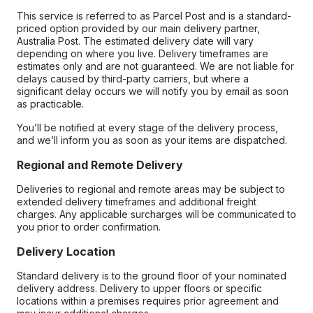
This service is referred to as Parcel Post and is a standard-
priced option provided by our main delivery partner,
Australia Post. The estimated delivery date will vary
depending on where you live. Delivery timeframes are
estimates only and are not guaranteed. We are not liable for
delays caused by third-party carriers, but where a
significant delay occurs we will notify you by email as soon
as practicable.
You’ll be notified at every stage of the delivery process,
and we’ll inform you as soon as your items are dispatched.
Regional and Remote Delivery
Deliveries to regional and remote areas may be subject to
extended delivery timeframes and additional freight
charges. Any applicable surcharges will be communicated to
you prior to order confirmation.
Delivery Location
Standard delivery is to the ground floor of your nominated
delivery address. Delivery to upper floors or specific
locations within a premises requires prior agreement and