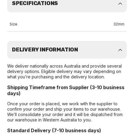
SPECIFICATIONS
Size
32mm
DELIVERY INFORMATION
We deliver nationally across Australia and provide several
delivery options. Eligible delivery may vary depending on
what you’re purchasing and the delivery location.
Shipping Timeframe from Supplier (3-10 business
days)
Once your order is placed, we work with the supplier to
confirm your order and ship your items to our warehouse.
We’ll consolidate your order and it will be dispatched from
our warehouse in Western Australia to you.
Standard Delivery (7-10 business days)