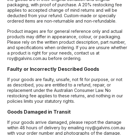
packaging, with proof of purchase. A 20% restocking fee
applies to accepted change of mind returns and will be
deducted from your refund. Custom-made or specially
ordered items are non-returnable and non-refundable.
Product images are for general reference only and actual
products may differ in appearance, colour, or packaging.
Please rely on the written product description, part number,
and specifications when ordering. If you are unsure whether
a product is right for your needs, contact us at
roy@galvins.com.au before ordering.
Faulty or Incorrectly Described Goods
If your goods are faulty, unsafe, not fit for purpose, or not
as described, you are entitled to a refund, repair, or
replacement under the Australian Consumer Law. No
restocking fee applies to these returns, and nothing in our
policies limits your statutory rights.
Goods Damaged in Transit
If your goods arrive damaged, please report the damage
within 48 hours of delivery by emailing roy@galvins.com.au
with your order number and photographs of the damage.