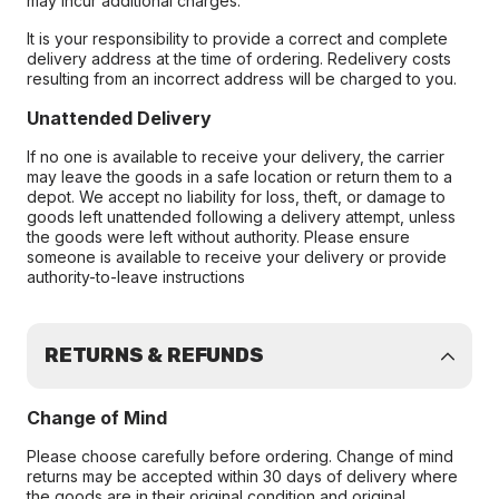
may incur additional charges.
It is your responsibility to provide a correct and complete
delivery address at the time of ordering. Redelivery costs
resulting from an incorrect address will be charged to you.
Unattended Delivery
If no one is available to receive your delivery, the carrier
may leave the goods in a safe location or return them to a
depot. We accept no liability for loss, theft, or damage to
goods left unattended following a delivery attempt, unless
the goods were left without authority. Please ensure
someone is available to receive your delivery or provide
authority-to-leave instructions
RETURNS & REFUNDS
Change of Mind
Please choose carefully before ordering. Change of mind
returns may be accepted within 30 days of delivery where
the goods are in their original condition and original