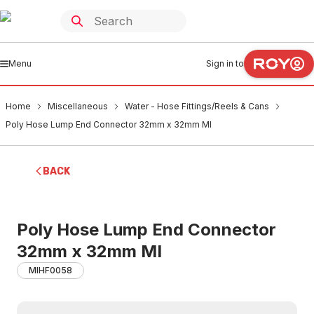
Menu
Sign in to
Home
Miscellaneous
Water - Hose Fittings/Reels & Cans
Poly Hose Lump End Connector 32mm x 32mm MI
BACK
Poly Hose Lump End Connector
32mm x 32mm MI
MIHF0058