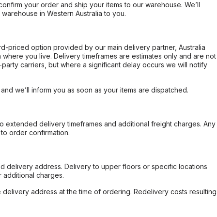
confirm your order and ship your items to our warehouse. We’ll
r warehouse in Western Australia to you.
ard-priced option provided by our main delivery partner, Australia
 where you live. Delivery timeframes are estimates only and are not
party carriers, but where a significant delay occurs we will notify
, and we’ll inform you as soon as your items are dispatched.
to extended delivery timeframes and additional freight charges. Any
to order confirmation.
d delivery address. Delivery to upper floors or specific locations
 additional charges.
e delivery address at the time of ordering. Redelivery costs resulting