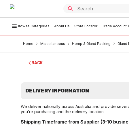
Browse Categories
About Us
Store Locator
Trade Account A
Home
Miscellaneous
Hemp & Gland Packing
Gland 
BACK
DELIVERY INFORMATION
We deliver nationally across Australia and provide sever
you’re purchasing and the delivery location.
Shipping Timeframe from Supplier (3-10 busine