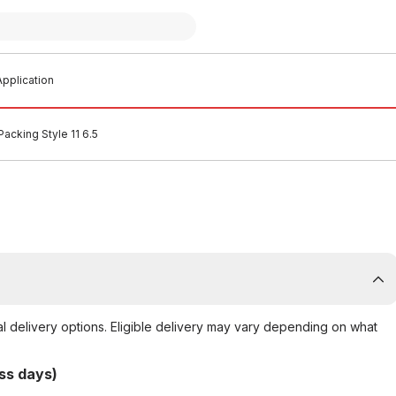
pplication
Packing Style 11 6.5
al delivery options. Eligible delivery may vary depending on what
ss days)