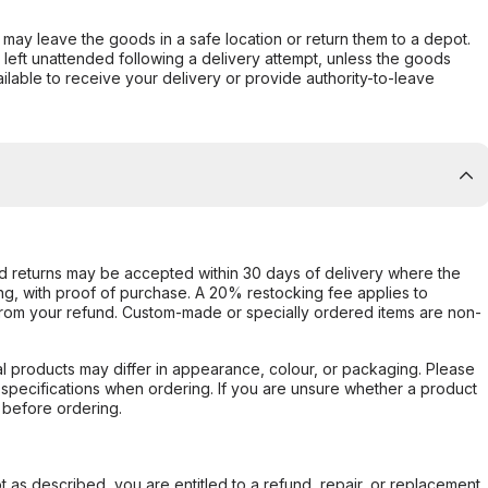
er may leave the goods in a safe location or return them to a depot.
s left unattended following a delivery attempt, unless the goods
ilable to receive your delivery or provide authority-to-leave
d returns may be accepted within 30 days of delivery where the
ing, with proof of purchase. A 20% restocking fee applies to
rom your refund. Custom-made or specially ordered items are non-
l products may differ in appearance, colour, or packaging. Please
d specifications when ordering. If you are unsure whether a product
 before ordering.
not as described, you are entitled to a refund, repair, or replacement