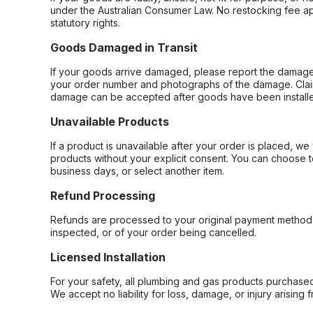
under the Australian Consumer Law. No restocking fee appl
statutory rights.
Goods Damaged in Transit
If your goods arrive damaged, please report the damage 
your order number and photographs of the damage. Claim
damage can be accepted after goods have been installe
Unavailable Products
If a product is unavailable after your order is placed, we 
products without your explicit consent. You can choose t
business days, or select another item.
Refund Processing
Refunds are processed to your original payment method 
inspected, or of your order being cancelled.
Licensed Installation
For your safety, all plumbing and gas products purchased 
We accept no liability for loss, damage, or injury arising 