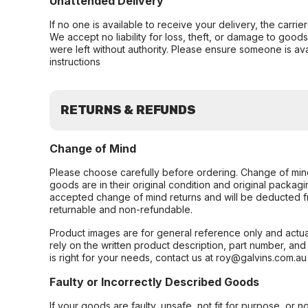
Unattended Delivery
If no one is available to receive your delivery, the carri
We accept no liability for loss, theft, or damage to good
were left without authority. Please ensure someone is ava
instructions
RETURNS & REFUNDS
Change of Mind
Please choose carefully before ordering. Change of min
goods are in their original condition and original packag
accepted change of mind returns and will be deducted f
returnable and non-refundable.
Product images are for general reference only and actua
rely on the written product description, part number, an
is right for your needs, contact us at roy@galvins.com.au
Faulty or Incorrectly Described Goods
If your goods are faulty, unsafe, not fit for purpose, or 