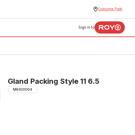
Osborne Park
Sign in to
Gland Packing Style 11 6.5
MIHG0004