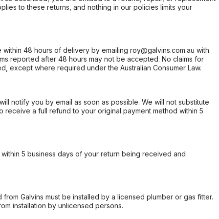
ies to these returns, and nothing in our policies limits your
within 48 hours of delivery by emailing roy@galvins.com.au with
s reported after 48 hours may not be accepted. No claims for
d, except where required under the Australian Consumer Law.
will notify you by email as soon as possible. We will not substitute
o receive a full refund to your original payment method within 5
within 5 business days of your return being received and
from Galvins must be installed by a licensed plumber or gas fitter.
from installation by unlicensed persons.