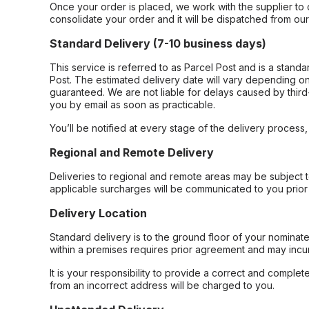
Once your order is placed, we work with the supplier to 
consolidate your order and it will be dispatched from ou
Standard Delivery (7-10 business days)
This service is referred to as Parcel Post and is a stand
Post. The estimated delivery date will vary depending on
guaranteed. We are not liable for delays caused by third-
you by email as soon as practicable.
You’ll be notified at every stage of the delivery process
Regional and Remote Delivery
Deliveries to regional and remote areas may be subject 
applicable surcharges will be communicated to you prior 
Delivery Location
Standard delivery is to the ground floor of your nominate
within a premises requires prior agreement and may incur
It is your responsibility to provide a correct and complet
from an incorrect address will be charged to you.