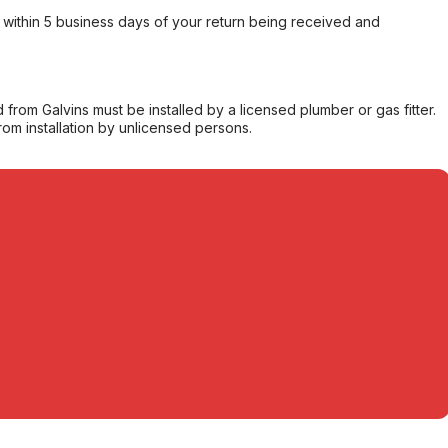
within 5 business days of your return being received and
from Galvins must be installed by a licensed plumber or gas fitter.
from installation by unlicensed persons.