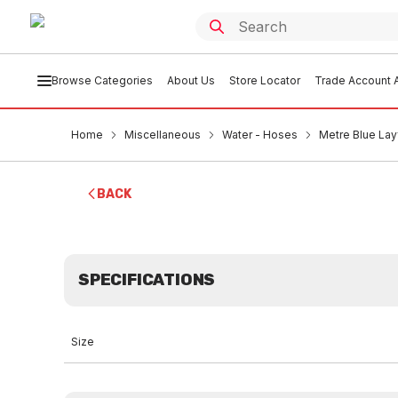
Browse Categories
About Us
Store Locator
Trade Account A
Home
Miscellaneous
Water - Hoses
Metre Blue La
BACK
SPECIFICATIONS
Size