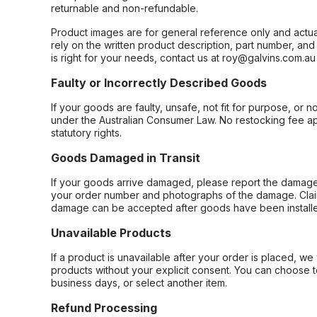
returnable and non-refundable.
Product images are for general reference only and actua
rely on the written product description, part number, an
is right for your needs, contact us at roy@galvins.com.au
Faulty or Incorrectly Described Goods
If your goods are faulty, unsafe, not fit for purpose, or 
under the Australian Consumer Law. No restocking fee appl
statutory rights.
Goods Damaged in Transit
If your goods arrive damaged, please report the damage 
your order number and photographs of the damage. Claim
damage can be accepted after goods have been installe
Unavailable Products
If a product is unavailable after your order is placed, we 
products without your explicit consent. You can choose t
business days, or select another item.
Refund Processing