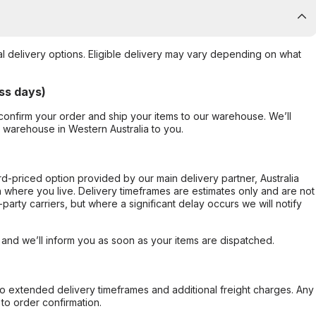
al delivery options. Eligible delivery may vary depending on what
ss days)
confirm your order and ship your items to our warehouse. We’ll
r warehouse in Western Australia to you.
ard-priced option provided by our main delivery partner, Australia
 where you live. Delivery timeframes are estimates only and are not
party carriers, but where a significant delay occurs we will notify
, and we’ll inform you as soon as your items are dispatched.
to extended delivery timeframes and additional freight charges. Any
to order confirmation.