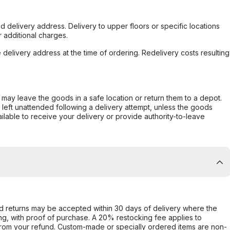
d delivery address. Delivery to upper floors or specific locations
 additional charges.
e delivery address at the time of ordering. Redelivery costs resulting
er may leave the goods in a safe location or return them to a depot.
s left unattended following a delivery attempt, unless the goods
ilable to receive your delivery or provide authority-to-leave
d returns may be accepted within 30 days of delivery where the
ing, with proof of purchase. A 20% restocking fee applies to
rom your refund. Custom-made or specially ordered items are non-