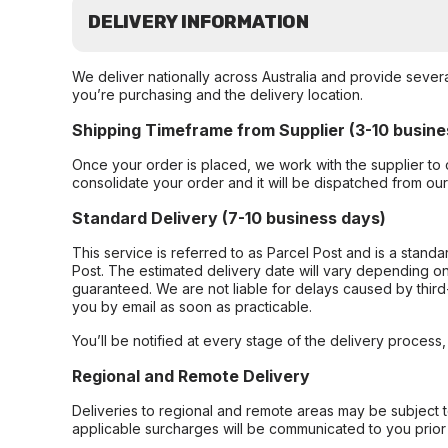
DELIVERY INFORMATION
We deliver nationally across Australia and provide sever
you’re purchasing and the delivery location.
Shipping Timeframe from Supplier (3-10 busine
Once your order is placed, we work with the supplier to 
consolidate your order and it will be dispatched from ou
Standard Delivery (7-10 business days)
This service is referred to as Parcel Post and is a stand
Post. The estimated delivery date will vary depending on
guaranteed. We are not liable for delays caused by third-
you by email as soon as practicable.
You’ll be notified at every stage of the delivery process
Regional and Remote Delivery
Deliveries to regional and remote areas may be subject 
applicable surcharges will be communicated to you prior 