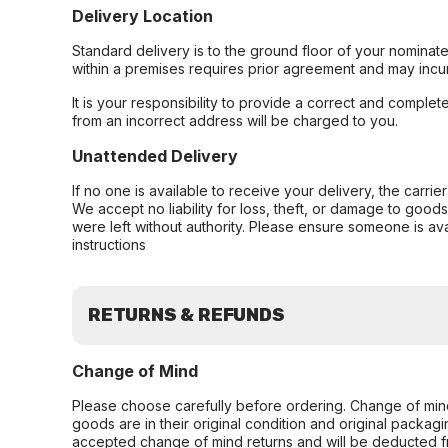
Delivery Location
Standard delivery is to the ground floor of your nominate
within a premises requires prior agreement and may incur
It is your responsibility to provide a correct and complet
from an incorrect address will be charged to you.
Unattended Delivery
If no one is available to receive your delivery, the carri
We accept no liability for loss, theft, or damage to good
were left without authority. Please ensure someone is ava
instructions
RETURNS & REFUNDS
Change of Mind
Please choose carefully before ordering. Change of min
goods are in their original condition and original packag
accepted change of mind returns and will be deducted f