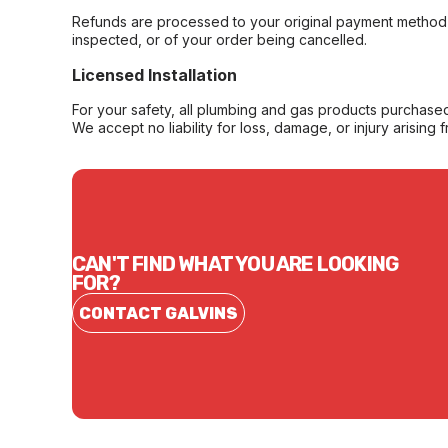
Refunds are processed to your original payment method 
inspected, or of your order being cancelled.
Licensed Installation
For your safety, all plumbing and gas products purchased 
We accept no liability for loss, damage, or injury arising 
CAN'T FIND WHAT YOU ARE LOOKING
FOR?
CONTACT GALVINS