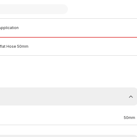
pplication
yflat Hose 50mm
50mm