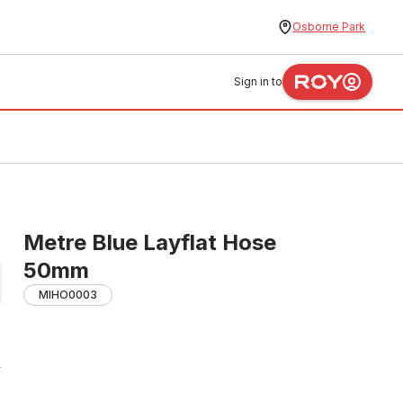
Osborne Park
Sign in to
Metre Blue Layflat Hose
50mm
MIHO0003