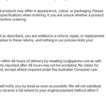
l products may differ in appearance, colour, or packaging. Please
d specifications when ordering. If you are unsure whether a product
 before ordering.
not as described, you are entitled to a refund, repair, or replacement
ies to these returns, and nothing in our policies limits your
within 48 hours of delivery by emailing roy@galvins.com.au with
s reported after 48 hours may not be accepted. No claims for
d, except where required under the Australian Consumer Law.
will notify you by email as soon as possible. We will not substitute
o receive a full refund to your original payment method within 5