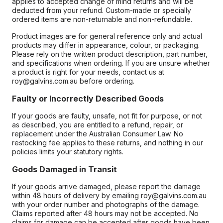
applies to accepted change of mind returns and will be
deducted from your refund. Custom-made or specially
ordered items are non-returnable and non-refundable.
Product images are for general reference only and actual
products may differ in appearance, colour, or packaging.
Please rely on the written product description, part number,
and specifications when ordering. If you are unsure whether
a product is right for your needs, contact us at
roy@galvins.com.au before ordering.
Faulty or Incorrectly Described Goods
If your goods are faulty, unsafe, not fit for purpose, or not
as described, you are entitled to a refund, repair, or
replacement under the Australian Consumer Law. No
restocking fee applies to these returns, and nothing in our
policies limits your statutory rights.
Goods Damaged in Transit
If your goods arrive damaged, please report the damage
within 48 hours of delivery by emailing roy@galvins.com.au
with your order number and photographs of the damage.
Claims reported after 48 hours may not be accepted. No
claims for damage can be accepted after goods have been