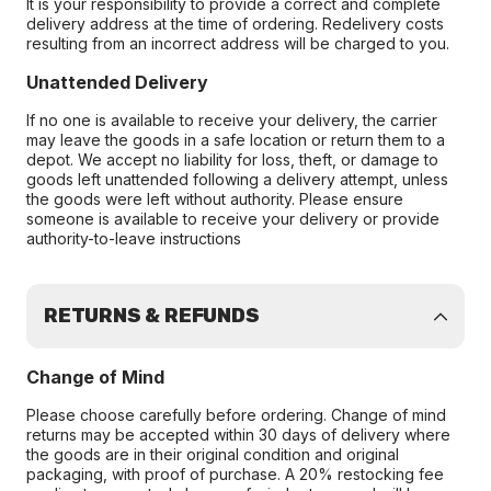
It is your responsibility to provide a correct and complete
delivery address at the time of ordering. Redelivery costs
resulting from an incorrect address will be charged to you.
Unattended Delivery
If no one is available to receive your delivery, the carrier
may leave the goods in a safe location or return them to a
depot. We accept no liability for loss, theft, or damage to
goods left unattended following a delivery attempt, unless
the goods were left without authority. Please ensure
someone is available to receive your delivery or provide
authority-to-leave instructions
RETURNS & REFUNDS
Change of Mind
Please choose carefully before ordering. Change of mind
returns may be accepted within 30 days of delivery where
the goods are in their original condition and original
packaging, with proof of purchase. A 20% restocking fee