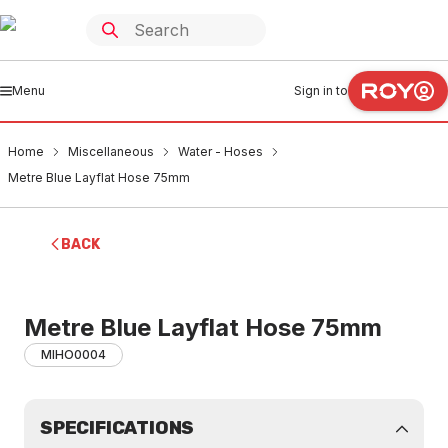
Menu
Sign in to
Home
Miscellaneous
Water - Hoses
Metre Blue Layflat Hose 75mm
BACK
Metre Blue Layflat Hose 75mm
MIHO0004
SPECIFICATIONS