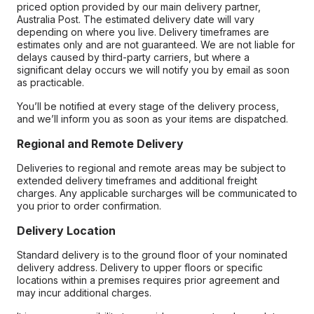
priced option provided by our main delivery partner,
Australia Post. The estimated delivery date will vary
depending on where you live. Delivery timeframes are
estimates only and are not guaranteed. We are not liable for
delays caused by third-party carriers, but where a
significant delay occurs we will notify you by email as soon
as practicable.
You’ll be notified at every stage of the delivery process,
and we’ll inform you as soon as your items are dispatched.
Regional and Remote Delivery
Deliveries to regional and remote areas may be subject to
extended delivery timeframes and additional freight
charges. Any applicable surcharges will be communicated to
you prior to order confirmation.
Delivery Location
Standard delivery is to the ground floor of your nominated
delivery address. Delivery to upper floors or specific
locations within a premises requires prior agreement and
may incur additional charges.