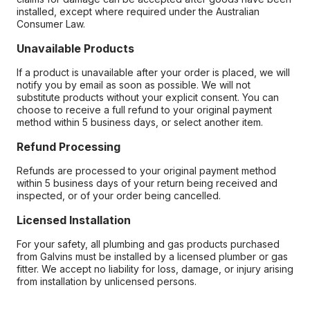
installed, except where required under the Australian
Consumer Law.
Unavailable Products
If a product is unavailable after your order is placed, we will
notify you by email as soon as possible. We will not
substitute products without your explicit consent. You can
choose to receive a full refund to your original payment
method within 5 business days, or select another item.
Refund Processing
Refunds are processed to your original payment method
within 5 business days of your return being received and
inspected, or of your order being cancelled.
Licensed Installation
For your safety, all plumbing and gas products purchased
from Galvins must be installed by a licensed plumber or gas
fitter. We accept no liability for loss, damage, or injury arising
from installation by unlicensed persons.