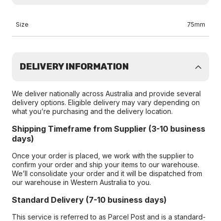
Size
75mm
DELIVERY INFORMATION
We deliver nationally across Australia and provide several
delivery options. Eligible delivery may vary depending on
what you’re purchasing and the delivery location.
Shipping Timeframe from Supplier (3-10 business
days)
Once your order is placed, we work with the supplier to
confirm your order and ship your items to our warehouse.
We’ll consolidate your order and it will be dispatched from
our warehouse in Western Australia to you.
Standard Delivery (7-10 business days)
This service is referred to as Parcel Post and is a standard-