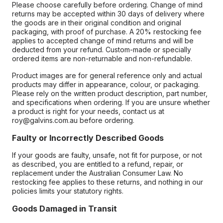
Please choose carefully before ordering. Change of mind
returns may be accepted within 30 days of delivery where
the goods are in their original condition and original
packaging, with proof of purchase. A 20% restocking fee
applies to accepted change of mind returns and will be
deducted from your refund. Custom-made or specially
ordered items are non-returnable and non-refundable.
Product images are for general reference only and actual
products may differ in appearance, colour, or packaging.
Please rely on the written product description, part number,
and specifications when ordering. If you are unsure whether
a product is right for your needs, contact us at
roy@galvins.com.au before ordering.
Faulty or Incorrectly Described Goods
If your goods are faulty, unsafe, not fit for purpose, or not
as described, you are entitled to a refund, repair, or
replacement under the Australian Consumer Law. No
restocking fee applies to these returns, and nothing in our
policies limits your statutory rights.
Goods Damaged in Transit