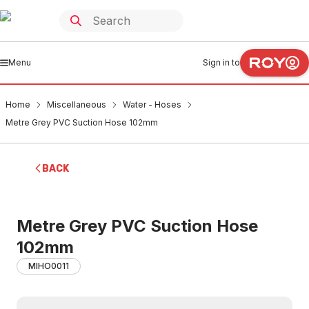
Menu
Sign in to
Home
Miscellaneous
Water - Hoses
Metre Grey PVC Suction Hose 102mm
BACK
Metre Grey PVC Suction Hose
102mm
MIHO0011