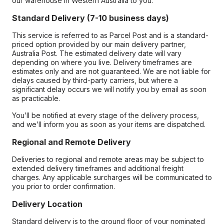
our warehouse in Western Australia to you.
Standard Delivery (7-10 business days)
This service is referred to as Parcel Post and is a standard-
priced option provided by our main delivery partner,
Australia Post. The estimated delivery date will vary
depending on where you live. Delivery timeframes are
estimates only and are not guaranteed. We are not liable for
delays caused by third-party carriers, but where a
significant delay occurs we will notify you by email as soon
as practicable.
You’ll be notified at every stage of the delivery process,
and we’ll inform you as soon as your items are dispatched.
Regional and Remote Delivery
Deliveries to regional and remote areas may be subject to
extended delivery timeframes and additional freight
charges. Any applicable surcharges will be communicated to
you prior to order confirmation.
Delivery Location
Standard delivery is to the ground floor of your nominated