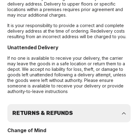
delivery address. Delivery to upper floors or specific
locations within a premises requires prior agreement and
may incur additional charges.
It is your responsibility to provide a correct and complete
delivery address at the time of ordering. Redelivery costs
resulting from an incorrect address will be charged to you.
Unattended Delivery
If no one is available to receive your delivery, the carrier
may leave the goods in a safe location or return them to a
depot. We accept no liability for loss, theft, or damage to
goods left unattended following a delivery attempt, unless
the goods were left without authority. Please ensure
someone is available to receive your delivery or provide
authority-to-leave instructions
RETURNS & REFUNDS
Change of Mind