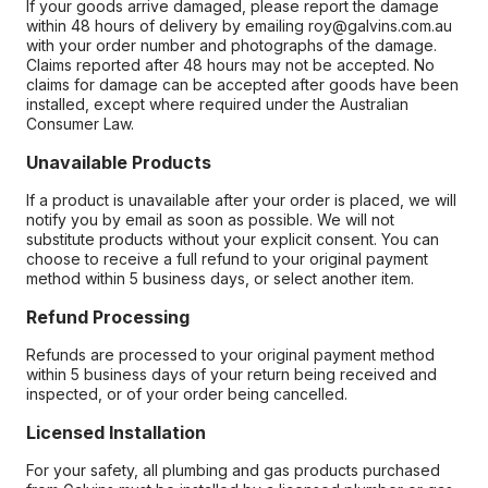
If your goods arrive damaged, please report the damage
within 48 hours of delivery by emailing roy@galvins.com.au
with your order number and photographs of the damage.
Claims reported after 48 hours may not be accepted. No
claims for damage can be accepted after goods have been
installed, except where required under the Australian
Consumer Law.
Unavailable Products
If a product is unavailable after your order is placed, we will
notify you by email as soon as possible. We will not
substitute products without your explicit consent. You can
choose to receive a full refund to your original payment
method within 5 business days, or select another item.
Refund Processing
Refunds are processed to your original payment method
within 5 business days of your return being received and
inspected, or of your order being cancelled.
Licensed Installation
For your safety, all plumbing and gas products purchased