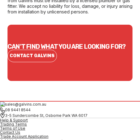
from Galvins must be installed by a licensed plumber or gas
fitter. We accept no liability for loss, damage, or injury arising
from installation by unlicensed persons.
CAN'T FIND WHAT YOU ARE LOOKING FOR?
CONTACT GALVINS
sales@galvins.com.au
08 9441 8544
3-5 Sundercombe St, Osborne Park WA 6017
Help & Support
Trading Terms
Terms of Use
Contact Us
Trade Account Application