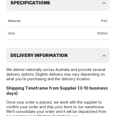
SPECIFICATIONS
Material
PVC
Size
102mm
DELIVERY INFORMATION
We deliver nationally across Australia and provide several
delivery options. Eligible delivery may vary depending on
what you’re purchasing and the delivery location.
Shipping Timeframe from Supplier (3-10 business
days)
Once your order is placed, we work with the supplier to
confirm your order and ship your items to our warehouse.
We’ll consolidate your order and it will be dispatched from