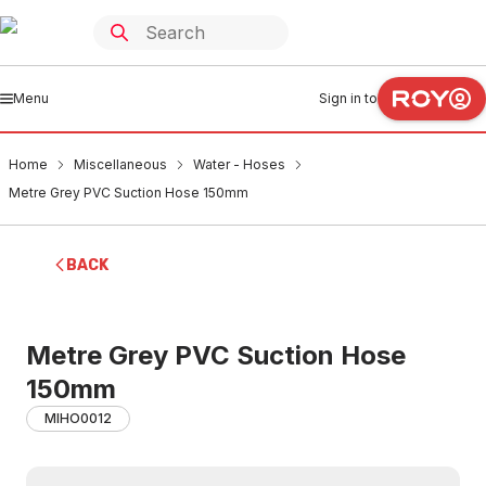
Menu
Sign in to
Home
Miscellaneous
Water - Hoses
Metre Grey PVC Suction Hose 150mm
BACK
Metre Grey PVC Suction Hose
150mm
MIHO0012