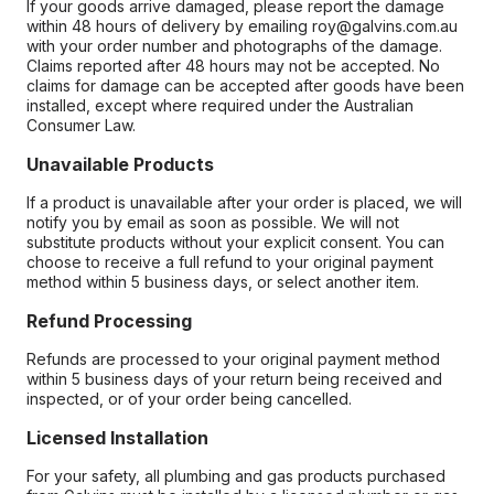
If your goods arrive damaged, please report the damage
within 48 hours of delivery by emailing roy@galvins.com.au
with your order number and photographs of the damage.
Claims reported after 48 hours may not be accepted. No
claims for damage can be accepted after goods have been
installed, except where required under the Australian
Consumer Law.
Unavailable Products
If a product is unavailable after your order is placed, we will
notify you by email as soon as possible. We will not
substitute products without your explicit consent. You can
choose to receive a full refund to your original payment
method within 5 business days, or select another item.
Refund Processing
Refunds are processed to your original payment method
within 5 business days of your return being received and
inspected, or of your order being cancelled.
Licensed Installation
For your safety, all plumbing and gas products purchased