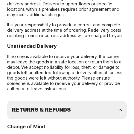
delivery address. Delivery to upper floors or specific
locations within a premises requires prior agreement and
may incur additional charges.
It is your responsibility to provide a correct and complete
delivery address at the time of ordering. Redelivery costs
resulting from an incorrect address will be charged to you.
Unattended Delivery
If no one is available to receive your delivery, the carrier
may leave the goods in a safe location or return them to a
depot. We accept no liability for loss, theft, or damage to
goods left unattended following a delivery attempt, unless
the goods were left without authority. Please ensure
someone is available to receive your delivery or provide
authority-to-leave instructions
RETURNS & REFUNDS
Change of Mind