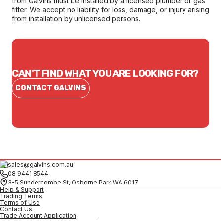
from Galvins must be installed by a licensed plumber or gas
fitter. We accept no liability for loss, damage, or injury arising
from installation by unlicensed persons.
CAN'T FIND WHAT YOU ARE LOOKING FOR?
CONTACT GALVINS
sales@galvins.com.au
08 9441 8544
3-5 Sundercombe St, Osborne Park WA 6017
Help & Support
Trading Terms
Terms of Use
Contact Us
Trade Account Application