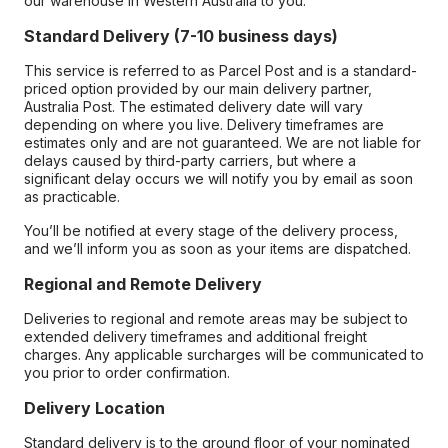
our warehouse in Western Australia to you.
Standard Delivery (7-10 business days)
This service is referred to as Parcel Post and is a standard-
priced option provided by our main delivery partner,
Australia Post. The estimated delivery date will vary
depending on where you live. Delivery timeframes are
estimates only and are not guaranteed. We are not liable for
delays caused by third-party carriers, but where a
significant delay occurs we will notify you by email as soon
as practicable.
You’ll be notified at every stage of the delivery process,
and we’ll inform you as soon as your items are dispatched.
Regional and Remote Delivery
Deliveries to regional and remote areas may be subject to
extended delivery timeframes and additional freight
charges. Any applicable surcharges will be communicated to
you prior to order confirmation.
Delivery Location
Standard delivery is to the ground floor of your nominated