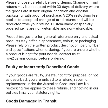
Please choose carefully before ordering. Change of mind
returns may be accepted within 30 days of delivery where
the goods are in their original condition and original
packaging, with proof of purchase. A 20% restocking fee
applies to accepted change of mind returns and will be
deducted from your refund. Custom-made or specially
ordered items are non-returnable and non-refundable.
Product images are for general reference only and actual
products may differ in appearance, colour, or packaging.
Please rely on the written product description, part number,
and specifications when ordering. If you are unsure whether
a product is right for your needs, contact us at
roy@galvins.com.au before ordering.
Faulty or Incorrectly Described Goods
If your goods are faulty, unsafe, not fit for purpose, or not
as described, you are entitled to a refund, repair, or
replacement under the Australian Consumer Law. No
restocking fee applies to these returns, and nothing in our
policies limits your statutory rights.
Goods Damaged in Transit