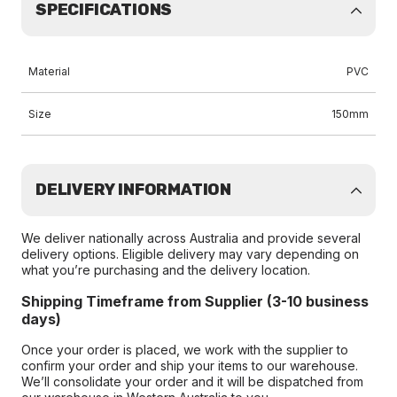
SPECIFICATIONS
Material
PVC
Size
150mm
DELIVERY INFORMATION
We deliver nationally across Australia and provide several
delivery options. Eligible delivery may vary depending on
what you’re purchasing and the delivery location.
Shipping Timeframe from Supplier (3-10 business
days)
Once your order is placed, we work with the supplier to
confirm your order and ship your items to our warehouse.
We’ll consolidate your order and it will be dispatched from