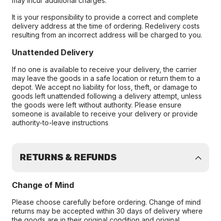
may incur additional charges.
It is your responsibility to provide a correct and complete
delivery address at the time of ordering. Redelivery costs
resulting from an incorrect address will be charged to you.
Unattended Delivery
If no one is available to receive your delivery, the carrier
may leave the goods in a safe location or return them to a
depot. We accept no liability for loss, theft, or damage to
goods left unattended following a delivery attempt, unless
the goods were left without authority. Please ensure
someone is available to receive your delivery or provide
authority-to-leave instructions
RETURNS & REFUNDS
Change of Mind
Please choose carefully before ordering. Change of mind
returns may be accepted within 30 days of delivery where
the goods are in their original condition and original