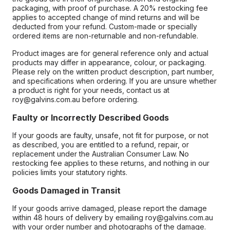
packaging, with proof of purchase. A 20% restocking fee
applies to accepted change of mind returns and will be
deducted from your refund. Custom-made or specially
ordered items are non-returnable and non-refundable.
Product images are for general reference only and actual
products may differ in appearance, colour, or packaging.
Please rely on the written product description, part number,
and specifications when ordering. If you are unsure whether
a product is right for your needs, contact us at
roy@galvins.com.au before ordering.
Faulty or Incorrectly Described Goods
If your goods are faulty, unsafe, not fit for purpose, or not
as described, you are entitled to a refund, repair, or
replacement under the Australian Consumer Law. No
restocking fee applies to these returns, and nothing in our
policies limits your statutory rights.
Goods Damaged in Transit
If your goods arrive damaged, please report the damage
within 48 hours of delivery by emailing roy@galvins.com.au
with your order number and photographs of the damage.