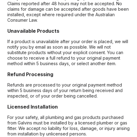
Claims reported after 48 hours may not be accepted. No
claims for damage can be accepted after goods have been
installed, except where required under the Australian
Consumer Law.
Unavailable Products
If a product is unavailable after your order is placed, we will
notify you by email as soon as possible. We will not
substitute products without your explicit consent. You can
choose to receive a full refund to your original payment
method within 5 business days, or select another item.
Refund Processing
Refunds are processed to your original payment method
within 5 business days of your return being received and
inspected, or of your order being cancelled.
Licensed Installation
For your safety, all plumbing and gas products purchased
from Galvins must be installed by a licensed plumber or gas
fitter. We accept no liability for loss, damage, or injury arising
from installation by unlicensed persons.