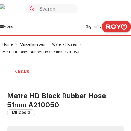
Menu
Sign in to
Home
Miscellaneous
Water - Hoses
Metre HD Black Rubber Hose 51mm A210050
BACK
Metre HD Black Rubber Hose
51mm A210050
MIHO0013