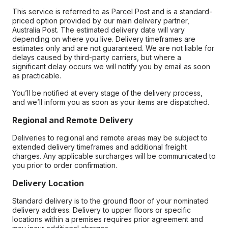
This service is referred to as Parcel Post and is a standard-
priced option provided by our main delivery partner,
Australia Post. The estimated delivery date will vary
depending on where you live. Delivery timeframes are
estimates only and are not guaranteed. We are not liable for
delays caused by third-party carriers, but where a
significant delay occurs we will notify you by email as soon
as practicable.
You’ll be notified at every stage of the delivery process,
and we’ll inform you as soon as your items are dispatched.
Regional and Remote Delivery
Deliveries to regional and remote areas may be subject to
extended delivery timeframes and additional freight
charges. Any applicable surcharges will be communicated to
you prior to order confirmation.
Delivery Location
Standard delivery is to the ground floor of your nominated
delivery address. Delivery to upper floors or specific
locations within a premises requires prior agreement and