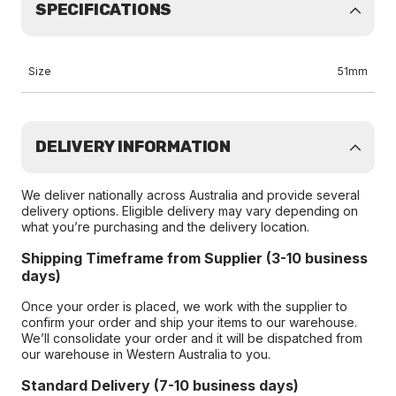
SPECIFICATIONS
Size
51mm
DELIVERY INFORMATION
We deliver nationally across Australia and provide several
delivery options. Eligible delivery may vary depending on
what you’re purchasing and the delivery location.
Shipping Timeframe from Supplier (3-10 business
days)
Once your order is placed, we work with the supplier to
confirm your order and ship your items to our warehouse.
We’ll consolidate your order and it will be dispatched from
our warehouse in Western Australia to you.
Standard Delivery (7-10 business days)