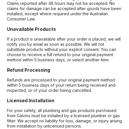
Claims reported after 48 hours may not be accepted. No
claims for damage can be accepted after goods have been
installed, except where required under the Australian
Consumer Law.
Unavailable Products
If a product is unavailable after your order is placed, we will
notify you by email as soon as possible. We will not
substitute products without your explicit consent. You can
choose to receive a full refund to your original payment
method within 5 business days, or select another item.
Refund Processing
Refunds are processed to your original payment method
within 5 business days of your return being received and
inspected, or of your order being cancelled.
Licensed Installation
For your safety, all plumbing and gas products purchased
from Galvins must be installed by a licensed plumber or gas
fitter. We accept no liability for loss, damage, or injury arising
from installation by unlicensed persons.