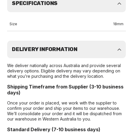
SPECIFICATIONS
Size
18mm
DELIVERY INFORMATION
We deliver nationally across Australia and provide several
delivery options. Eligible delivery may vary depending on
what you’re purchasing and the delivery location.
Shipping Timeframe from Supplier (3-10 business
days)
Once your order is placed, we work with the supplier to
confirm your order and ship your items to our warehouse.
We’ll consolidate your order and it will be dispatched from
our warehouse in Western Australia to you.
Standard Delivery (7-10 business days)