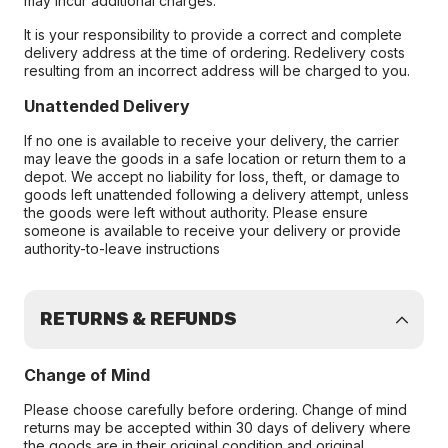
may incur additional charges.
It is your responsibility to provide a correct and complete
delivery address at the time of ordering. Redelivery costs
resulting from an incorrect address will be charged to you.
Unattended Delivery
If no one is available to receive your delivery, the carrier
may leave the goods in a safe location or return them to a
depot. We accept no liability for loss, theft, or damage to
goods left unattended following a delivery attempt, unless
the goods were left without authority. Please ensure
someone is available to receive your delivery or provide
authority-to-leave instructions
RETURNS & REFUNDS
Change of Mind
Please choose carefully before ordering. Change of mind
returns may be accepted within 30 days of delivery where
the goods are in their original condition and original