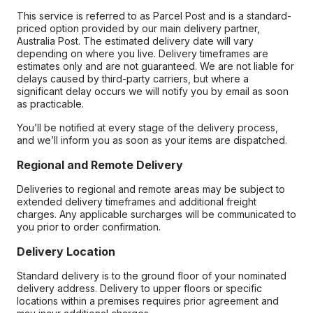
This service is referred to as Parcel Post and is a standard-
priced option provided by our main delivery partner,
Australia Post. The estimated delivery date will vary
depending on where you live. Delivery timeframes are
estimates only and are not guaranteed. We are not liable for
delays caused by third-party carriers, but where a
significant delay occurs we will notify you by email as soon
as practicable.
You’ll be notified at every stage of the delivery process,
and we’ll inform you as soon as your items are dispatched.
Regional and Remote Delivery
Deliveries to regional and remote areas may be subject to
extended delivery timeframes and additional freight
charges. Any applicable surcharges will be communicated to
you prior to order confirmation.
Delivery Location
Standard delivery is to the ground floor of your nominated
delivery address. Delivery to upper floors or specific
locations within a premises requires prior agreement and