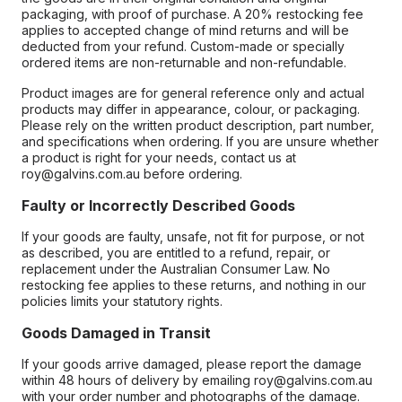
packaging, with proof of purchase. A 20% restocking fee
applies to accepted change of mind returns and will be
deducted from your refund. Custom-made or specially
ordered items are non-returnable and non-refundable.
Product images are for general reference only and actual
products may differ in appearance, colour, or packaging.
Please rely on the written product description, part number,
and specifications when ordering. If you are unsure whether
a product is right for your needs, contact us at
roy@galvins.com.au before ordering.
Faulty or Incorrectly Described Goods
If your goods are faulty, unsafe, not fit for purpose, or not
as described, you are entitled to a refund, repair, or
replacement under the Australian Consumer Law. No
restocking fee applies to these returns, and nothing in our
policies limits your statutory rights.
Goods Damaged in Transit
If your goods arrive damaged, please report the damage
within 48 hours of delivery by emailing roy@galvins.com.au
with your order number and photographs of the damage.