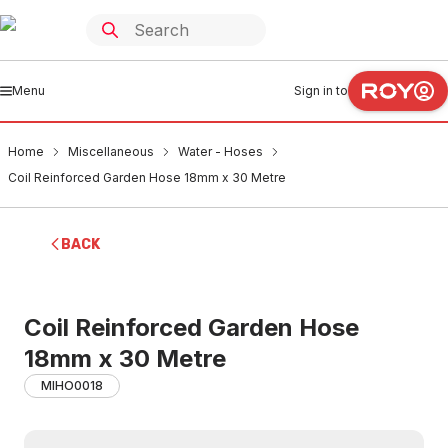
Menu
Sign in to
Home
Miscellaneous
Water - Hoses
Coil Reinforced Garden Hose 18mm x 30 Metre
BACK
Coil Reinforced Garden Hose
18mm x 30 Metre
MIHO0018