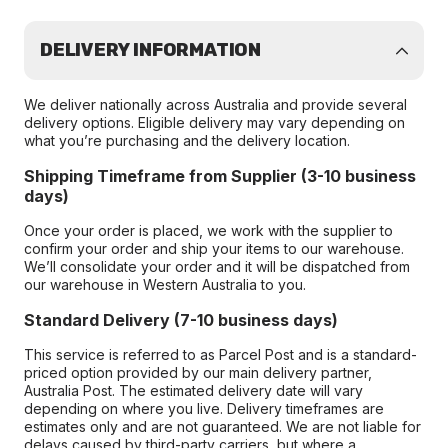
DELIVERY INFORMATION
We deliver nationally across Australia and provide several
delivery options. Eligible delivery may vary depending on
what you’re purchasing and the delivery location.
Shipping Timeframe from Supplier (3-10 business
days)
Once your order is placed, we work with the supplier to
confirm your order and ship your items to our warehouse.
We’ll consolidate your order and it will be dispatched from
our warehouse in Western Australia to you.
Standard Delivery (7-10 business days)
This service is referred to as Parcel Post and is a standard-
priced option provided by our main delivery partner,
Australia Post. The estimated delivery date will vary
depending on where you live. Delivery timeframes are
estimates only and are not guaranteed. We are not liable for
delays caused by third-party carriers, but where a