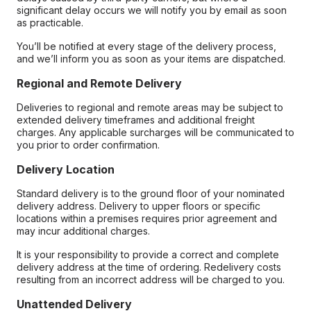
significant delay occurs we will notify you by email as soon
as practicable.
You’ll be notified at every stage of the delivery process,
and we’ll inform you as soon as your items are dispatched.
Regional and Remote Delivery
Deliveries to regional and remote areas may be subject to
extended delivery timeframes and additional freight
charges. Any applicable surcharges will be communicated to
you prior to order confirmation.
Delivery Location
Standard delivery is to the ground floor of your nominated
delivery address. Delivery to upper floors or specific
locations within a premises requires prior agreement and
may incur additional charges.
It is your responsibility to provide a correct and complete
delivery address at the time of ordering. Redelivery costs
resulting from an incorrect address will be charged to you.
Unattended Delivery