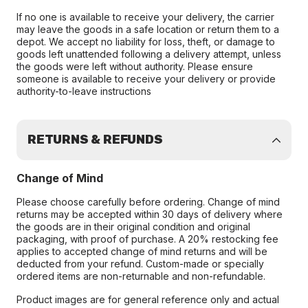
If no one is available to receive your delivery, the carrier
may leave the goods in a safe location or return them to a
depot. We accept no liability for loss, theft, or damage to
goods left unattended following a delivery attempt, unless
the goods were left without authority. Please ensure
someone is available to receive your delivery or provide
authority-to-leave instructions
RETURNS & REFUNDS
Change of Mind
Please choose carefully before ordering. Change of mind
returns may be accepted within 30 days of delivery where
the goods are in their original condition and original
packaging, with proof of purchase. A 20% restocking fee
applies to accepted change of mind returns and will be
deducted from your refund. Custom-made or specially
ordered items are non-returnable and non-refundable.
Product images are for general reference only and actual