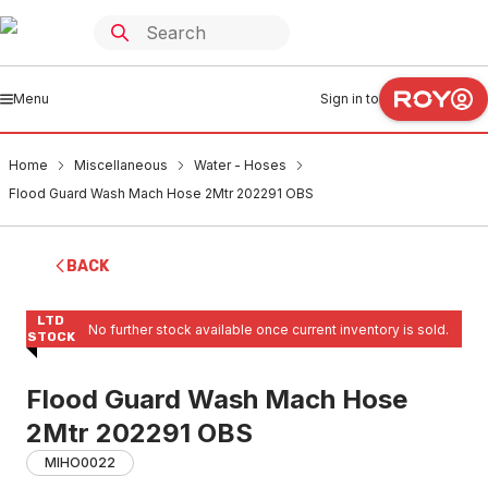
Menu
Sign in to
Home
Miscellaneous
Water - Hoses
Flood Guard Wash Mach Hose 2Mtr 202291 OBS
BACK
LTD
No further stock available once current inventory is sold.
STOCK
Flood Guard Wash Mach Hose
2Mtr 202291 OBS
MIHO0022