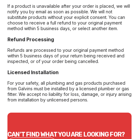
If a product is unavailable after your order is placed, we will
notify you by email as soon as possible. We will not
substitute products without your explicit consent. You can
choose to receive a full refund to your original payment
method within 5 business days, or select another item.
Refund Processing
Refunds are processed to your original payment method
within 5 business days of your return being received and
inspected, or of your order being cancelled.
Licensed Installation
For your safety, all plumbing and gas products purchased
from Galvins must be installed by a licensed plumber or gas
fitter. We accept no liability for loss, damage, or injury arising
from installation by unlicensed persons.
CAN'T FIND WHAT YOU ARE LOOKING FOR?