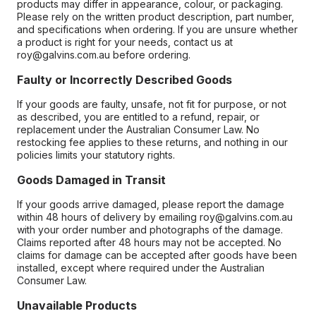
products may differ in appearance, colour, or packaging.
Please rely on the written product description, part number,
and specifications when ordering. If you are unsure whether
a product is right for your needs, contact us at
roy@galvins.com.au before ordering.
Faulty or Incorrectly Described Goods
If your goods are faulty, unsafe, not fit for purpose, or not
as described, you are entitled to a refund, repair, or
replacement under the Australian Consumer Law. No
restocking fee applies to these returns, and nothing in our
policies limits your statutory rights.
Goods Damaged in Transit
If your goods arrive damaged, please report the damage
within 48 hours of delivery by emailing roy@galvins.com.au
with your order number and photographs of the damage.
Claims reported after 48 hours may not be accepted. No
claims for damage can be accepted after goods have been
installed, except where required under the Australian
Consumer Law.
Unavailable Products