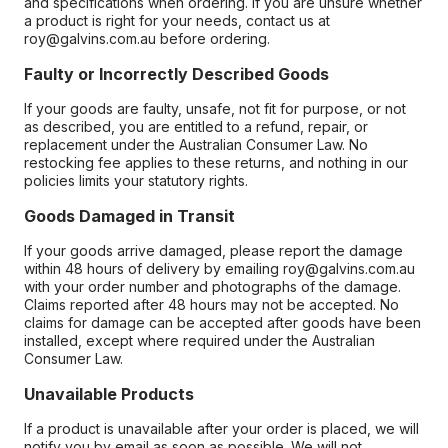
and specifications when ordering. If you are unsure whether
a product is right for your needs, contact us at
roy@galvins.com.au before ordering.
Faulty or Incorrectly Described Goods
If your goods are faulty, unsafe, not fit for purpose, or not
as described, you are entitled to a refund, repair, or
replacement under the Australian Consumer Law. No
restocking fee applies to these returns, and nothing in our
policies limits your statutory rights.
Goods Damaged in Transit
If your goods arrive damaged, please report the damage
within 48 hours of delivery by emailing roy@galvins.com.au
with your order number and photographs of the damage.
Claims reported after 48 hours may not be accepted. No
claims for damage can be accepted after goods have been
installed, except where required under the Australian
Consumer Law.
Unavailable Products
If a product is unavailable after your order is placed, we will
notify you by email as soon as possible. We will not