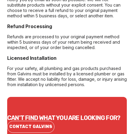
substitute products without your explicit consent. You can
choose to receive a full refund to your original payment
method within 5 business days, or select another item.
Refund Processing
Refunds are processed to your original payment method
within 5 business days of your return being received and
inspected, or of your order being cancelled.
Licensed Installation
For your safety, all plumbing and gas products purchased
from Galvins must be installed by a licensed plumber or gas
fitter. We accept no liability for loss, damage, or injury arising
from installation by unlicensed persons.
CAN'T FIND WHAT YOU ARE LOOKING FOR?
CONTACT GALVINS