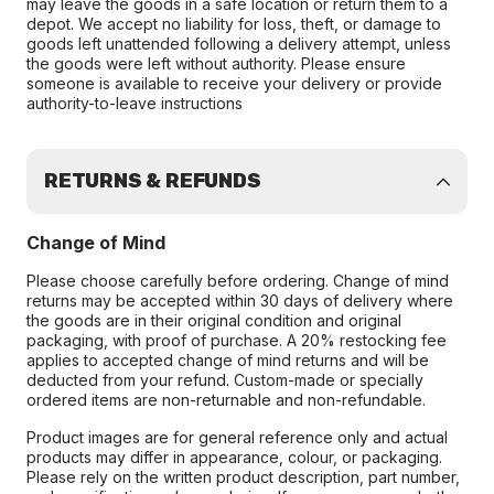
may leave the goods in a safe location or return them to a
depot. We accept no liability for loss, theft, or damage to
goods left unattended following a delivery attempt, unless
the goods were left without authority. Please ensure
someone is available to receive your delivery or provide
authority-to-leave instructions
RETURNS & REFUNDS
Change of Mind
Please choose carefully before ordering. Change of mind
returns may be accepted within 30 days of delivery where
the goods are in their original condition and original
packaging, with proof of purchase. A 20% restocking fee
applies to accepted change of mind returns and will be
deducted from your refund. Custom-made or specially
ordered items are non-returnable and non-refundable.
Product images are for general reference only and actual
products may differ in appearance, colour, or packaging.
Please rely on the written product description, part number,