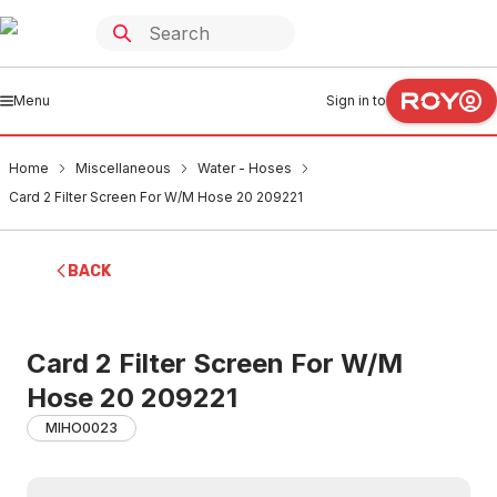
Menu
Sign in to
Home
Miscellaneous
Water - Hoses
Card 2 Filter Screen For W/M Hose 20 209221
BACK
Card 2 Filter Screen For W/M
Hose 20 209221
MIHO0023