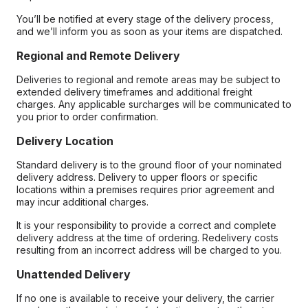
You’ll be notified at every stage of the delivery process,
and we’ll inform you as soon as your items are dispatched.
Regional and Remote Delivery
Deliveries to regional and remote areas may be subject to
extended delivery timeframes and additional freight
charges. Any applicable surcharges will be communicated to
you prior to order confirmation.
Delivery Location
Standard delivery is to the ground floor of your nominated
delivery address. Delivery to upper floors or specific
locations within a premises requires prior agreement and
may incur additional charges.
It is your responsibility to provide a correct and complete
delivery address at the time of ordering. Redelivery costs
resulting from an incorrect address will be charged to you.
Unattended Delivery
If no one is available to receive your delivery, the carrier