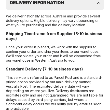
DELIVERY INFORMATION
We deliver nationally across Australia and provide several
delivery options. Eligible delivery may vary depending on
what you’re purchasing and the delivery location.
Shipping Timeframe from Supplier (3-10 business
days)
Once your order is placed, we work with the supplier to
confirm your order and ship your items to our warehouse.
We’ll consolidate your order and it will be dispatched from
our warehouse in Western Australia to you.
Standard Delivery (7-10 business days)
This service is referred to as Parcel Post and is a standard-
priced option provided by our main delivery partner,
Australia Post. The estimated delivery date will vary
depending on where you live. Delivery timeframes are
estimates only and are not guaranteed. We are not liable for
delays caused by third-party carriers, but where a
significant delay occurs we will notify you by email as soon
as practicable.