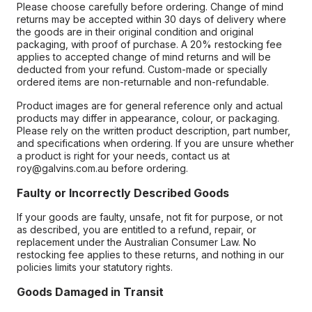
Please choose carefully before ordering. Change of mind
returns may be accepted within 30 days of delivery where
the goods are in their original condition and original
packaging, with proof of purchase. A 20% restocking fee
applies to accepted change of mind returns and will be
deducted from your refund. Custom-made or specially
ordered items are non-returnable and non-refundable.
Product images are for general reference only and actual
products may differ in appearance, colour, or packaging.
Please rely on the written product description, part number,
and specifications when ordering. If you are unsure whether
a product is right for your needs, contact us at
roy@galvins.com.au before ordering.
Faulty or Incorrectly Described Goods
If your goods are faulty, unsafe, not fit for purpose, or not
as described, you are entitled to a refund, repair, or
replacement under the Australian Consumer Law. No
restocking fee applies to these returns, and nothing in our
policies limits your statutory rights.
Goods Damaged in Transit