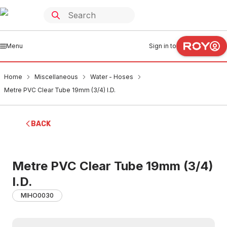
Menu
Sign in to
Home
Miscellaneous
Water - Hoses
Metre PVC Clear Tube 19mm (3/4) I.D.
BACK
Metre PVC Clear Tube 19mm (3/4)
I.D.
MIHO0030