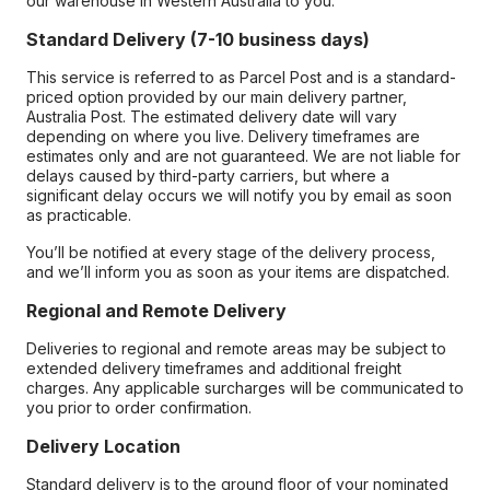
our warehouse in Western Australia to you.
Standard Delivery (7-10 business days)
This service is referred to as Parcel Post and is a standard-
priced option provided by our main delivery partner,
Australia Post. The estimated delivery date will vary
depending on where you live. Delivery timeframes are
estimates only and are not guaranteed. We are not liable for
delays caused by third-party carriers, but where a
significant delay occurs we will notify you by email as soon
as practicable.
You’ll be notified at every stage of the delivery process,
and we’ll inform you as soon as your items are dispatched.
Regional and Remote Delivery
Deliveries to regional and remote areas may be subject to
extended delivery timeframes and additional freight
charges. Any applicable surcharges will be communicated to
you prior to order confirmation.
Delivery Location
Standard delivery is to the ground floor of your nominated