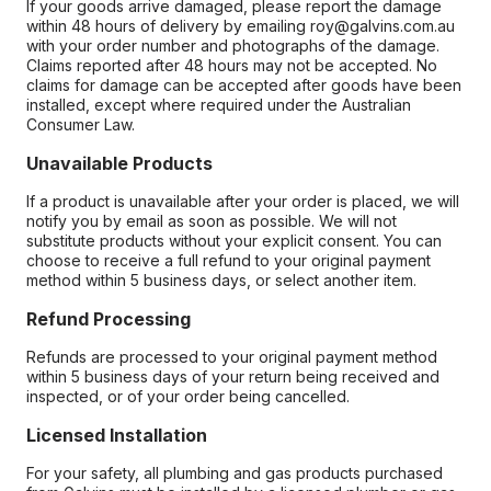
If your goods arrive damaged, please report the damage
within 48 hours of delivery by emailing roy@galvins.com.au
with your order number and photographs of the damage.
Claims reported after 48 hours may not be accepted. No
claims for damage can be accepted after goods have been
installed, except where required under the Australian
Consumer Law.
Unavailable Products
If a product is unavailable after your order is placed, we will
notify you by email as soon as possible. We will not
substitute products without your explicit consent. You can
choose to receive a full refund to your original payment
method within 5 business days, or select another item.
Refund Processing
Refunds are processed to your original payment method
within 5 business days of your return being received and
inspected, or of your order being cancelled.
Licensed Installation
For your safety, all plumbing and gas products purchased