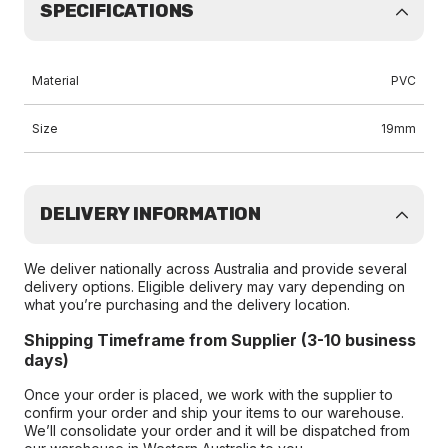
SPECIFICATIONS
Material
PVC
Size
19mm
DELIVERY INFORMATION
We deliver nationally across Australia and provide several
delivery options. Eligible delivery may vary depending on
what you’re purchasing and the delivery location.
Shipping Timeframe from Supplier (3-10 business
days)
Once your order is placed, we work with the supplier to
confirm your order and ship your items to our warehouse.
We’ll consolidate your order and it will be dispatched from