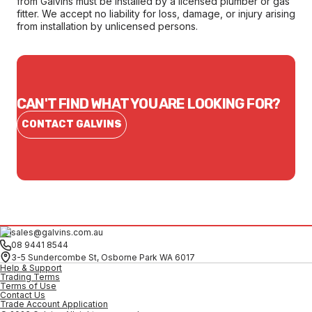
from Galvins must be installed by a licensed plumber or gas
fitter. We accept no liability for loss, damage, or injury arising
from installation by unlicensed persons.
CAN'T FIND WHAT YOU ARE LOOKING FOR?
CONTACT GALVINS
sales@galvins.com.au
08 9441 8544
3-5 Sundercombe St, Osborne Park WA 6017
Help & Support
Trading Terms
Terms of Use
Contact Us
Trade Account Application