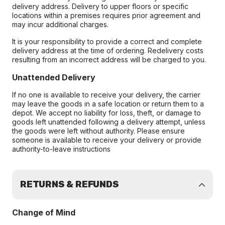
delivery address. Delivery to upper floors or specific
locations within a premises requires prior agreement and
may incur additional charges.
It is your responsibility to provide a correct and complete
delivery address at the time of ordering. Redelivery costs
resulting from an incorrect address will be charged to you.
Unattended Delivery
If no one is available to receive your delivery, the carrier
may leave the goods in a safe location or return them to a
depot. We accept no liability for loss, theft, or damage to
goods left unattended following a delivery attempt, unless
the goods were left without authority. Please ensure
someone is available to receive your delivery or provide
authority-to-leave instructions
RETURNS & REFUNDS
Change of Mind