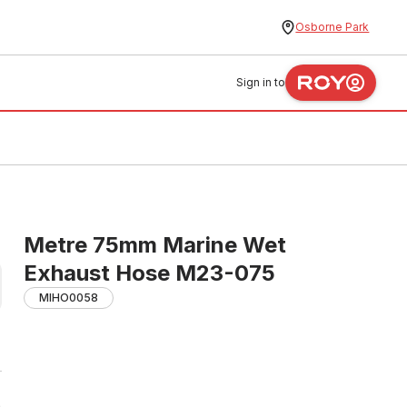
Osborne Park
Sign in to
Metre 75mm Marine Wet
Exhaust Hose M23-075
MIHO0058