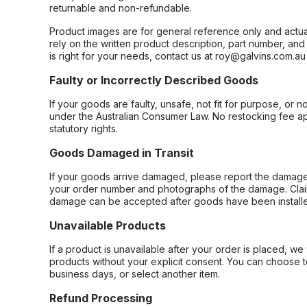
returnable and non-refundable.
Product images are for general reference only and actua
rely on the written product description, part number, an
is right for your needs, contact us at roy@galvins.com.au
Faulty or Incorrectly Described Goods
If your goods are faulty, unsafe, not fit for purpose, or 
under the Australian Consumer Law. No restocking fee appl
statutory rights.
Goods Damaged in Transit
If your goods arrive damaged, please report the damage 
your order number and photographs of the damage. Claim
damage can be accepted after goods have been installe
Unavailable Products
If a product is unavailable after your order is placed, we 
products without your explicit consent. You can choose t
business days, or select another item.
Refund Processing