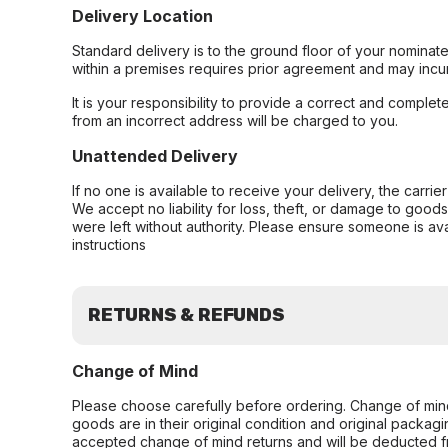
Delivery Location
Standard delivery is to the ground floor of your nominate
within a premises requires prior agreement and may incur
It is your responsibility to provide a correct and complet
from an incorrect address will be charged to you.
Unattended Delivery
If no one is available to receive your delivery, the carri
We accept no liability for loss, theft, or damage to good
were left without authority. Please ensure someone is ava
instructions
RETURNS & REFUNDS
Change of Mind
Please choose carefully before ordering. Change of min
goods are in their original condition and original packag
accepted change of mind returns and will be deducted f