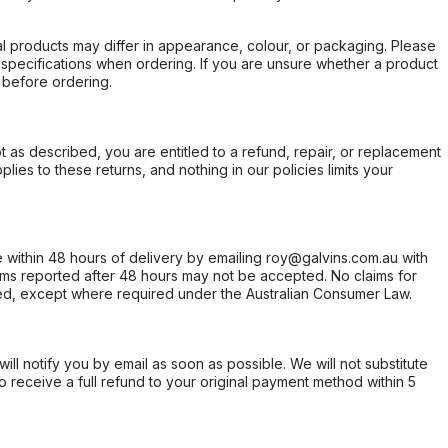
l products may differ in appearance, colour, or packaging. Please
d specifications when ordering. If you are unsure whether a product
 before ordering.
not as described, you are entitled to a refund, repair, or replacement
ies to these returns, and nothing in our policies limits your
within 48 hours of delivery by emailing roy@galvins.com.au with
s reported after 48 hours may not be accepted. No claims for
d, except where required under the Australian Consumer Law.
will notify you by email as soon as possible. We will not substitute
o receive a full refund to your original payment method within 5