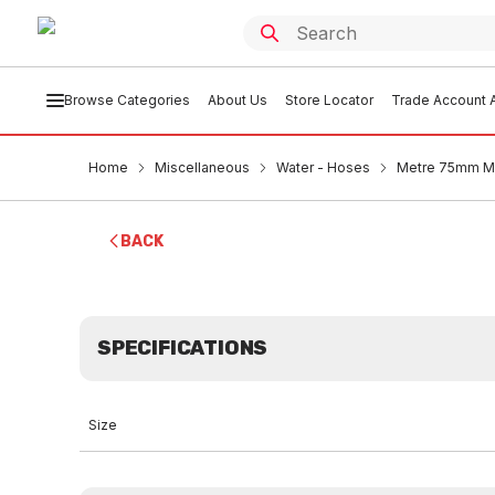
Browse Categories
About Us
Store Locator
Trade Account A
Home
Miscellaneous
Water - Hoses
Metre 75mm Ma
BACK
SPECIFICATIONS
Size