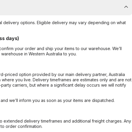
al delivery options. Eligible delivery may vary depending on what
ss days)
confirm your order and ship your items to our warehouse. We’ll
r warehouse in Western Australia to you.
ard-priced option provided by our main delivery partner, Australia
 where you live. Delivery timeframes are estimates only and are not
party carriers, but where a significant delay occurs we will notify
, and we’ll inform you as soon as your items are dispatched.
to extended delivery timeframes and additional freight charges. Any
to order confirmation.