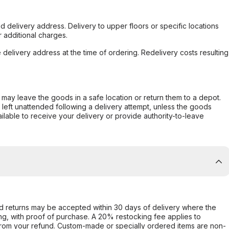
d delivery address. Delivery to upper floors or specific locations
 additional charges.
e delivery address at the time of ordering. Redelivery costs resulting
er may leave the goods in a safe location or return them to a depot.
s left unattended following a delivery attempt, unless the goods
ilable to receive your delivery or provide authority-to-leave
d returns may be accepted within 30 days of delivery where the
ing, with proof of purchase. A 20% restocking fee applies to
rom your refund. Custom-made or specially ordered items are non-