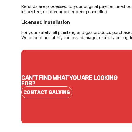
Refunds are processed to your original payment method 
inspected, or of your order being cancelled.
Licensed Installation
For your safety, all plumbing and gas products purchased 
We accept no liability for loss, damage, or injury arising 
CAN'T FIND WHAT YOU ARE LOOKING
FOR?
CONTACT GALVINS