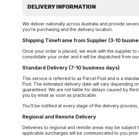
DELIVERY INFORMATION
We deliver nationally across Australia and provide sever
you’re purchasing and the delivery location.
Shipping Timeframe from Supplier (3-10 busine
Once your order is placed, we work with the supplier to 
consolidate your order and it will be dispatched from ou
Standard Delivery (7-10 business days)
This service is referred to as Parcel Post and is a stand
Post. The estimated delivery date will vary depending on
guaranteed. We are not liable for delays caused by third-
you by email as soon as practicable.
You’ll be notified at every stage of the delivery process
Regional and Remote Delivery
Deliveries to regional and remote areas may be subject 
applicable surcharges will be communicated to you prior 