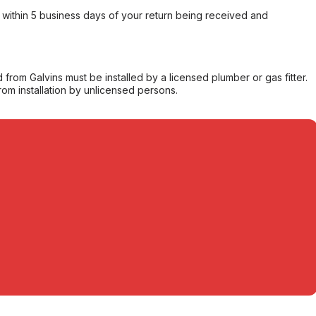
within 5 business days of your return being received and
from Galvins must be installed by a licensed plumber or gas fitter.
from installation by unlicensed persons.