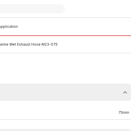
pplication
rine Wet Exhaust Hose M23-075
75mm